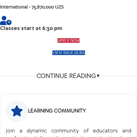
International
- 75,870,000 UZS
Classes start at 6:30 pm
APPLY NOW
VIEW BROCHURE
CONTINUE READING
▼
LEARNING COMMUNITY
Join a dynamic community of educators and