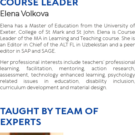
COURSE LEADER
Elena Volkova
Elena has a Master of Education from the University of
Exeter, College of St Mark and St John. Elena is Course
Leader of the MA in Learning and Teaching course. She is
an Editor in Chief of the ALT FL in Uzbekistan and a peer
editor in SAP and SAGE.
Her professional interests include teachers’ professional
learning, facilitation, mentoring, action research,
assessment, technology enhanced learning, psychology
related issues in education, disability inclusion,
curriculum development and material design.
TAUGHT BY TEAM OF
EXPERTS