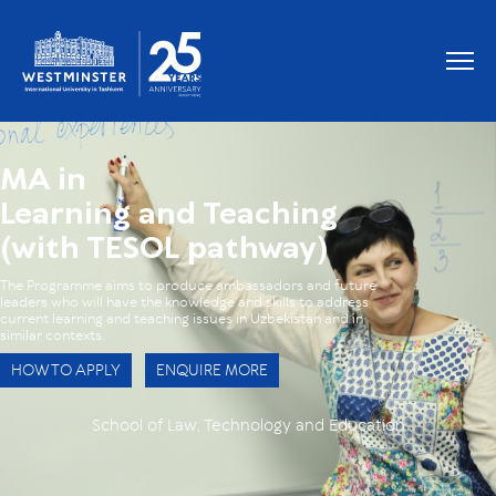
OUR GRADUATES WORK AT
MA in
Learning and Teaching
(with TESOL pathway)
The Programme aims to produce ambassadors and future
leaders who will have the knowledge and skills to address
current learning and teaching issues in Uzbekistan and in
similar contexts.
HOW TO APPLY
ENQUIRE MORE
School of Law, Technology and Education