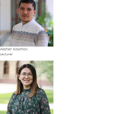
Alisher Kosimov
Lecturer