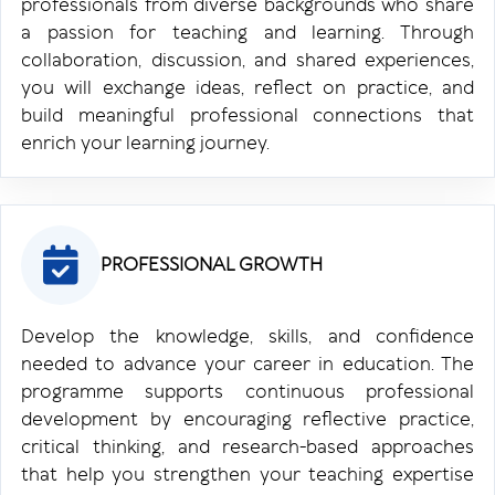
professionals from diverse backgrounds who share
a passion for teaching and learning. Through
collaboration, discussion, and shared experiences,
you will exchange ideas, reflect on practice, and
build meaningful professional connections that
enrich your learning journey.
PROFESSIONAL GROWTH
Develop the knowledge, skills, and confidence
needed to advance your career in education. The
programme supports continuous professional
development by encouraging reflective practice,
critical thinking, and research-based approaches
that help you strengthen your teaching expertise