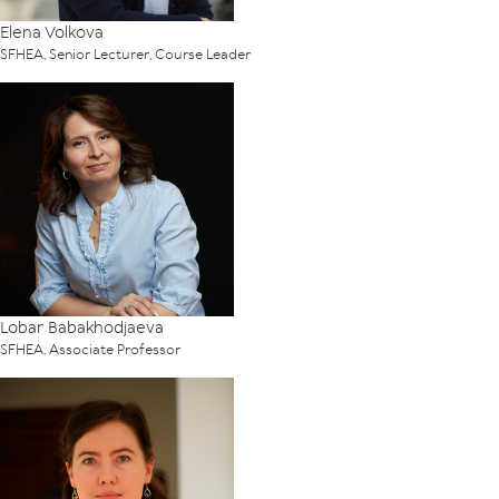
Elena Volkova
SFHEA, Senior Lecturer, Course Leader
Lobar Babakhodjaeva
SFHEA, Associate Professor