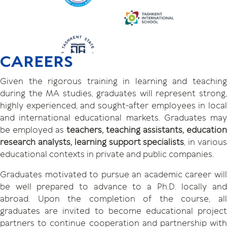
CAREERS
Given the rigorous training in learning and teaching
during the MA studies, graduates will represent strong,
highly experienced, and sought-after employees in local
and international educational markets. Graduates may
be employed as
teachers, teaching assistants, education
research analysts, learning support specialists
, in variou
educational contexts in private and public companies.
Graduates motivated to pursue an academic career will
be well prepared to advance to a Ph.D. locally and
abroad. Upon the completion of the course, all
graduates are invited to become educational project
partners to continue cooperation and partnership with