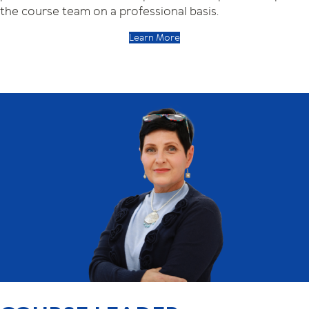
the course team on a professional basis.
Learn More