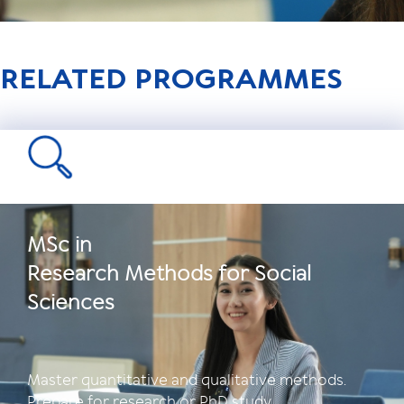
RELATED PROGRAMMES
MSc in
Research Methods for Social
Sciences
Master quantitative and qualitative methods.
Prepare for research or PhD study.