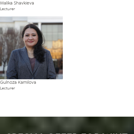
Malika Shavkieva
Lecturer
Gulnoza Kamilova
Lecturer