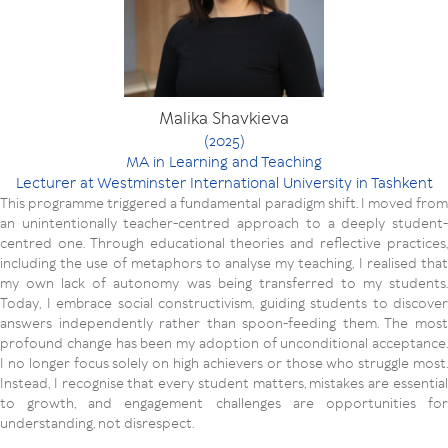
Malika Shavkieva
(2025)
MA in Learning and Teaching
Lecturer at Westminster International University in Tashkent
This programme triggered a fundamental paradigm shift. I moved from
an unintentionally teacher-centred approach to a deeply student-
centred one. Through educational theories and reflective practices,
including the use of metaphors to analyse my teaching, I realised that
my own lack of autonomy was being transferred to my students.
Today, I embrace social constructivism, guiding students to discover
answers independently rather than spoon-feeding them. The most
profound change has been my adoption of unconditional acceptance.
I no longer focus solely on high achievers or those who struggle most.
Instead, I recognise that every student matters, mistakes are essential
to growth, and engagement challenges are opportunities for
understanding, not disrespect.