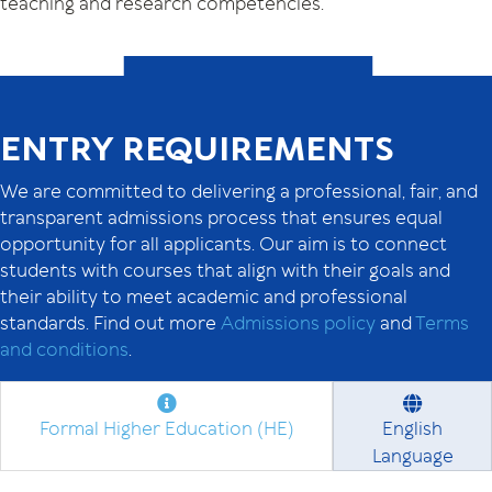
teaching and research competencies.
ENTRY REQUIREMENTS
We are committed to delivering a professional, fair, and
transparent admissions process that ensures equal
opportunity for all applicants. Our aim is to connect
students with courses that align with their goals and
their ability to meet academic and professional
standards. Find out more
Admissions policy
and
Terms
and conditions
.
Formal Higher Education (HE)
English
Language