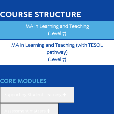
COURSE STRUCTURE
MA in Learning and Teaching
(Level 7)
MA in Learning and Teaching (with TESOL
pathway)
(Level 7)
CORE MODULES
Supporting Student Learning
Assessment matters