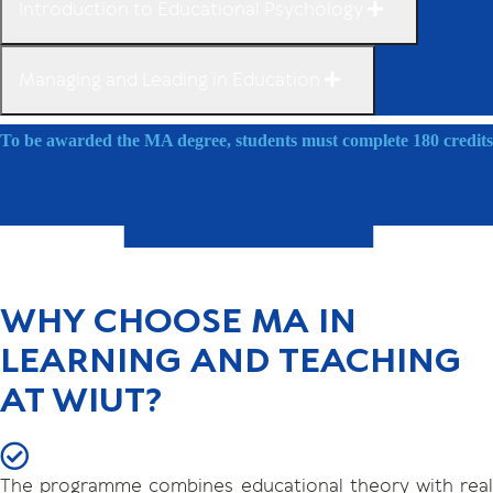
Introduction to Educational Psychology
Managing and Leading in Education
To be awarded the MA degree, students must complete 180 credits
WHY CHOOSE MA IN
LEARNING AND TEACHING
AT WIUT?
The programme combines educational theory with real