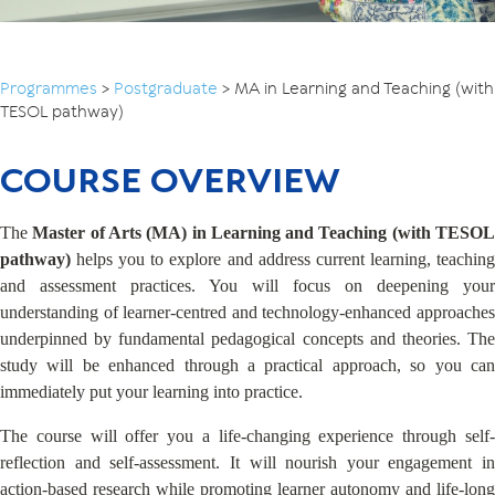
Programmes
>
Postgraduate
>
MA in Learning and Teaching (with
TESOL pathway)
COURSE OVERVIEW
The
Master of Arts (MA) in Learning and Teaching (with TESO
pathway)
helps you to explore and address current learning, teaching
and assessment practices. You will focus on deepening your
understanding of learner-centred and technology-enhanced approaches
underpinned by fundamental pedagogical concepts and theories. The
study will be enhanced through a practical approach, so you can
immediately put your learning into practice.
The course will offer you a life-changing experience through self-
reflection and self-assessment. It will nourish your engagement in
action-based research while promoting learner autonomy and life-long