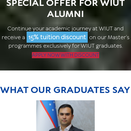
SPECIAL OFFER FOR WIUT
ALUMNI
Continue your academic journey at WIUT and
15% tuition discount
receive a
on our Master’s
programmes exclusively for WIUT graduates.
APPLY NOW WITH DISCOUNT
WHAT OUR GRADUATES SAY