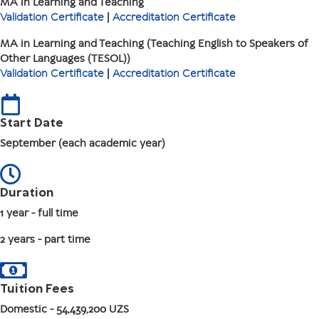
MA in Learning and Teaching
Validation Certificate
|
Accreditation Certificate
MA in Learning and Teaching (Teaching English to Speakers of
Other Languages (TESOL))
Validation Certificate
|
Accreditation Certificate
Start Date
September (each academic year)
Duration
1 year - full time
2 years - part time
Tuition Fees
Domestic
- 54,439,200 UZS