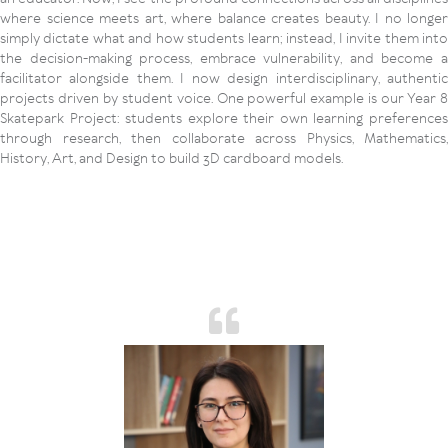
where science meets art, where balance creates beauty. I no longer
simply dictate what and how students learn; instead, I invite them into
the decision-making process, embrace vulnerability, and become a
facilitator alongside them. I now design interdisciplinary, authentic
projects driven by student voice. One powerful example is our Year 8
Skatepark Project: students explore their own learning preferences
through research, then collaborate across Physics, Mathematics,
History, Art, and Design to build 3D cardboard models.