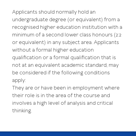
Applicants should normally hold an
undergraduate degree (or equivalent) from a
recognised higher education institution with a
minimum of a second lower class honours (2:2
or equivalent) in any subject area. Applicants
without a formal higher education
qualification or a formal qualification that is
not at an equivalent academic standard, may
be considered if the following conditions
apply:
They are or have been in employment where
their role is in the area of the course and
involves a high level of analysis and critical
thinking.