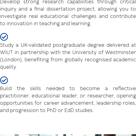
Develop strong research capabilities through critical
inquiry and a final dissertation project, allowing you to
investigate real educational challenges and contribute
to innovation in teaching and learning.
Study a UK-validated postgraduate degree delivered at
WIUT in partnership with the University of Westminster
(London), benefiting from globally recognised academic
quality.
Build the skills needed to become a reflective
practitioner, educational leader, or researcher, opening
opportunities for career advancement, leadership roles,
and progression to PhD or EdD studies.