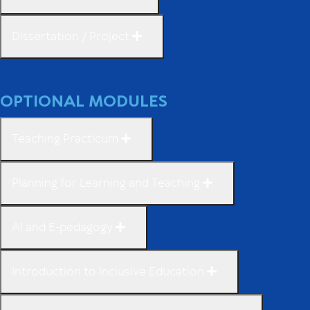
Dissertation / Project
OPTIONAL MODULES
Teaching Practicum
Planning for Learning and Teaching
AI and E-pedagogy
Introduction to Inclusive Education