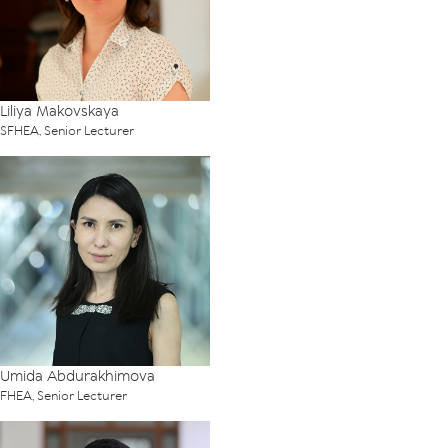
Liliya Makovskaya
SFHEA, Senior Lecturer
Umida Abdurakhimova
FHEA, Senior Lecturer