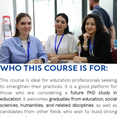
WHO THIS COURSE IS FOR:
This course is ideal for education professionals seeking
to strengthen their practices. It is a good platform for
those who are considering a
future PhD study in
education
. It welcomes
graduates from education, social
sciences, humanities, and related disciplines
, as well a
candidates from other fields who wish to build strong