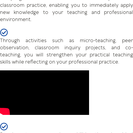
classroom practice, enabling you to immediately apply
new knowledge to your teaching and professional
environment.
Through activities such as micro-teaching, peer
observation, classroom inquiry projects, and co-
teaching, you will strengthen your practical teaching
skills while reflecting on your professional practice.