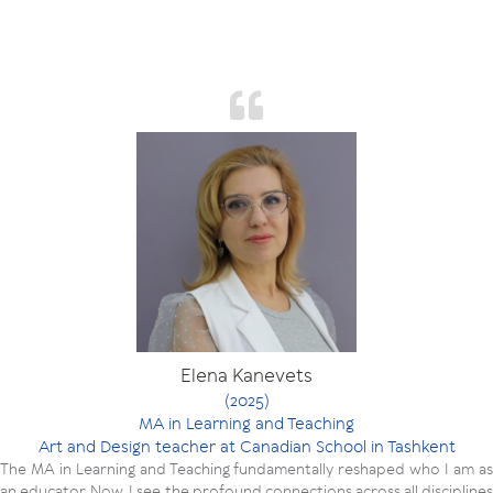
Elena Kanevets
(2025)
MA in Learning and Teaching
Art and Design teacher at Canadian School in Tashkent
The MA in Learning and Teaching fundamentally reshaped who I am as
an educator. Now, I see the profound connections across all disciplines