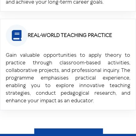
and achieve your long-term career goals.
REAL-WORLD TEACHING PRACTICE
Gain valuable opportunities to apply theory to
practice through classroom-based activities,
collaborative projects, and professional inquiry. The
programme emphasises practical experience,
enabling you to explore innovative teaching
strategies, conduct pedagogical research, and
enhance your impact as an educator.