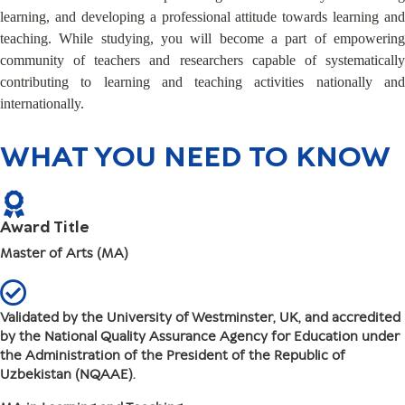
learning, and developing a professional attitude towards learning and
teaching. While studying, you will become a part of empowering
community of teachers and researchers capable of systematically
contributing to learning and teaching activities nationally and
internationally.
WHAT YOU NEED TO KNOW
Award Title
Master of Arts (MA)
Validated by the University of Westminster, UK, and accredited
by the National Quality Assurance Agency for Education under
the Administration of the President of the Republic of
Uzbekistan (NQAAE).