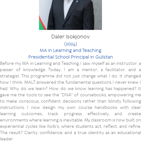
Daler Isokjonov
(2024)
MA in Learning and Teaching
Presidential School Principal in Gulistan
Before my MA in Learning and Teaching, I saw myself as an instructor, a
passer of knowledge. Today, I am a mentor, a facilitator, and a
strategist. This programme did not just change what I do; it changed
how I think. MALT answered the fundamental questions I never knew I
had: Why do we learn? How do we know learning has happened? It
gave me the tools to see the "DNA" of coursebooks, empowering me
to make conscious, confident decisions rather than blindly following
instructions. I now design my own course handbooks with clear
learning outcomes, track progress effectively, and create
environments where learning is inevitable. My classroom is now built on
experiential cycles like Kolb's, where students act, reflect, and refine.
The result? Clarity, confidence, and a true identity as an educational
leader.