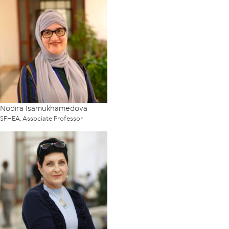
Nodira Isamukhamedova
SFHEA, Associate Professor