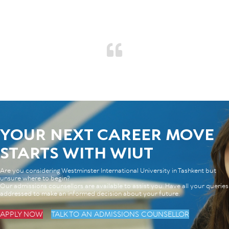
YOUR NEXT CAREER MOVE
STARTS WITH WIUT
Are you considering Westminster International University in Tashkent but
unsure where to begin?
Our admissions counsellors are available to assist you. Have all your queries
addressed to make an informed decision about your future.
APPLY NOW
TALK TO AN ADMISSIONS COUNSELLOR