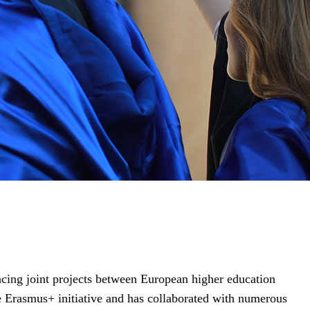
ing joint projects between European higher education
he Erasmus+ initiative and has collaborated with numerous