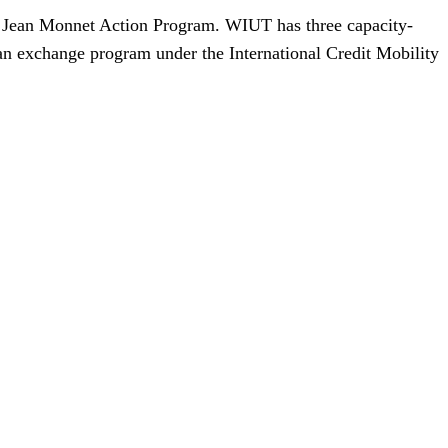
he Jean Monnet Action Program. WIUT has three capacity-
 an exchange program under the International Credit Mobility