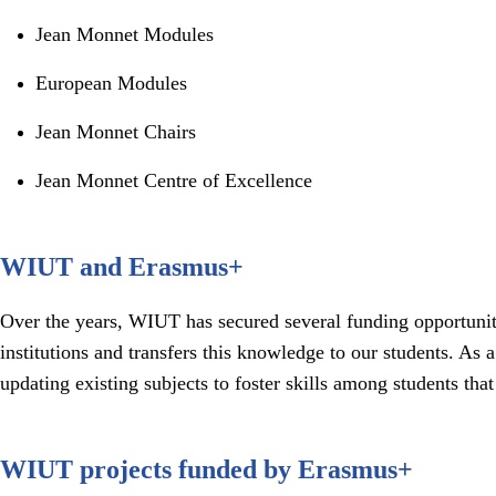
Jean Monnet Modules
European Modules
Jean Monnet Chairs
Jean Monnet Centre of Excellence
WIUT and Erasmus+
Over the years, WIUT has secured several funding opportuni
institutions and transfers this knowledge to our students. 
updating existing subjects to foster skills among students tha
WIUT projects funded by Erasmus+