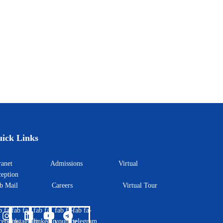
ick Links
ntranet
Admissions
Virtual
eption
eb Mail
Careers
Virtual Tour
b fa-
fab fa-
fab fa-
fab fa-
fab fa-
cebook
instagram
linkedin
youtube
telegram