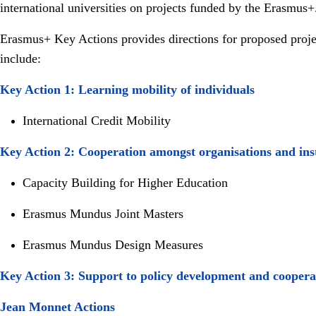
international universities on projects funded by the Erasmus
Erasmus+ Key Actions provides directions for proposed project
include:
Key Action 1: Learning mobility of individuals
International Credit Mobility
Key Action 2: Cooperation amongst organisations and inst
Capacity Building for Higher Education
Erasmus Mundus Joint Masters
Erasmus Mundus Design Measures
Key Action 3: Support to policy development and cooper
Jean Monnet Actions