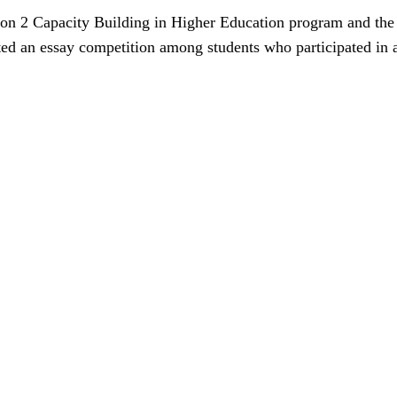
ction 2 Capacity Building in Higher Education program and t
sted an essay competition among students who participated in