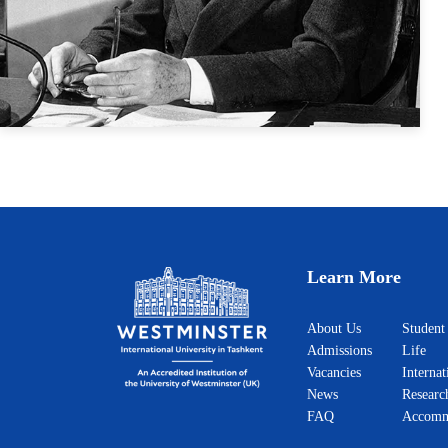
Jean Monnet
Actions
Learn More
About Us
Student
Admissions
Life
Vacancies
Internat
News
Researc
FAQ
Accomm