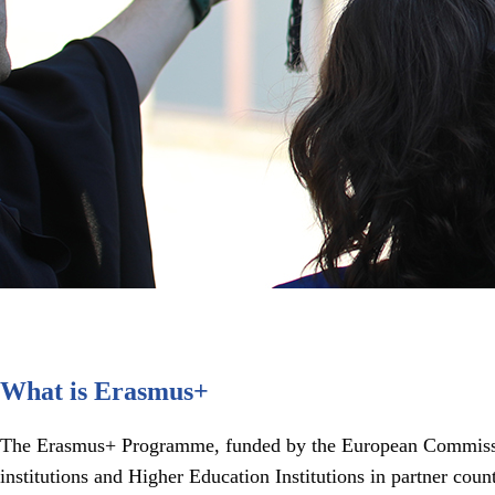
What is Erasmus+
The Erasmus+ Programme, funded by the European Commission,
institutions and Higher Education Institutions in partner cou