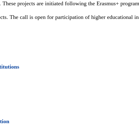
+. These projects are initiated following the Erasmus+ progra
s. The call is open for participation of higher educational i
itutions
ation