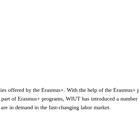
ties offered by the Erasmus+. With the help of the Erasmus
As a part of Erasmus+ programs, WIUT has introduced a numbe
t are in demand in the fast-changing labor market.