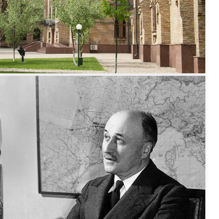
Capacity Building
in Higher
Education