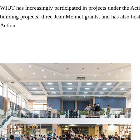
WIUT has increasingly participated in projects under the A
building projects, three Jean Monnet grants, and has also ho
Action.