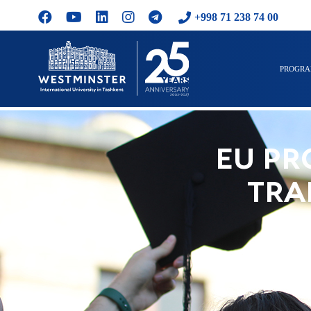
+998 71 238 74 00
PROGR
EU PR
TRA