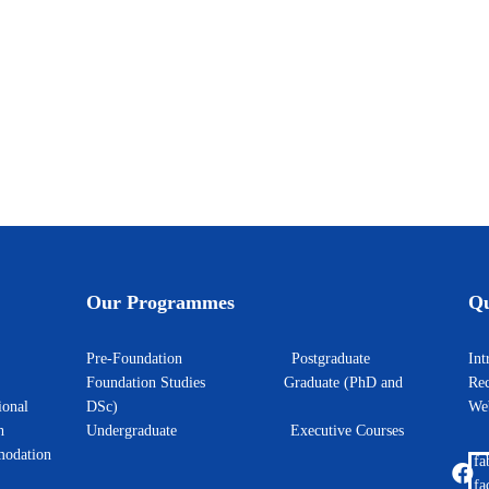
Our Programmes
Qu
Pre-Foundation
Postgraduate
I
Foundation Studies
Graduate (PhD and
Rec
ional
DSc)
W
h
Undergraduate
Executive Courses
odation
fa
fa