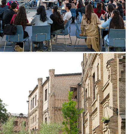
International
Credit Mobility