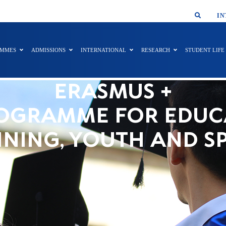
SMAR
IN
AMMES
ADMISSIONS
INTERNATIONAL
RESEARCH
STUDENT LIFE
ERASMUS +
OGRAMME FOR EDUC
INING, YOUTH AND S