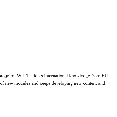
+ program, WIUT adopts international knowledge from EU
r of new modules and keeps developing new content and