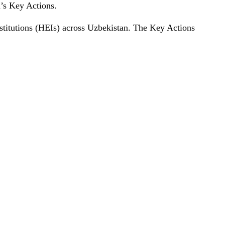
m’s Key Actions.
nstitutions (HEIs) across Uzbekistan. The Key Actions