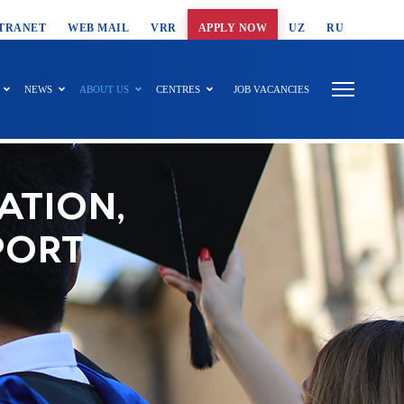
T SEARCH
TRANET
WEB MAIL
VRR
APPLY NOW
UZ
RU
NEWS
ABOUT US
CENTRES
JOB VACANCIES
ATION,
PORT