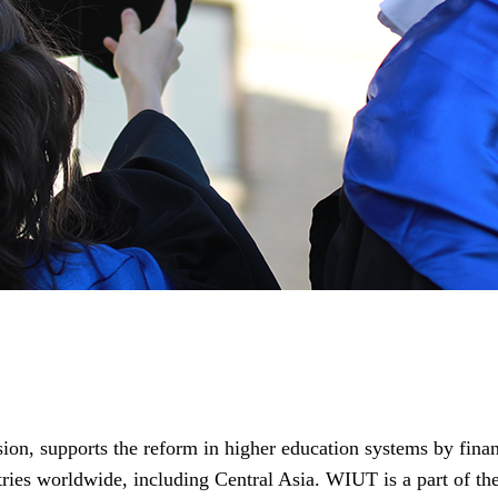
 supports the reform in higher education systems by financ
ntries worldwide, including Central Asia. WIUT is a part of t