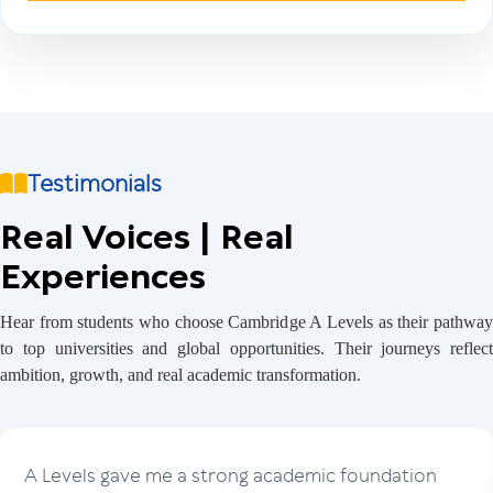
Testimonials
Real Voices | Real
Experiences
Hear from students who choose Cambridge A Levels as their pathway
to top universities and global opportunities. Their journeys reflect
ambition, growth, and real academic transformation.
A Levels gave me a strong academic foundation