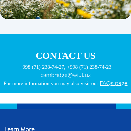
CONTACT US
+998 (71) 238-74-27, +998 (71) 238-74-23
cambridge@wiut.uz
FAQs
page
For more information you may also visit our
Learn More