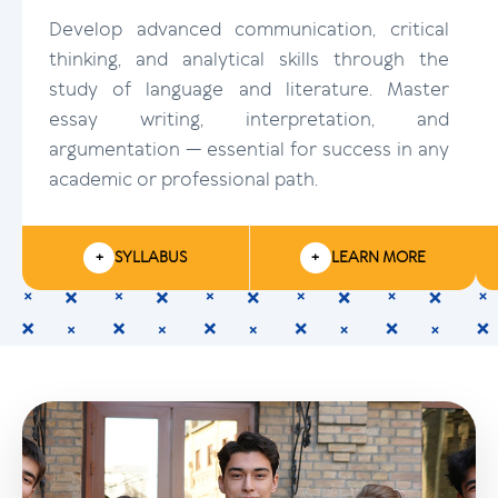
Develop advanced communication, critical
thinking, and analytical skills through the
study of language and literature. Master
essay writing, interpretation, and
argumentation — essential for success in any
academic or professional path.
+
SYLLABUS
+
LEARN MORE