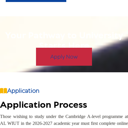
Your Pathway to University
Starts Here
Apply Now
Application
Application Process
Those wishing to study under the Cambridge A-level programme at
AL WIUT in the 2026-2027 academic year must first complete online