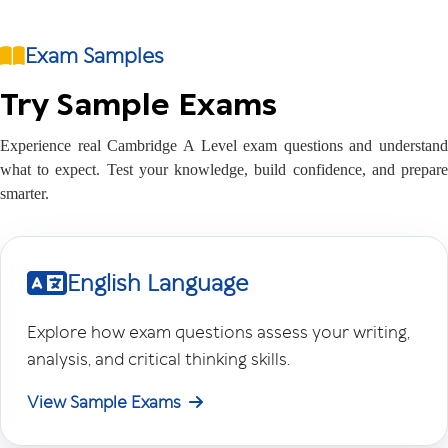
Exam Samples
Try Sample Exams
Experience real Cambridge A Level exam questions and understand
what to expect. Test your knowledge, build confidence, and prepare
smarter.
English Language
Explore how exam questions assess your writing,
analysis, and critical thinking skills.
View Sample Exams