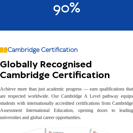
90%
Cambridge Certification
Globally Recognised
Cambridge Certification
Achieve more than just academic progress — earn qualifications that
are respected worldwide. Our Cambridge A Level pathway equips
students with internationally accredited certifications from Cambridge
Assessment International Education, opening doors to leading
universities and global career opportunities.