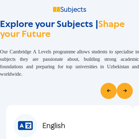
Subjects
Explore your Subjects |
Shape
your Future
Our Cambridge A Levels programme allows students to specialise in
subjects they are passionate about, building strong academic
foundations and preparing for top universities in Uzbekistan and
worldwide.
English