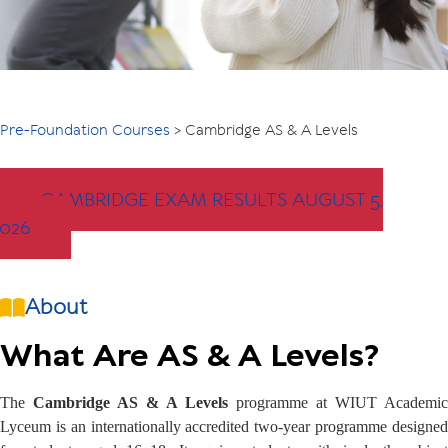
Pre-Foundation Courses
>
Cambridge AS & A Levels
CAMBRIDGE EXAM RESULTS AUGUST 5,
2026
About
What Are AS & A Levels?
The
Cambridge AS & A Levels
programme at WIUT Academic
Lyceum is an internationally accredited two-year programme designed