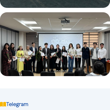
Telegram