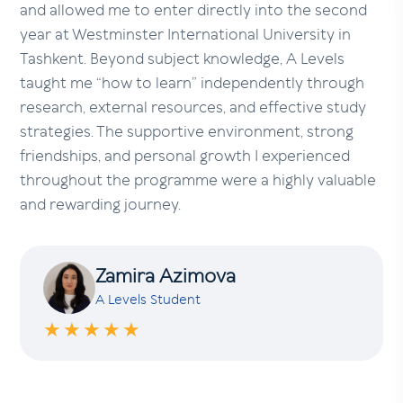
and allowed me to enter directly into the second
year at Westminster International University in
Tashkent. Beyond subject knowledge, A Levels
taught me “how to learn” independently through
research, external resources, and effective study
strategies. The supportive environment, strong
friendships, and personal growth I experienced
throughout the programme were a highly valuable
and rewarding journey.
Zamira Azimova
A Levels Student
★★★★★