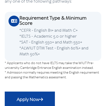
any one of the following pathways:
Requirement Type & Minimum
Score
*CEFR - English B1+ and Math C+
*IELTS - Academic 5.0 or higher
*SAT - English 550+ and Math 550+
*ALWIUT DTM Test - English 60%+ and
Math 50%+
* Applicants who do not have IELTS may take the WIUT Pre-
university Cambridge Entrance English examination instead.
* Admission normally requires meeting the English requirement
and passing the Mathematics assessment.
Apply Now