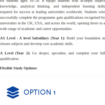
for students aged 16–18. It equips students with in-depth subject
knowledge, analytical thinking, and independent learning skills
required for success at leading universities worldwide. Students who
successfully complete the programme gain qualifications recognised by
universities in the UK, USA, and across the world, opening doors to a
wide range of academic and career opportunities.
AS Level - A level Subsidiary (Year 1):
Build your foundation i
chosen subjects and develop core academic skills.
A Level (Year 2):
Go deeper, specialise, and complete your ful
qualification.
Flexible Study Options:
OPTION 1