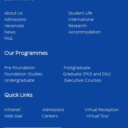
About Us
Student Life
Admissions
International
Vacancies
Research
News
Accommodation
FAQ
Our Programmes
Pre-Foundation
Postgraduate
Foundation Studies
Graduate (PhD and DSc)
Undergraduate
Executive Courses
Quick Links
Intranet
Admissions
Virtual Reception
Web Mail
Careers
Virtual Tour