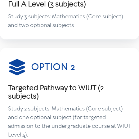
Full A Level (3 subjects)
Study 3 subjects: Mathematics (Core subject)
and two optional subjects.
OPTION 2
Targeted Pathway to WIUT (2
subjects)
Study 2 subjects: Mathematics (Core subject)
and one optional subject (for targeted
admission to the undergraduate course at WIUT
Level 4).