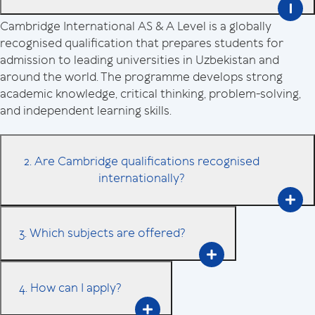
Cambridge International AS & A Level is a globally
recognised qualification that prepares students for
admission to leading universities in Uzbekistan and
around the world. The programme develops strong
academic knowledge, critical thinking, problem-solving,
and independent learning skills.
2. Are Cambridge qualifications recognised
internationally?
3. Which subjects are offered?
4. How can I apply?