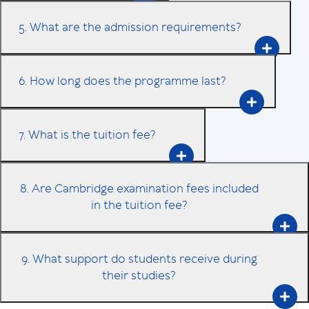
5. What are the admission requirements?
6. How long does the programme last?
7. What is the tuition fee?
8. Are Cambridge examination fees included
in the tuition fee?
9. What support do students receive during
their studies?