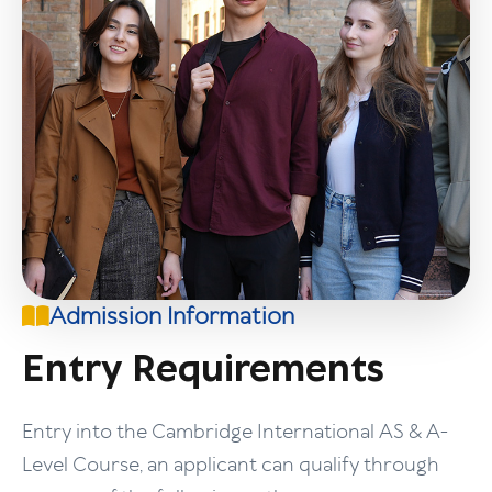
Admission Information
Entry Requirements
Entry into the Cambridge International AS & A-
Level Course, an applicant can qualify through