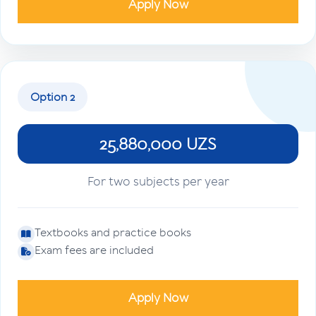
Apply Now
Option 2
25,880,000 UZS
For two subjects per year
Textbooks and practice books
Exam fees are included
Apply Now