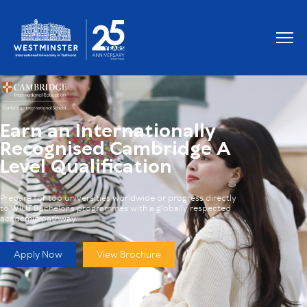
Earn an Internationally
Recognised Cambridge A
Level Qualification
Prepare for top universities worldwide or progress directly
to WIUT Bachelor’s programmes with a globally respected
academic pathway.
Apply Now
View Brochure