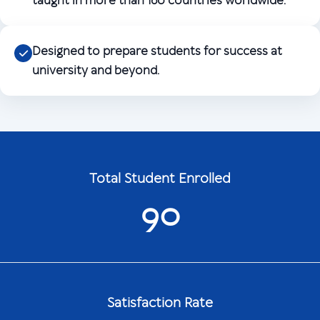
taught in more than 160 countries worldwide.
Designed to prepare students for success at
university and beyond.
Total Student Enrolled
90
Satisfaction Rate