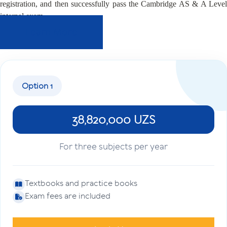
registration, and then successfully pass the Cambridge AS & A Level
internal exam.
Learn More
Option 1
38,820,000 UZS
For three subjects per year
Textbooks and practice books
Exam fees are included