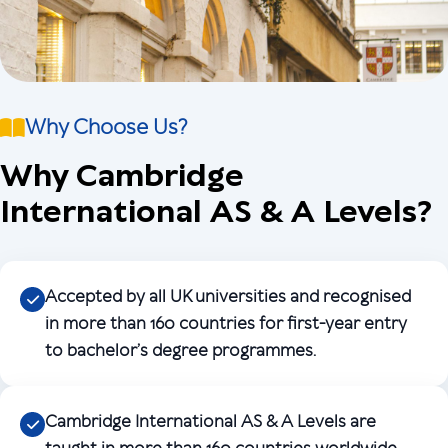
Why Choose Us?
Why Cambridge
International AS & A Levels?
Accepted by all UK universities and recognised
in more than 160 countries for first-year entry
to bachelor’s degree programmes.
Cambridge International AS & A Levels are