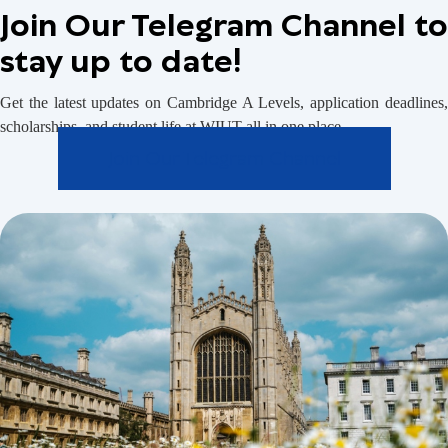
Join Our Telegram Channel to
stay up to date!
Get the latest updates on Cambridge A Levels, application deadlines,
scholarships, and student life at WIUT all in one place.
Join Our Telegram Channel