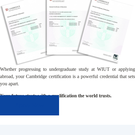
Whether progressing to undergraduate study at WIUT or applying
abroad, your Cambridge certification is a powerful credential that sets
you apart.
Your future starts with a qualification the world trusts.
Apply Now