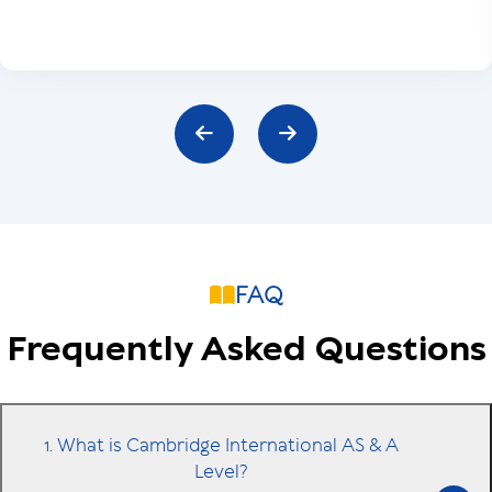
FAQ
Frequently Asked Questions
1. What is Cambridge International AS & A
Level?