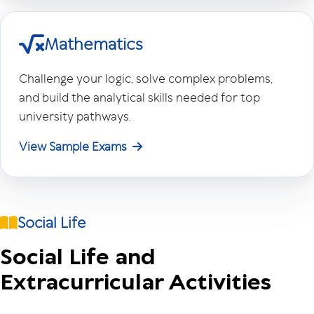
Mathematics
Challenge your logic, solve complex problems,
and build the analytical skills needed for top
university pathways.
View Sample Exams
Social Life
Social Life and
Extracurricular Activities