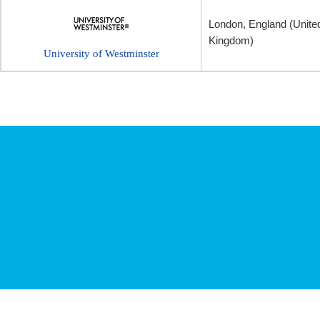
London, England (Unite
Kingdom)
University of Westminster