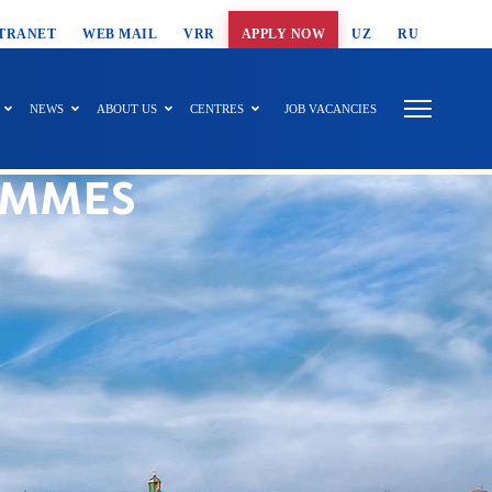
T SEARCH
TRANET
WEB MAIL
VRR
APPLY NOW
UZ
RU
NEWS
ABOUT US
CENTRES
JOB VACANCIES
AMMES