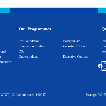
Our Programmes
Qu
Pre-Foundation
Postgraduate
I
Foundation Studies
Graduate (PhD and
Rec
ional
DSc)
W
h
Undergraduate
Executive Courses
odation
fa
fa
(WIUT) 12 Istiqbol street, 100047
Strategic WIUT