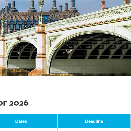
or 2026
Dates
Deadline