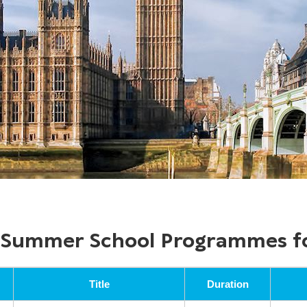
f Summer School Programmes f
Title
Duration