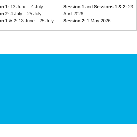
on 1:
13 June – 4 July
Session 1
and
Sessions 1 & 2:
23
on 2:
4 July – 25 July
April 2026
n 1 & 2:
13 June – 25 July
Session 2:
1 May 2026