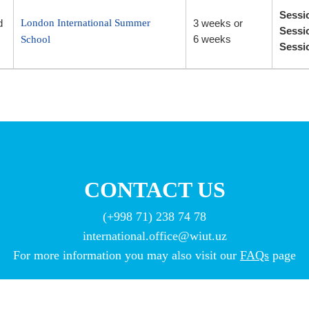
Sessi
d
London International Summer
3 weeks or
Sessi
6 weeks
School
Sessio
CONTACT US
(+998 71) 238 74 78
international.office@wiut.uz
For more information you may also visit our
FAQs
page