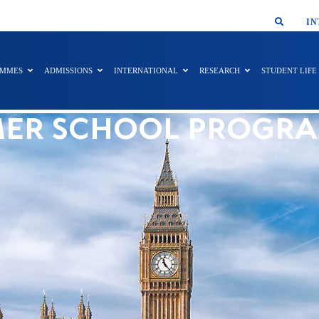
SMAR
IN
AMMES
ADMISSIONS
INTERNATIONAL
RESEARCH
STUDENT LIFE
ER SCHOOL PROGR