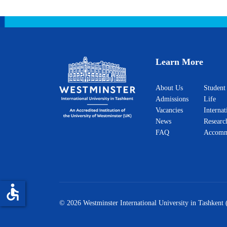
Learn More
About Us
Student
Admissions
Life
Vacancies
Internat
News
Researc
FAQ
Accomm
accessible
© 2026 Westminster International University in Tashkent 