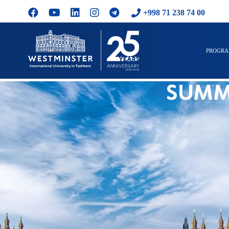
+998 71 238 74 00
PROGR
SUMM