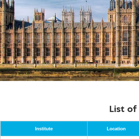
List o
Institute
Location