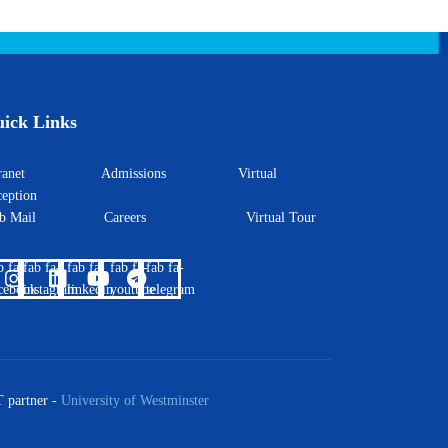
ick Links
ntranet
Admissions
Virtual
eption
eb Mail
Careers
Virtual Tour
b fa-
fab fa-
fab fa-
fab fa-
fab fa-
cebook
instagram
linkedin
youtube
telegram
 partner -
University of Westminster