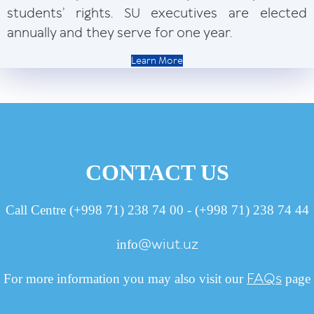
students’ rights. SU executives are elected
annually and they serve for one year.
Learn More
CONTACT US
Call Centre (+998 71) 238 74 00 - (+998 71) 238 74 44
@wiut.uz
info
FAQs
For more information you may also visit our
page