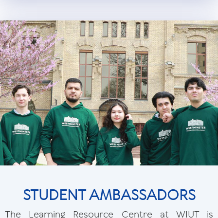
STUDENT AMBASSADORS
The Learning Resource Centre at WIUT is