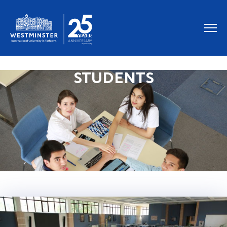
STUDENTS