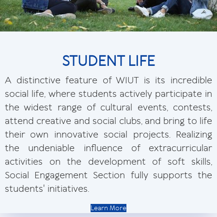
STUDENT LIFE
A distinctive feature of WIUT is its incredible
social life, where students actively participate in
the widest range of cultural events, contests,
attend creative and social clubs, and bring to life
their own innovative social projects. Realizing
the undeniable influence of extracurricular
activities on the development of soft skills,
Social Engagement Section fully supports the
students' initiatives.
Learn More