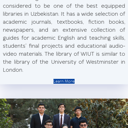
considered to be one of the best equipped
libraries in Uzbekistan. It has a wide selection of
academic journals, textbooks, fiction books,
newspapers, and an extensive collection of
guides for academic English and teaching skills,
students’ final projects and educational audio-
video materials. The library of WIUT is similar to
the library of the University of Westminster in
London.
Learn More