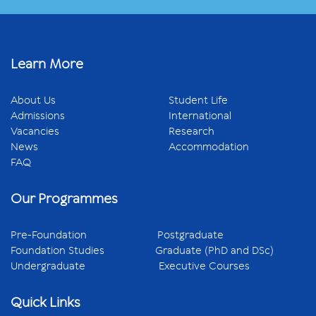
Learn More
About Us
Student Life
Admissions
International
Vacancies
Research
News
Accommodation
FAQ
Our Programmes
Pre-Foundation
Postgraduate
Foundation Studies
Graduate (PhD and DSc)
Undergraduate
Executive Courses
Quick Links