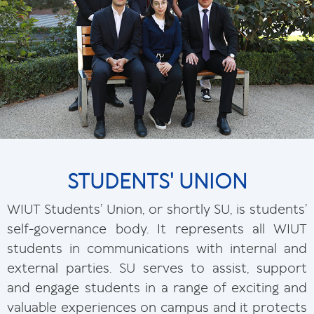
STUDENTS' UNION
WIUT Students’ Union, or shortly SU, is students’
self-governance body. It represents all WIUT
students in communications with internal and
external parties. SU serves to assist, support
and engage students in a range of exciting and
valuable experiences on campus and it protects