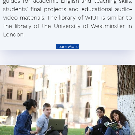
guides for academic English and teaching skills,
students’ final projects and educational audio-
video materials. The library of WIUT is similar to
the library of the University of Westminster in
London.
Learn More