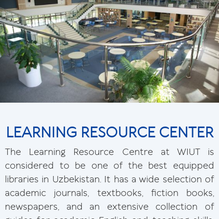
LEARNING RESOURCE CENTER
The Learning Resource Centre at WIUT is
considered to be one of the best equipped
libraries in Uzbekistan. It has a wide selection of
academic journals, textbooks, fiction books,
newspapers, and an extensive collection of