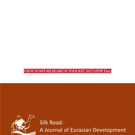
Read More
Working Papers
Read More
VIEW STAFF RESEARCH TOOLKIT 2025 (PDF File)