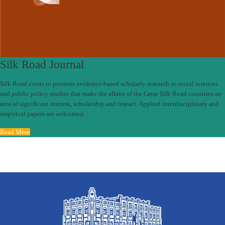
Silk Road Journal
Silk Road exists to promote evidence-based scholarly research in social sciences
and public policy studies that make the affairs of the Great Silk Road countries an
area of significant interest, scholarship and impact. Applied interdisciplinary and
empirical papers are welcomed.
Read More