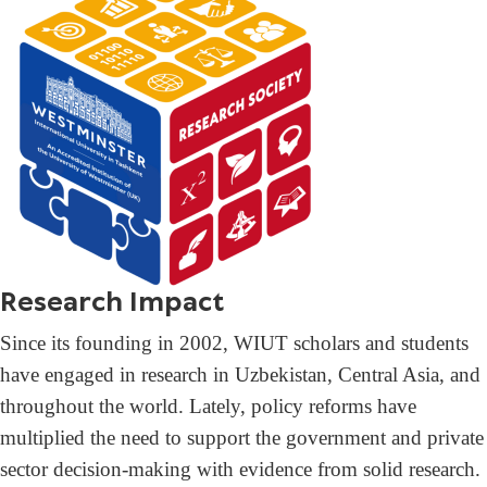
Research Impact
Since its founding in 2002, WIUT scholars and students
have engaged in research in Uzbekistan, Central Asia, and
throughout the world. Lately, policy reforms have
multiplied the need to support the government and private
sector decision-making with evidence from solid research.