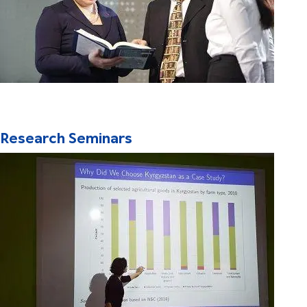
Research Seminars