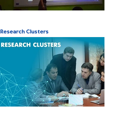
Research Clusters