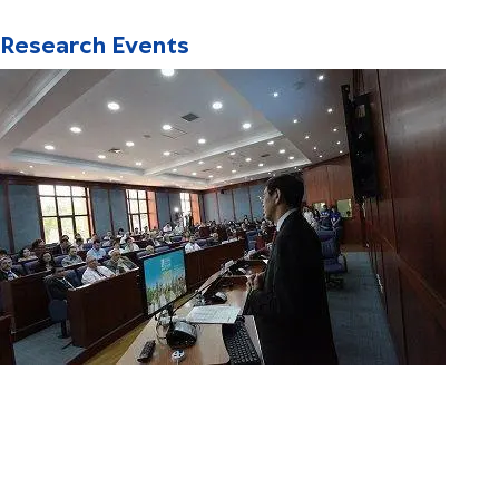
Research Events
Distinguished Speakers