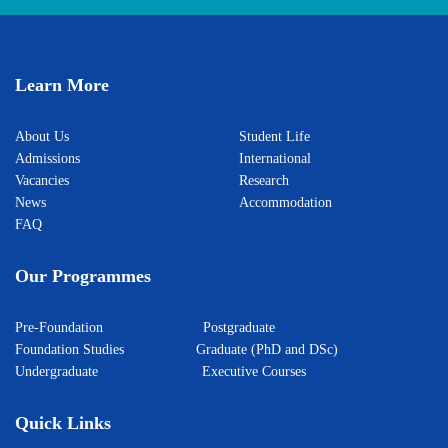
Learn More
About Us
Student Life
Admissions
International
Vacancies
Research
News
Accommodation
FAQ
Our Programmes
Pre-Foundation
Postgraduate
Foundation Studies
Graduate (PhD and DSc)
Undergraduate
Executive Courses
Quick Links