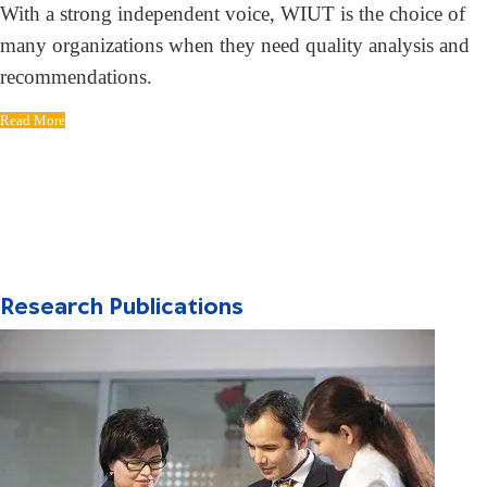
With a strong independent voice, WIUT is the choice of
many organizations when they need quality analysis and
recommendations.
Read More
Research Publications