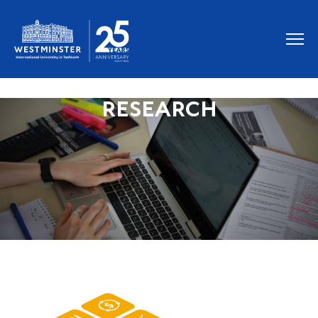
RESEARCH