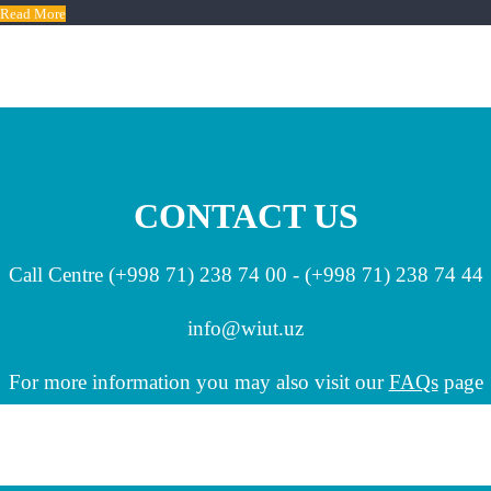
Read More
CONTACT US
Call Centre (+998 71) 238 74 00 - (+998 71) 238 74 44
info
@wiut.uz
For more information you may also visit our
FAQs
page