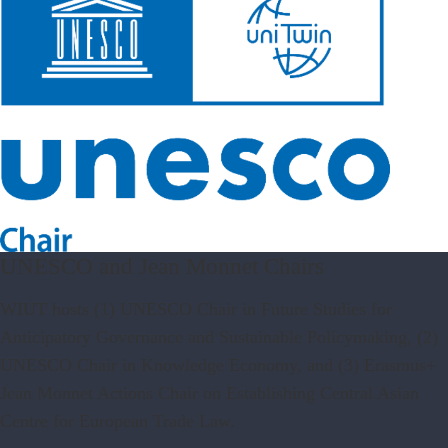
UNESCO and Jean Monnet Chairs
WIUT hosts (1) UNESCO Chair in Future Studies for
Anticipatory Governance and Sustainable Policymaking, (2)
UNESCO Chair in Knowledge Economy, and (3) Erasmus+
Jean Monnet Actions Chair on Establishing Central Asian
Centre for European Trade Law.