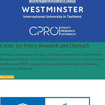
Center for Policy Research and Outreach
Westminster International University in Tashkent introduces the Center for Policy
Research and Outreach. The Center builds on the University’s 17 years of research
experience and WIUT’s recognition for generating knowledge for Uzbekistan,
Central Asia, and beyond.
Read More