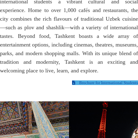
international students a vibrant cultural and social
experience. Home to over 1,000 cafés and restaurants, the
city combines the rich flavours of traditional Uzbek cuisine
—such as plov and shashlik—with a variety of international
tastes. Beyond food, Tashkent boasts a wide array of
entertainment options, including cinemas, theatres, museums,
parks, and modern shopping malls. With its unique blend of
tradition and modernity, Tashkent is an exciting and
welcoming place to live, learn, and explore.
Brochure for International Students