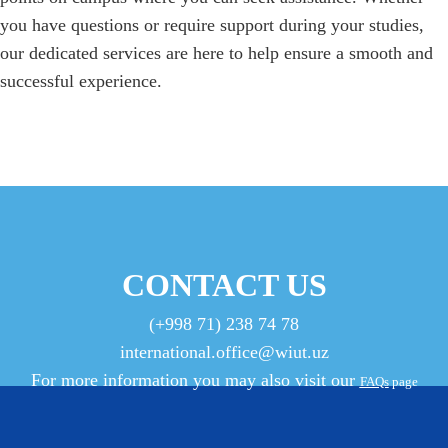
you have questions or require support during your studies,
our dedicated services are here to help ensure a smooth and
successful experience.
CONTACT US
(+998 71) 238 74 78
international.office@wiut.uz
For more information you may also visit our
FAQs
page