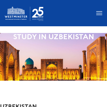
STUDY IN UZBEKISTAN
UZBEKISTAN