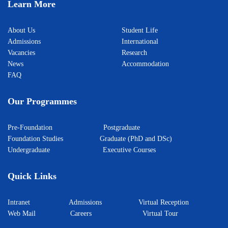
Learn More
About Us
Student Life
Admissions
International
Vacancies
Research
News
Accommodation
FAQ
Our Programmes
Pre-Foundation
Postgraduate
Foundation Studies
Graduate (PhD and DSc)
Undergraduate
Executive Courses
Quick Links
Intranet
Admissions
Virtual Reception
Web Mail
Careers
Virtual Tour