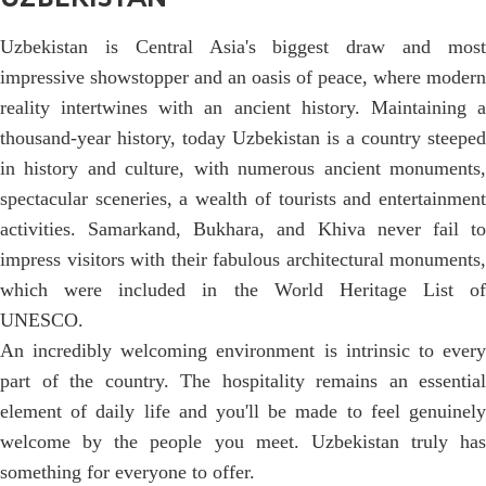
Uzbekistan is Central Asia's biggest draw and most
impressive showstopper and an oasis of peace, where modern
reality intertwines with an ancient history. Maintaining a
thousand-year history, today Uzbekistan is a country steeped
in history and culture, with numerous ancient monuments,
spectacular sceneries, a wealth of tourists and entertainment
activities. Samarkand, Bukhara, and Khiva never fail to
impress visitors with their fabulous architectural monuments,
which were included in the World Heritage List of
UNESCO.
An incredibly welcoming environment is intrinsic to every
part of the country. The hospitality remains an essential
element of daily life and you'll be made to feel genuinely
welcome by the people you meet. Uzbekistan truly has
something for everyone to offer.