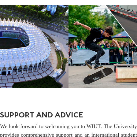
SUPPORT AND ADVICE
We look forward to welcoming you to WIUT. The University
provides comprehensive support and an international student