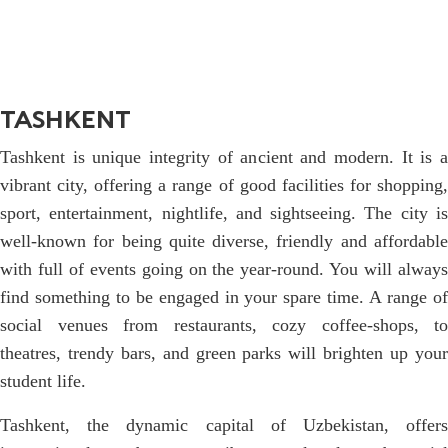
TASHKENT
Tashkent is unique integrity of ancient and modern. It is a
vibrant city, offering a range of good facilities for shopping,
sport, entertainment, nightlife, and sightseeing. The city is
well-known for being quite diverse, friendly and affordable
with full of events going on the year-round. You will always
find something to be engaged in your spare time. A range of
social venues from restaurants, cozy coffee-shops, to
theatres, trendy bars, and green parks will brighten up your
student life.
Tashkent, the dynamic capital of Uzbekistan, offers