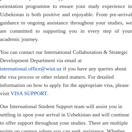
orientation programme to ensure your study experience in
Uzbekistan is both positive and enjoyable. From pre-arrival
guidance to ongoing assistance throughout your studies, we
are committed to supporting you in every step of your
academic journey.
You can contact our International Collaboration & Strategic
Development Department via email at
international.office@wiut.uz
if you have any queries about
the visa process or other related matters. For detailed
information on how to apply for the appropriate visa, please
visit
VISA SUPPORT
.
Our International Student Support team will assist you in
settling in upon your arrival in Uzbekistan and will continue
to offer support throughout your studies. There are multiple
points on campus where you can seek assistance. Whether