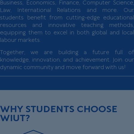
Business, Economics, Finance, Computer Science,
Law, International Relations and more. Our
students benefit from cutting-edge educational
resources and innovative teaching methods,
equipping them to excel in both global and local
labour markets.
Together, we are building a future full of
knowledge, innovation, and achievement. Join our
dynamic community and move forward with us!
WHY STUDENTS CHOOSE
WIUT?