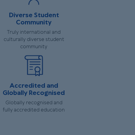
Diverse Student
Community
Truly international and
culturally diverse student
community
Accredited and
Globally Recognised
Globally recognised and
fully accredited education