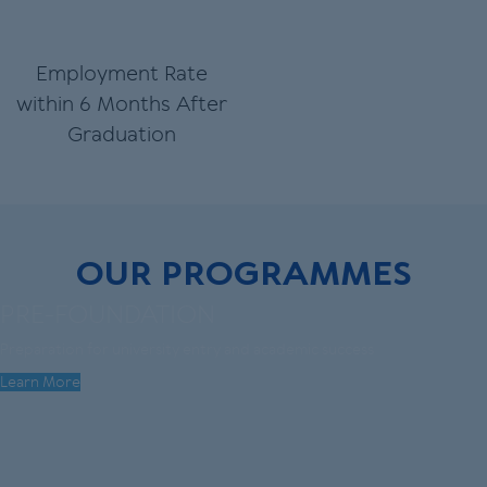
Employment Rate
within 6 Months After
Graduation
OUR PROGRAMMES
PRE-FOUNDATION
Preparation for university entry and academic success
Learn More