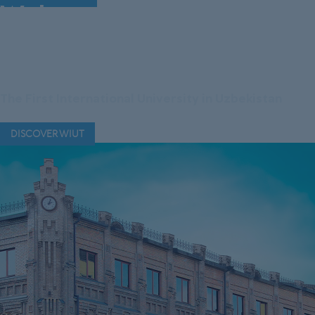
Welcome to Westminster
International University
in Tashkent
The First International University in Uzbekistan
DISCOVER WIUT