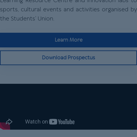
Learning Resource Centre and innovation labs to
sports, cultural events and activities organised by
the Students’ Union.
Learn More
Download Prospectus