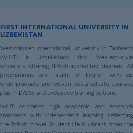
FIRST INTERNATIONAL UNIVERSITY IN
UZBEKISTAN
Westminster International University in Tashkent
(WIUT) is Uzbekistan’s first Western‑style
university offering British‑accredited degrees. All
programmes are taught in English, with six
undergraduate and eleven postgraduate courses,
plus PhD/DSc and executive training options.
WIUT combines high academic and research
standards with independent learning, reflecting
the British model. Student life is vibrant, from the