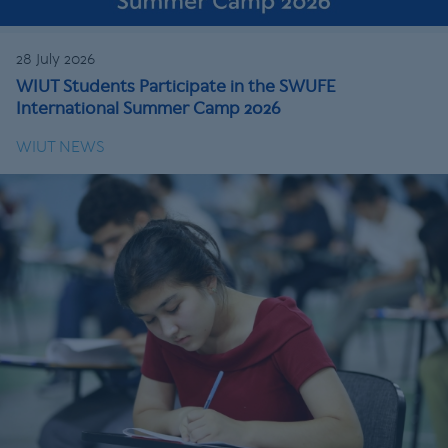
28 July 2026
WIUT Students Participate in the SWUFE
International Summer Camp 2026
WIUT NEWS