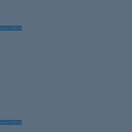
UNDERGRADUATE
Undergraduate degrees blending British excellence and innovation
Learn More
POSTGRADUATE
Advanced degrees for professional and academic excellence
Learn More