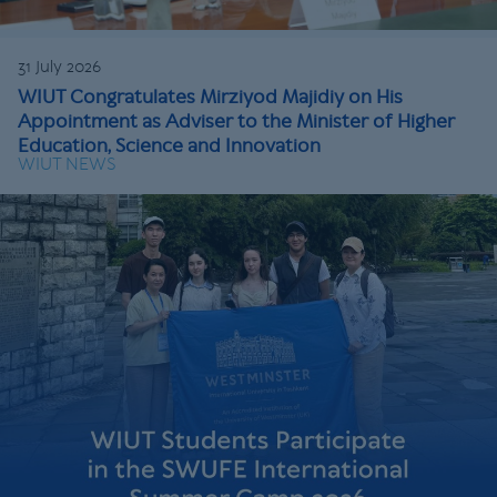
31 July 2026
WIUT Congratulates Mirziyod Majidiy on His
Appointment as Adviser to the Minister of Higher
Education, Science and Innovation
WIUT NEWS