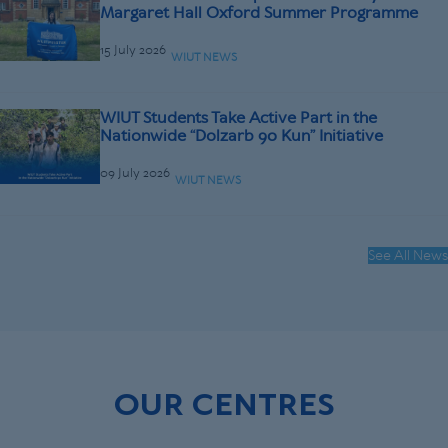
Margaret Hall Oxford Summer Programme
15 July 2026
WIUT NEWS
WIUT Students Take Active Part in the
Nationwide “Dolzarb 90 Kun” Initiative
09 July 2026
WIUT NEWS
See All News
OUR CENTRES