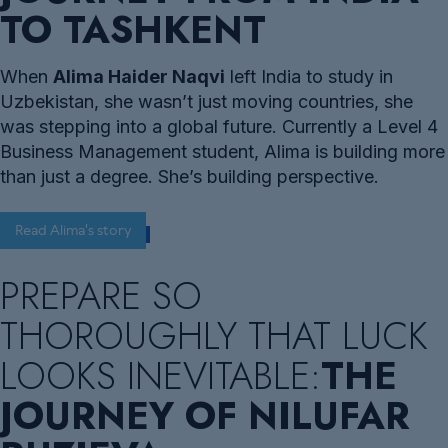
TO TASHKENT
When
Alima Haider Naqvi
left India to study in
Uzbekistan, she wasn’t just moving countries, she
was stepping into a global future. Currently a Level 4
Business Management student, Alima is building more
than just a degree. She’s building perspective.
Read Alima's story
PREPARE SO
THOROUGHLY THAT LUCK
LOOKS INEVITABLE:
THE
JOURNEY OF NILUFAR