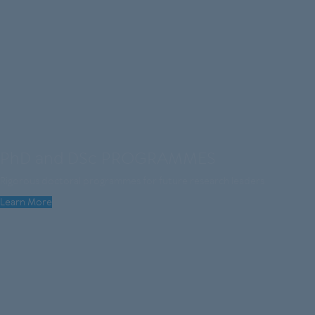
PhD and DSc PROGRAMMES
Rigorous doctoral programmes for future research leaders
Learn More