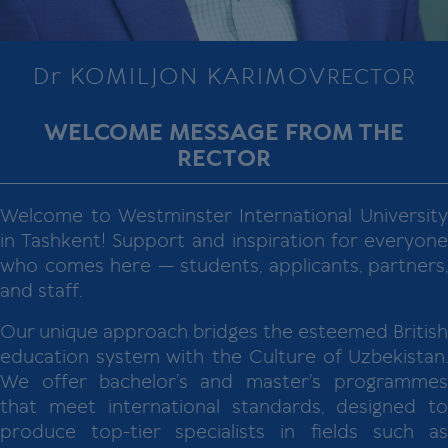
Dr KOMILJON KARIMOV
RECTOR
WELCOME MESSAGE FROM THE
RECTOR
Welcome to Westminster International University
in Tashkent! Support and inspiration for everyone
who comes here — students, applicants, partners,
and staff.
Our unique approach bridges the esteemed British
education system with the Culture of Uzbekistan.
We offer bachelor’s and master’s programmes
that meet international standards, designed to
produce top-tier specialists in fields such as