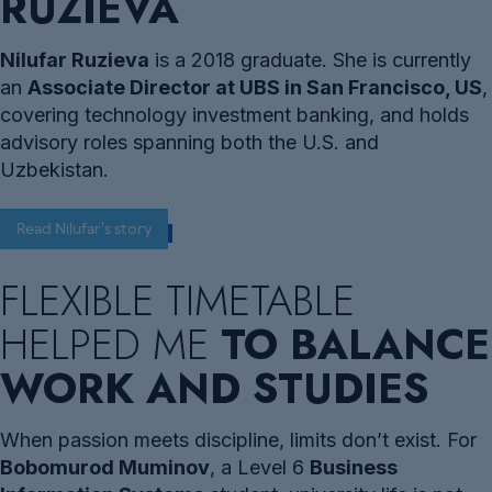
RUZIEVA
Nilufar Ruzieva
is a 2018 graduate. She is currently
an
Associate Director at UBS in San Francisco, US
,
covering technology investment banking, and holds
advisory roles spanning both the U.S. and
Uzbekistan.
Read Nilufar's story
FLEXIBLE TIMETABLE
HELPED ME
TO BALANCE
WORK AND STUDIES
When passion meets discipline, limits don’t exist. For
Bobomurod Muminov
, a Level 6
Business