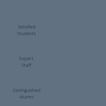
Satisfied
Students
Expert
Staff
Distinguished
Alumni