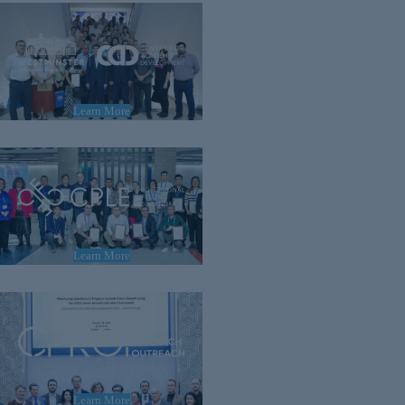
Learn More
Learn More
Learn More