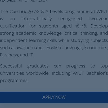
Uzbekistan or abroad?
The Cambridge AS & A Levels programme at WIUT
is an internationally recognised two-year
qualification for students aged 16–18. Develop
strong academic knowledge, critical thinking, and
independent learning skills while studying subjects
such as Mathematics, English Language, Economics,
Business, and IT.
Successful graduates can progress to top
universities worldwide, including WIUT Bachelor's
programmes.
APPLY NOW