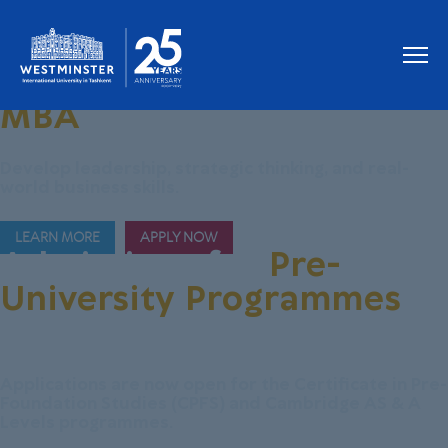
Join Our New
MBA
Programme
Develop leadership, strategic thinking, and real-
world business skills.
LEARN MORE
APPLY NOW
Admissions for
Pre-
University Programmes
are Now Open!
Applications are now open for the Certificate in Pre-
Foundation Studies (CPFS) and Cambridge AS & A
Levels programmes.