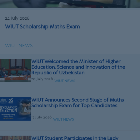
24 July 2026
WIUT Scholarship Maths Exam
WIUT NEWS
WIUT Welcomed the Minister of Higher
Education, Science and Innovation of the
Republic of Uzbekistan
20 July 2026
WIUT NEWS
WIUT Announces Second Stage of Maths
Scholarship Exam for Top Candidates
17 July 2026
WIUT NEWS
WIUT Student Participates in the Lady