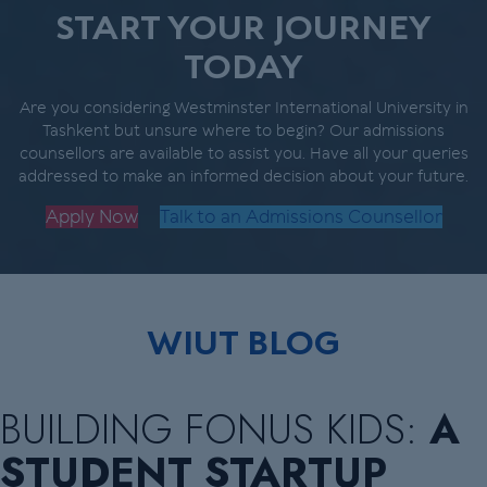
START YOUR JOURNEY
TODAY
Are you considering Westminster International University in
Tashkent but unsure where to begin? Our admissions
counsellors are available to assist you. Have all your queries
addressed to make an informed decision about your future.
Apply Now
Talk to an Admissions Counsellor
WIUT BLOG
BUILDING FONUS KIDS:
A
STUDENT STARTUP