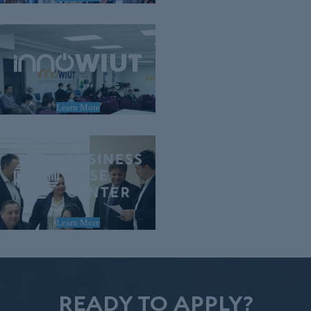
Learn More
Learn More
READY TO APPLY?