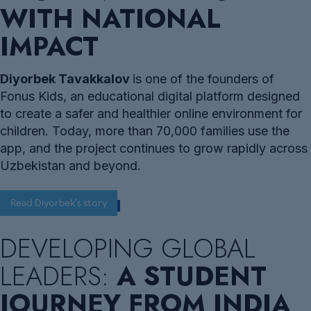
WITH NATIONAL
IMPACT
Diyorbek Tavakkalov
is one of the founders of
Fonus Kids, an educational digital platform designed
to create a safer and healthier online environment for
children. Today, more than 70,000 families use the
app, and the project continues to grow rapidly across
Uzbekistan and beyond.
Read Diyorbek's story
DEVELOPING GLOBAL
LEADERS:
A STUDENT
JOURNEY FROM INDIA