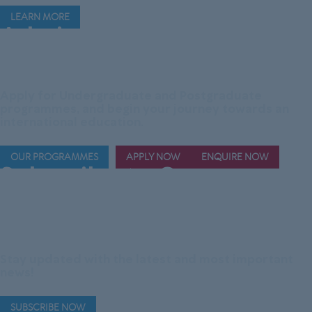
LEARN MORE
Admissions are
Now
Open!
Apply for Undergraduate and Postgraduate
programmes, and begin your journey towards an
international education.
OUR PROGRAMMES
APPLY NOW
ENQUIRE NOW
Subscribe to Our
Official Telegram
Channel
Stay updated with the latest and most important
news!
SUBSCRIBE NOW