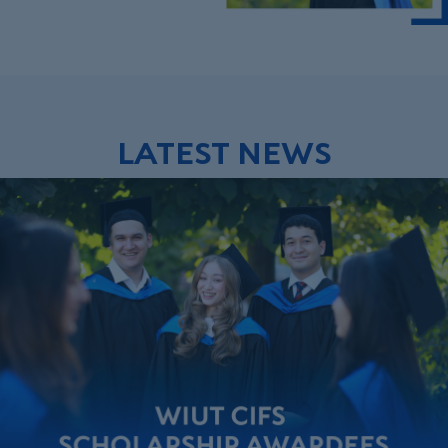
LATEST NEWS