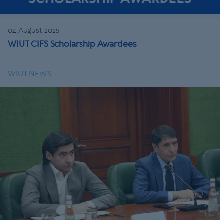
04 August 2026
WIUT CIFS Scholarship Awardees
WIUT NEWS