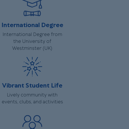
International Degree
International Degree from
the University of
Westminster (UK)
Vibrant Student Life
Lively community with
events, clubs, and activities