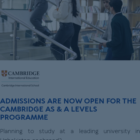
ADMISSIONS ARE NOW OPEN FOR THE
CAMBRIDGE AS & A LEVELS
PROGRAMME
Planning to study at a leading university in