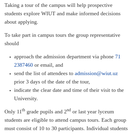
Taking a tour of the campus will help prospective
students explore WIUT and make informed decisions
about applying.
To take part in campus tours the group representative
should
approach the admission department via phone
71
2387460
or email, and
send the list of attendees to
admission@wiut.uz
prior 3 days of the date of the tour,
indicate the clear date and time of their visit to the
University.
th
nd
Only 11
grade pupils and 2
or last year lyceum
students are eligible to attend campus tours. Each group
must consist of 10 to 30 participants. Individual students