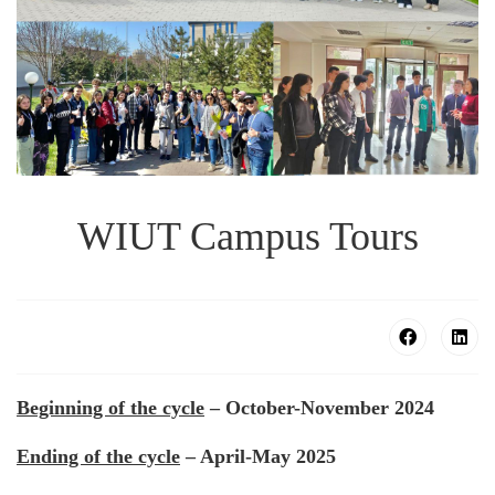
WIUT Campus Tours
Beginning of the cycle
– October-November 2024
Ending of the cycle
– April-May 2025