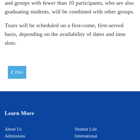
and groups with fewer than 10 participants, who are also
graduating students, will be combined with other groups.
Tours will be scheduled on a first-come, first-served
basis, depending on the availability of dates and time
slots.
Previous article: Career Development Centre's "Month of Field Trips"
Prev
Learn More
About Us
Student Life
Admissions
International