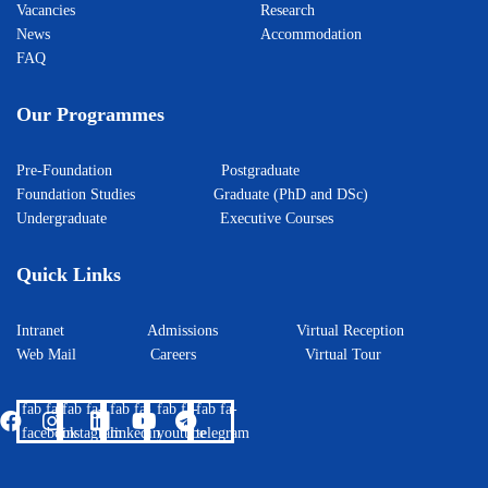
Vacancies
Research
News
Accommodation
FAQ
Our Programmes
Pre-Foundation
Postgraduate
Foundation Studies
Graduate (PhD and DSc)
Undergraduate
Executive Courses
Quick Links
Intranet
Admissions
Virtual Reception
Web Mail
Careers
Virtual Tour
fab fa-
fab fa-
fab fa-
fab fa-
fab fa-
facebook
instagram
linkedin
youtube
telegram