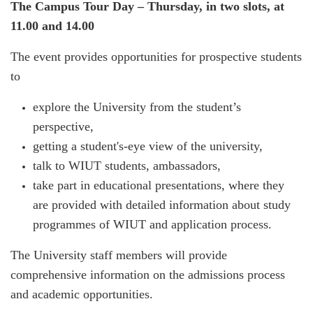
The Campus Tour Day – Thursday, in two slots, at
11.00 and 14.00
The event provides opportunities for prospective students
to
explore the University from the student’s
perspective,
getting a student's-eye view of the university,
talk to WIUT students, ambassadors,
take part in educational presentations, where they
are provided with detailed information about study
programmes of WIUT and application process.
The University staff members will provide
comprehensive information on the admissions process
and academic opportunities.