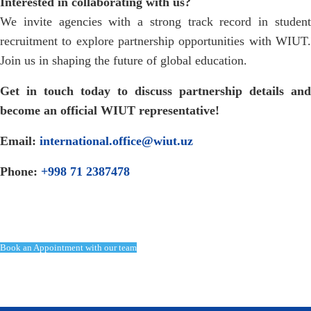
Interested in collaborating with us?
We invite agencies with a strong track record in student
recruitment to explore partnership opportunities with WIUT.
Join us in shaping the future of global education.
Get in touch today to discuss partnership details and
become an official WIUT representative!
Email:
international.office@wiut.uz
Phone:
+998 71 2387478
Book an Appointment with our team