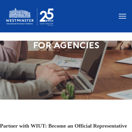
FOR AGENCIES
Partner with WIUT: Become an Official Representative