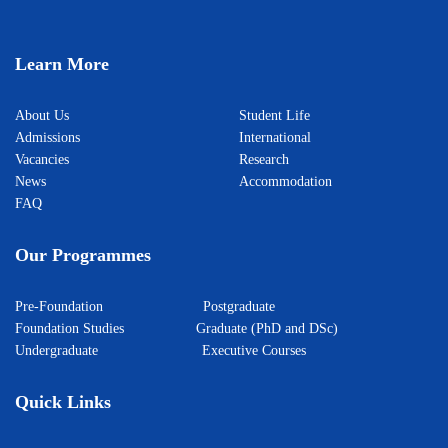
Learn More
About Us
Student Life
Admissions
International
Vacancies
Research
News
Accommodation
FAQ
Our Programmes
Pre-Foundation
Postgraduate
Foundation Studies
Graduate (PhD and DSc)
Undergraduate
Executive Courses
Quick Links