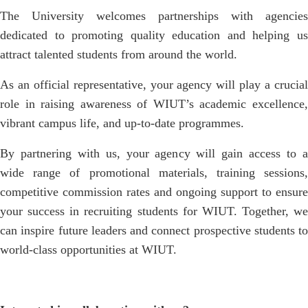
The University welcomes partnerships with agencies
dedicated to promoting quality education and helping us
attract talented students from around the world.
As an official representative, your agency will play a crucial
role in raising awareness of WIUT’s academic excellence,
vibrant campus life, and up-to-date programmes.
By partnering with us, your agency will gain access to a
wide range of promotional materials, training sessions,
competitive commission rates and ongoing support to ensure
your success in recruiting students for WIUT. Together, we
can inspire future leaders and connect prospective students to
world-class opportunities at WIUT.