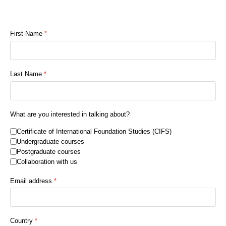
First Name
*
Last Name
*
What are you interested in talking about?
Certificate of International Foundation Studies (CIFS)
Undergraduate courses
Postgraduate courses
Collaboration with us
Email address
*
Country
*