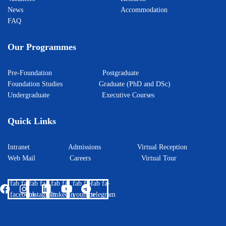
News
Accommodation
FAQ
Our Programmes
Pre-Foundation
Postgraduate
Foundation Studies
Graduate (PhD and DSc)
Undergraduate
Executive Courses
Quick Links
Intranet
Admissions
Virtual Reception
Web Mail
Careers
Virtual Tour
fab fa-
fab fa-
fab fa-
fab fa-
fab fa-
facebook
instagram
linkedin
youtube
telegram