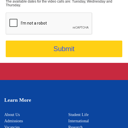
The available dates for the video calls are: Tuesday, Wednesday and
Thursday.
Submit
Learn More
About Us
Student Life
Admissions
International
Vacancies
Research