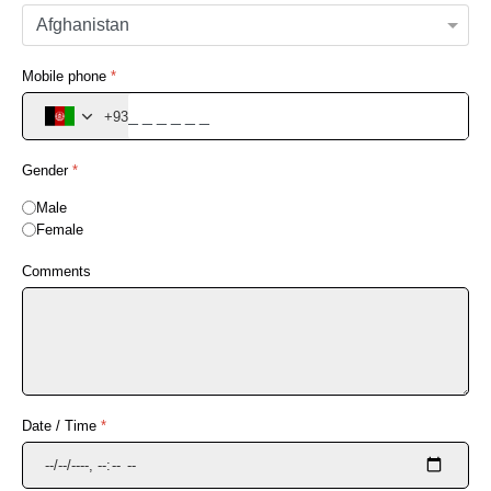
Mobile phone
*
+93
Gender
*
Male
Female
Comments
Date / Time
*