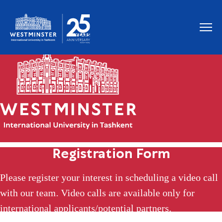
Registration Form
Please register your interest in scheduling a video call
with our team. Video calls are available only for
international applicants/potential partners.