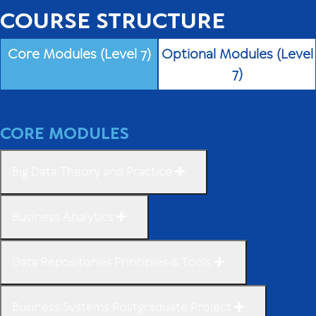
COURSE STRUCTURE
Core Modules (Level 7)
Optional Modules (Level
7)
CORE MODULES
Big Data Theory and Practice
Business Analytics
Data Repositories Principles & Tools
Business Systems Postgraduate Project