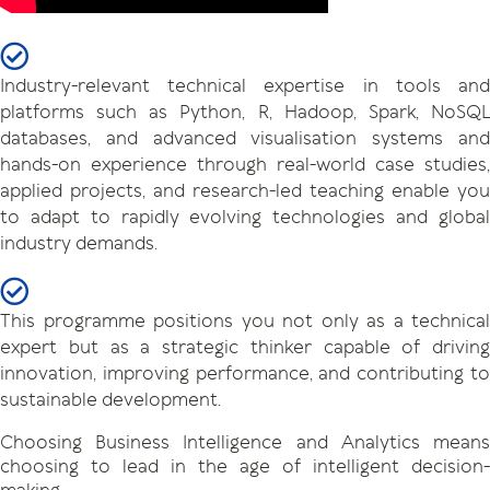
Industry-relevant technical expertise in tools and
platforms such as Python, R, Hadoop, Spark, NoSQL
databases, and advanced visualisation systems and
hands-on experience through real-world case studies,
applied projects, and research-led teaching enable you
to adapt to rapidly evolving technologies and global
industry demands.
This programme positions you not only as a technical
expert but as a strategic thinker capable of driving
innovation, improving performance, and contributing to
sustainable development.
Choosing Business Intelligence and Analytics means
choosing to lead in the age of intelligent decision-