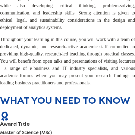
while also developing critical thinking, problem-solving,
communication, and leadership skills. Strong attention is given to
ethical, legal, and sustainability considerations in the design and
deployment of analytics systems.
Throughout your learning in this course, you will work with a team of
dedicated, dynamic, and research-active academic staff committed to
providing high-quality, research-led teaching through practical classes.
You will benefit from open talks and presentations of visiting lecturers
- a range of e-business and IT industry specialists, and various
academic forums where you may present your research findings to
leading business practitioners and professionals.
WHAT YOU NEED TO KNOW
Award Title
Master of Science (MSc)