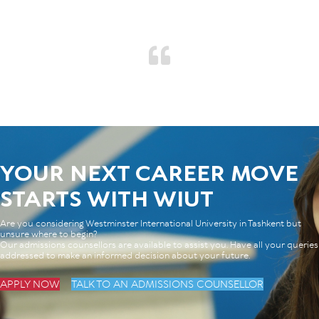
YOUR NEXT CAREER MOVE
STARTS WITH WIUT
Are you considering Westminster International University in Tashkent but
unsure where to begin?
Our admissions counsellors are available to assist you. Have all your queries
addressed to make an informed decision about your future.
APPLY NOW
TALK TO AN ADMISSIONS COUNSELLOR