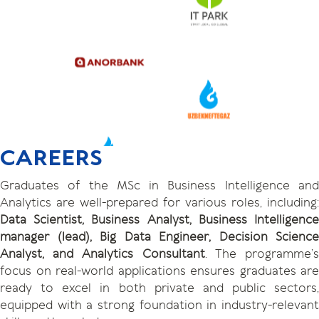
CAREERS
Graduates of the MSc in Business Intelligence and
Analytics are well-prepared for various roles, including:
Data Scientist, Business Analyst, Business Intelligence
manager (lead), Big Data Engineer, Decision Science
Analyst, and Analytics Consultant
. The programme’
focus on real-world applications ensures graduates are
ready to excel in both private and public sectors,
equipped with a strong foundation in industry-relevant