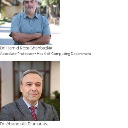
Dr. Hamid Reza Shahbazkia
Associate Professor - Head of Computing Department
Dr. Abdumalik Djumanov