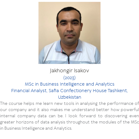
Jakhongir Isakov
(2023)
MSc in Business Intelligence and Analytics
Financial Analyst, Safia Confectionery House Tashkent,
Uzbekistan
The course helps me learn new tools in analysing the performance of
our company and it also makes me understand better how powerful
internal company data can be. I look forward to discovering even
greater horizons of data analysis throughout the modules of the MSc
in Business Intelligence and Analytics.