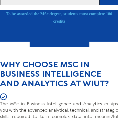
To be awarded the MSc degree, students must complete 180
credits
WHY CHOOSE MSC IN
BUSINESS INTELLIGENCE
AND ANALYTICS AT WIUT?
The MSc in Business Intelligence and Analytics equips
you with the advanced analytical, technical, and strategic
skills required to turn complex data into meaningful