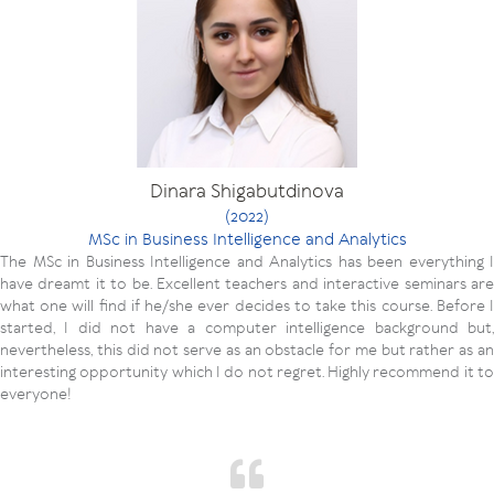
Dinara Shigabutdinova
(2022)
MSc in Business Intelligence and Analytics
The MSc in Business Intelligence and Analytics has been everything I
have dreamt it to be. Excellent teachers and interactive seminars are
what one will find if he/she ever decides to take this course. Before I
started, I did not have a computer intelligence background but,
nevertheless, this did not serve as an obstacle for me but rather as an
interesting opportunity which I do not regret. Highly recommend it to
everyone!