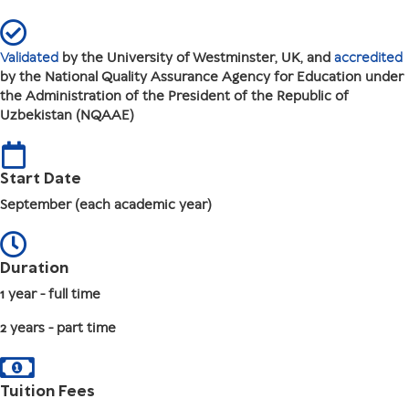
Validated
by the University of Westminster, UK, and
accredited
by the National Quality Assurance Agency for Education under
the Administration of the President of the Republic of
Uzbekistan (NQAAE)
Start Date
September (each academic year)
Duration
1 year - full time
2 years - part time
Tuition Fees