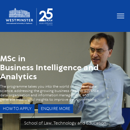
OUR GRADUATES WORK AT
MSc in
Business Intelligence and
Analytics
The programme takes you into the world of modern data
science, addressing the growing business need to advance
data organisation and information management, and
generate meaningful insights to improve decision-making.
HOW TO APPLY
ENQUIRE MORE
School of Law, Technology and Education