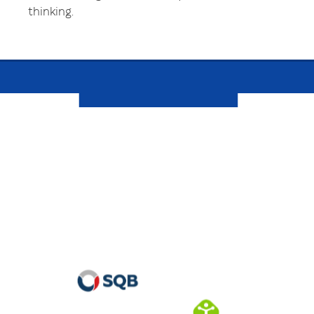
thinking.