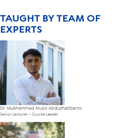
TAUGHT BY TEAM OF
EXPERTS
Dr. Mukhammad Muso Abduzhabbarov
Senior Lecturer – Course Leader