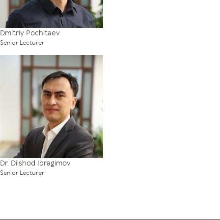
Dmitriy Pochitaev
Senior Lecturer
Dr. Dilshod Ibragimov
Senior Lecturer