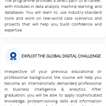
The programme provides a direct path to BI career,
with modules in data analysis, machine learning, and
databases. You will learn to use industry-standard
tools and work on real-world case scenarios and
projects that will help you build confidence and
expertise.
EXPLOIT THE GLOBAL DIGITAL CHALLENGE
Irrespective of your previous educational or
professional background, the course will help you
become an internationally demanded professional
in business intelligence & analytics. After
graduation, you will be able to apply sophisticated
knowledge, problem-solving skills and information