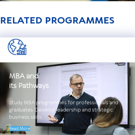
RELATED PROGRAMMES
MBA and
its Pathways
Study MBA programmes for professionals and
graduates. Develop leadership and strategic
business skills.
Read More