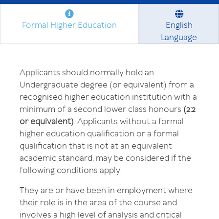
Formal Higher Education
English
Language
Applicants should normally hold an
Undergraduate degree (or equivalent) from a
recognised higher education institution with a
minimum of a second lower class honours
(2:2
or equivalent)
. Applicants without a formal
higher education qualification or a formal
qualification that is not at an equivalent
academic standard, may be considered if the
following conditions apply:
They are or have been in employment where
their role is in the area of the course and
involves a high level of analysis and critical