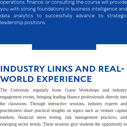
operations, finance, or consulting the course will provide
you with strong foundations in business intelligence and
data analytics to successfully advance to strategic
leadership positions.
INDUSTRY LINKS AND REAL-
WORLD EXPERIENCE
The University regularly hosts Guest Workshops and industry
engagement events, bringing leading finance professionals directly into
the classroom. Through interactive sessions, industry experts and
practitioners share practical insights on topics such as venture capital
markets, financial stress testing, risk management practices, and
emerging sector trends. These sessions give students the opportunity to