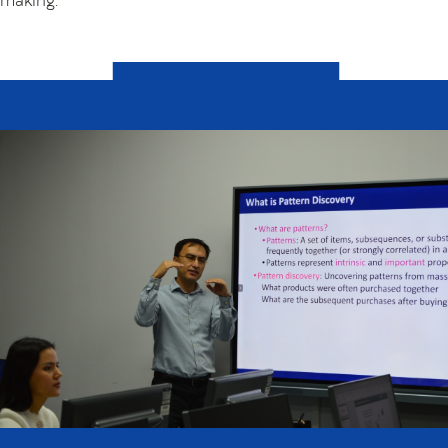
making.