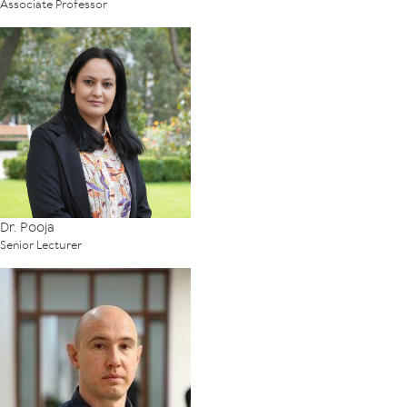
Associate Professor
Dr. Pooja
Senior Lecturer