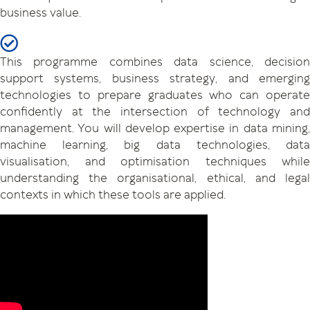
business value.
This programme combines data science, decision
support systems, business strategy, and emerging
technologies to prepare graduates who can operate
confidently at the intersection of technology and
management. You will develop expertise in data mining,
machine learning, big data technologies, data
visualisation, and optimisation techniques while
understanding the organisational, ethical, and legal
contexts in which these tools are applied.