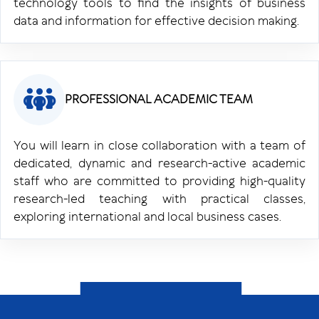
technology tools to find the insights of business
data and information for effective decision making.
PROFESSIONAL ACADEMIC TEAM
You will learn in close collaboration with a team of
dedicated, dynamic and research-active academic
staff who are committed to providing high-quality
research-led teaching with practical classes,
exploring international and local business cases.