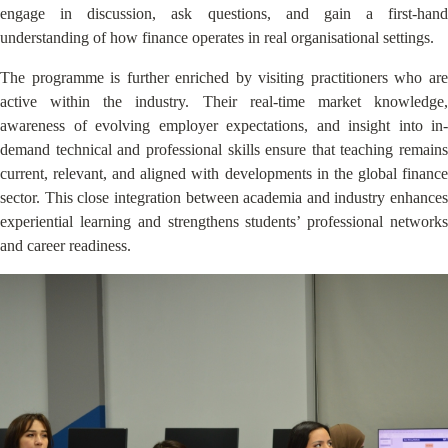
engage in discussion, ask questions, and gain a first-hand
understanding of how finance operates in real organisational settings.
The programme is further enriched by visiting practitioners who are
active within the industry. Their real-time market knowledge,
awareness of evolving employer expectations, and insight into in-
demand technical and professional skills ensure that teaching remains
current, relevant, and aligned with developments in the global finance
sector. This close integration between academia and industry enhances
experiential learning and strengthens students’ professional networks
and career readiness.