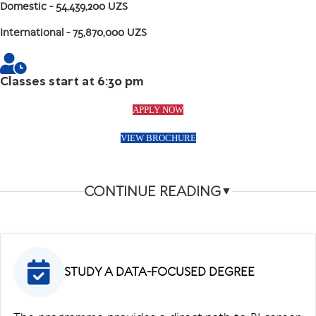
Domestic
- 54,439,200 UZS
International
- 75,870,000 UZS
Classes start at 6:30 pm
APPLY NOW
VIEW BROCHURE
CONTINUE READING
▼
STUDY A DATA-FOCUSED DEGREE