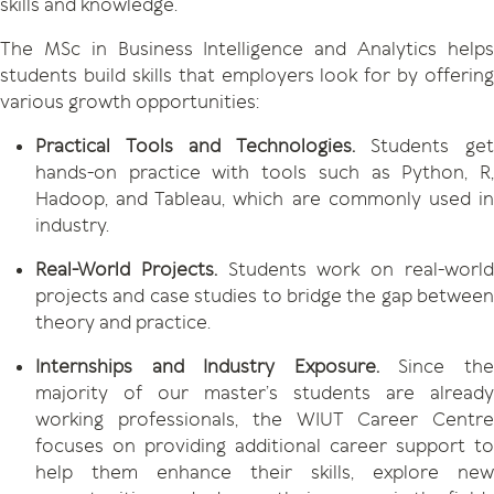
skills and knowledge.
The MSc in Business Intelligence and Analytics helps
students build skills that employers look for by offering
various growth opportunities:
Practical Tools and Technologies.
Students ge
hands-on practice with tools such as Python, R,
Hadoop, and Tableau, which are commonly used in
industry.
Real-World Projects.
Students work on real-worl
projects and case studies to bridge the gap between
theory and practice.
Internships and Industry Exposure.
Since th
majority of our master’s students are already
working professionals, the WIUT Career Centre
focuses on providing additional career support to
help them enhance their skills, explore new