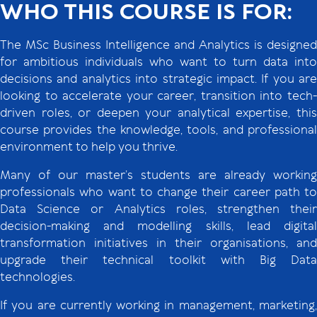
WHO THIS COURSE IS FOR:
The MSc Business Intelligence and Analytics is designed
for ambitious individuals who want to turn data into
decisions and analytics into strategic impact. If you are
looking to accelerate your career, transition into tech-
driven roles, or deepen your analytical expertise, this
course provides the knowledge, tools, and professional
environment to help you thrive.
Many of our master’s students are already working
professionals who want to change their career path to
Data Science or Analytics roles, strengthen their
decision-making and modelling skills, lead digital
transformation initiatives in their organisations, and
upgrade their technical toolkit with Big Data
technologies.
If you are currently working in management, marketing,