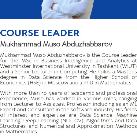
COURSE LEADER
Mukhammad Muso Abduzhabbarov
Mukhammad Muso Abduzhabbarov is the Course Leader
for the MSc in Business Intelligence and Analytics at
Westminster International University in Tashkent (WIUT)
and a Senior Lecturer in Computing. He holds a Master’s
degree in Data Science from the Higher School of
Economics (HSE) in Moscow and a PhD in Mathematics.
With more than 10 years of academic and professional
experience, Muso has worked in various roles, ranging
from Lecturer to Assistant Professor, including as an ML
Expert and Consultant in the software industry. His fields
of interest and expertise are Data Science, Machine
Learning, Deep Learning (NLP, CV), Algorithms and Data
Structures, and Numerical and Approximation Methods
in Mathematics.