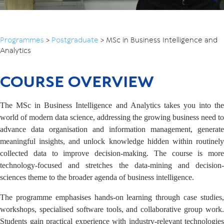
Programmes
>
Postgraduate
>
MSc in Business Intelligence and
Analytics
COURSE OVERVIEW
The MSc in Business Intelligence and Analytics takes you into the
world of modern data science, addressing the growing business need to
advance data organisation and information management, generate
meaningful insights, and unlock knowledge hidden within routinely
collected data to improve decision-making. The course is more
technology-focused and stretches the data-mining and decision-
sciences theme to the broader agenda of business intelligence.
The programme emphasises hands-on learning through case studies,
workshops, specialised software tools, and collaborative group work.
Students gain practical experience with industry-relevant technologies