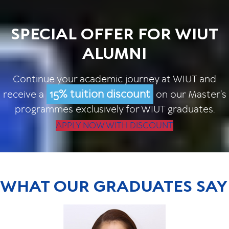
SPECIAL OFFER FOR WIUT
ALUMNI
Continue your academic journey at WIUT and
15% tuition discount
receive a
on our Master’s
programmes exclusively for WIUT graduates.
APPLY NOW WITH DISCOUNT
WHAT OUR GRADUATES SAY