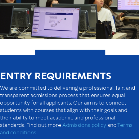
ENTRY REQUIREMENTS
We are committed to delivering a professional, fair, and
transparent admissions process that ensures equal
opportunity for all applicants. Our aim is to connect
students with courses that align with their goals and
their ability to meet academic and professional
standards. Find out more
Admissions policy
and
Terms
and conditions
.