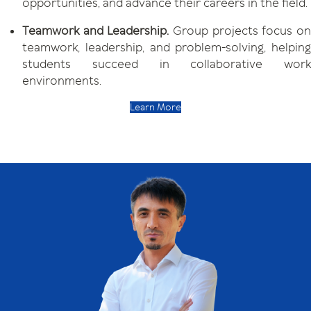
opportunities, and advance their careers in the field.
Teamwork and Leadership.
Group projects focus o
teamwork, leadership, and problem-solving, helping
students succeed in collaborative work
environments.
Learn More