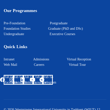
Our Programmes
Pre-Foundation
Postgraduate
Foundation Studies
Graduate (PhD and DSc)
Undergraduate
Executive Courses
Quick Links
Intranet
Admissions
Virtual Reception
Web Mail
Careers
Virtual Tour
fab fa-
fab fa-
fab fa-
fab fa-
fab fa-
facebook
instagram
linkedin
youtube
telegram
© 2026 Westminster International University in Tashkent (WIUT) 12