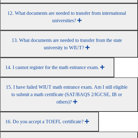
12. What documents are needed to transfer from international
universities?
13. What documents are needed to transfer from the state
university to WIUT?
14. I cannot register for the math entrance exam.
15. I have failed WIUT math entrance exam. Am I still eligible
to submit a math certificate (SAT/BAQS 2/IGCSE, IB or
others)?
16. Do you accept a TOEFL certificate?