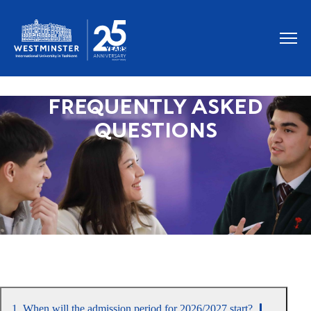
FREQUENTLY ASKED
QUESTIONS
1. When will the admission period for 2026/2027 start?