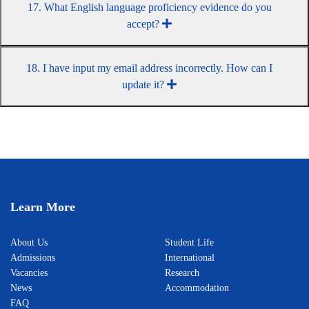
17. What English language proficiency evidence do you
accept?
18. I have input my email address incorrectly. How can I
update it?
Learn More
About Us
Student Life
Admissions
International
Vacancies
Research
News
Accommodation
FAQ