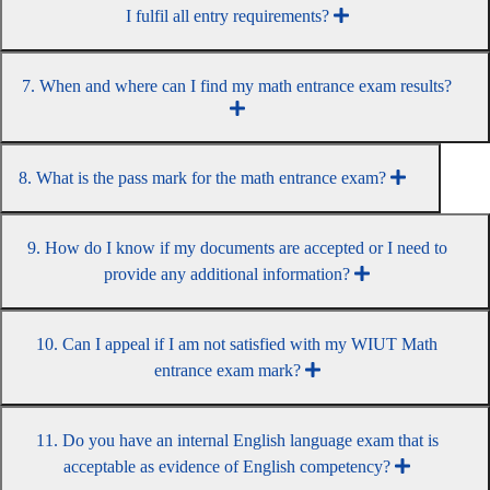
I fulfil all entry requirements?
7. When and where can I find my math entrance exam results?
8. What is the pass mark for the math entrance exam?
9. How do I know if my documents are accepted or I need to
provide any additional information?
10. Can I appeal if I am not satisfied with my WIUT Math
entrance exam mark?
11. Do you have an internal English language exam that is
acceptable as evidence of English competency?