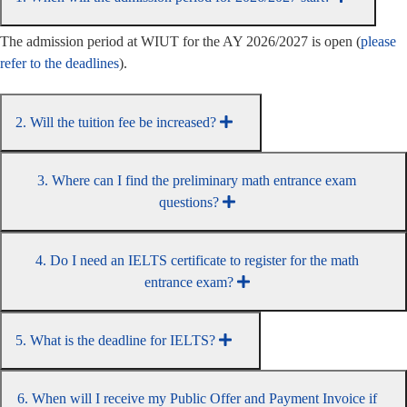
The admission period at WIUT for the AY 2026/2027 is open (
please
refer to the deadlines
).
2. Will the tuition fee be increased?
3. Where can I find the preliminary math entrance exam
questions?
4. Do I need an IELTS certificate to register for the math
entrance exam?
5. What is the deadline for IELTS?
6. When will I receive my Public Offer and Payment Invoice if