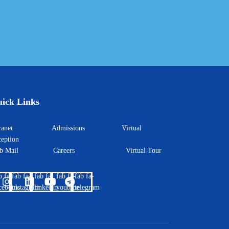
ick Links
ntranet
Admissions
Virtual
eption
eb Mail
Careers
Virtual Tour
b fa-
fab fa-
fab fa-
fab fa-
fab fa-
cebook
instagram
linkedin
youtube
telegram