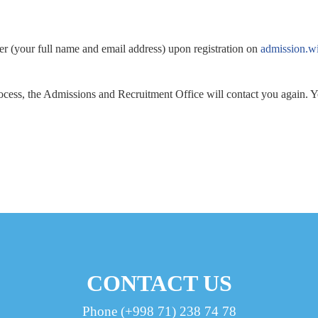
rer (your full name and email address) upon registration on
admission.wi
cess, the Admissions and Recruitment Office will contact you again. Yo
CONTACT US
Phone (+998 71) 238 74 78