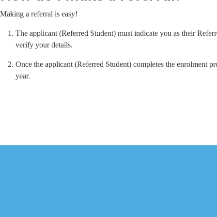
Making a referral is easy!
The applicant (Referred Student) must indicate you as their Refer
verify your details.
Once the applicant (Referred Student) completes the enrolment pro
year.