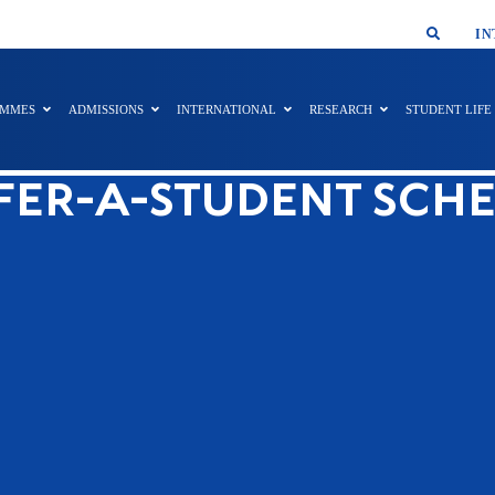
SMAR
IN
AMMES
ADMISSIONS
INTERNATIONAL
RESEARCH
STUDENT LIFE
FER-A-STUDENT SCH