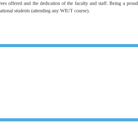
es offered and the dedication of the faculty and staff. Being a proud
national students (attending any WIUT course).