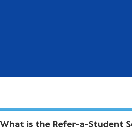
What is the Refer-a-Student 