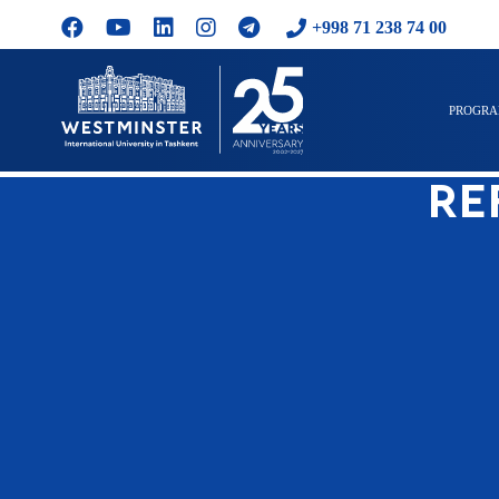
+998 71 238 74 00
PROGR
RE