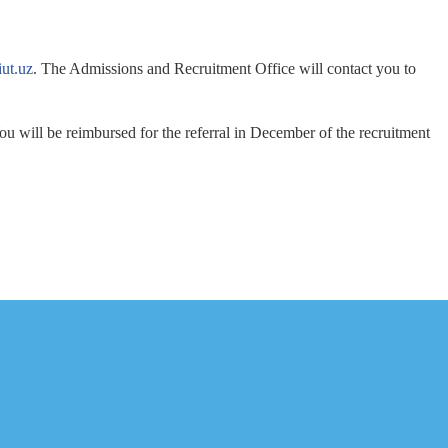
ut.uz
. The Admissions and Recruitment Office will contact you to
u will be reimbursed for the referral in December of the recruitment