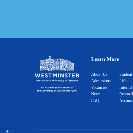
Learn More
About Us
Student
Admissions
Life
Vacancies
Internat
News
Researc
FAQ
Accomm