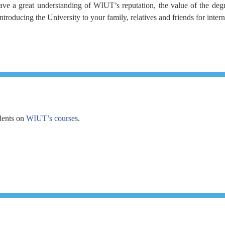
ve a great understanding of WIUT’s reputation, the value of the degre
oducing the University to your family, relatives and friends for inter
dents on
WIUT’s courses
.