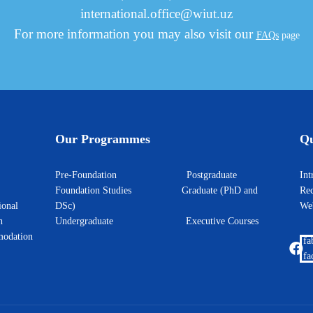
international.office@wiut.uz
For more information you may also visit our
FAQs
page
Our Programmes
Qu
Pre-Foundation
Postgraduate
I
Foundation Studies
Graduate (PhD and
Rec
ional
DSc)
W
h
Undergraduate
Executive Courses
odation
fa
fa