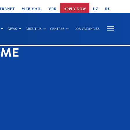
T SEARCH
TRANET
WEB MAIL
VRR
APPLY NOW
UZ
RU
NEWS
ABOUT US
CENTRES
JOB VACANCIES
EME