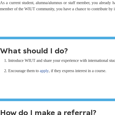
As a current student, alumna/alumnus or staff member, you already ha
member of the WIUT community, you have a chance to contribute by intr
What should I do?
Introduce WIUT and share your experience with international stu
Encourage them to
apply
, if they express interest in a course.
How do I make a referral?