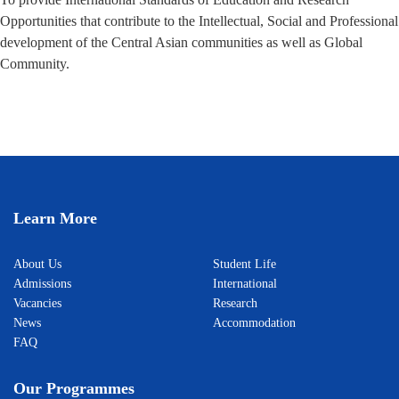
Opportunities that contribute to the Intellectual, Social and Professional
development of the Central Asian communities as well as Global
Community.
Learn More
About Us
Student Life
Admissions
International
Vacancies
Research
News
Accommodation
FAQ
Our Programmes