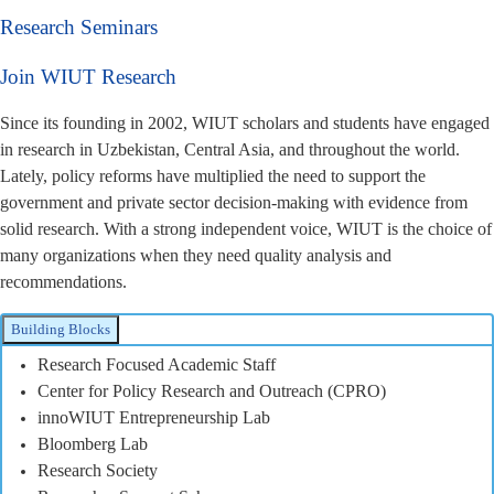
Research Seminars
Join WIUT Research
Since its founding in 2002, WIUT scholars and students have engaged
in research in Uzbekistan, Central Asia, and throughout the world.
Lately, policy reforms have multiplied the need to support the
government and private sector decision-making with evidence from
solid research. With a strong independent voice, WIUT is the choice of
many organizations when they need quality analysis and
recommendations.
Building Blocks
Research Focused Academic Staff
Center for Policy Research and Outreach (CPRO)
innoWIUT Entrepreneurship Lab
Bloomberg Lab
Research Society