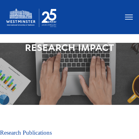
RESEARCH IMPACT
Research Publications