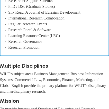
Researcher Support Schemes
PhD / DSc (Graduate Studies)
Silk Road: A Journal of Eurasian Development
International Research Collaboration
Regular Research Events
Research Portal & Software
Learning Resource Center (LRC)
Research Governance
Research Promotion
Multiple Disciplines
WIUT’s subject areas Business Management, Business Information
Systems, Commercial Law, Economics, Finance, Marketing, and
Global English provide the primary platform for WIUT`s disciplinary
and interdisciplinary research.
Mission
To provide International Standards of Education and Research