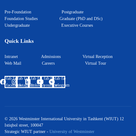
Pre-Foundation
Postgraduate
Foundation Studies
Graduate (PhD and DSc)
Undergraduate
Executive Courses
Quick Links
Intranet
Admissions
Virtual Reception
Web Mail
Careers
Virtual Tour
fab fa-
fab fa-
fab fa-
fab fa-
fab fa-
facebook
instagram
linkedin
youtube
telegram
© 2026 Westminster International University in Tashkent (WIUT) 12
Istiqbol street, 100047
Strategic WIUT partner -
University of Westminster