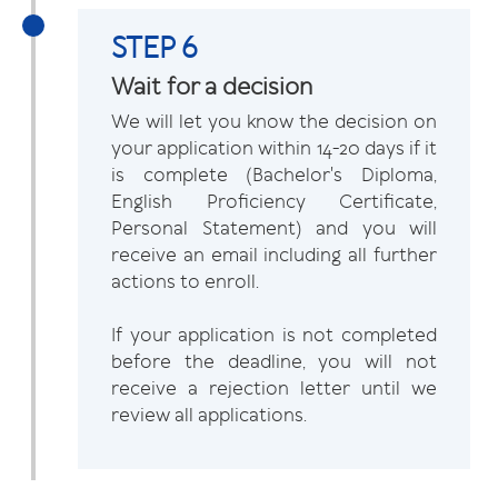
STEP 6
Wait for a decision
We will let you know the decision on
your application within 14-20 days if it
is complete (Bachelor's Diploma,
English Proficiency Certificate,
Personal Statement) and you will
receive an email including all further
actions to enroll.
If your application is not completed
before the deadline, you will not
receive a rejection letter until we
review all applications.