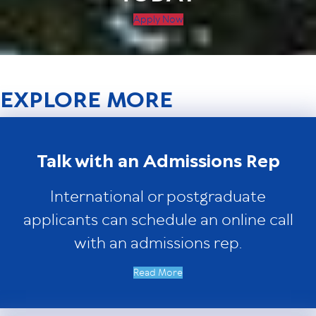
Apply Now
EXPLORE MORE
Talk with an Admissions Rep
International or postgraduate
applicants can schedule an online call
with an admissions rep.
Read More