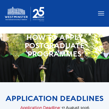
HOW TO APPLY
POSTGRADUATE
PROGRAMMES
APPLICATION DEADLINES
Application Deadline:
17 August 2026