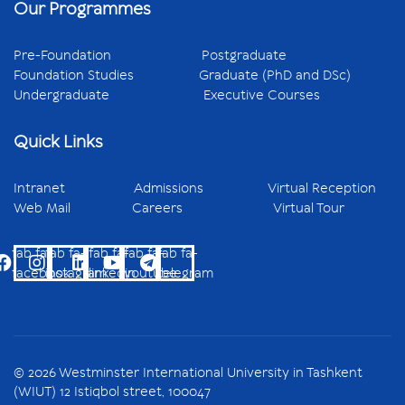
Our Programmes
Pre-Foundation
Postgraduate
Foundation Studies
Graduate (PhD and DSc)
Undergraduate
Executive Courses
Quick Links
Intranet
Admissions
Virtual Reception
Web Mail
Careers
Virtual Tour
fab fa-
fab fa-
fab fa-
fab fa-
fab fa-
facebook
instagram
linkedin
youtube
telegram
© 2026 Westminster International University in Tashkent
(WIUT) 12 Istiqbol street, 100047