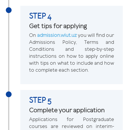
STEP 4
Get tips for applying
On
admission.wiut.uz
you will find our
Admissions Policy, Terms and
Conditions and step-by-step
instructions on how to apply online
with tips on what to include and how
to complete each section.
STEP 5
Complete your application
Applications for Postgraduate
courses are reviewed on interim-