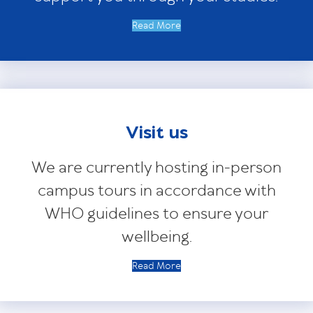
Read More
Visit us
We are currently hosting in-person
campus tours in accordance with
WHO guidelines to ensure your
wellbeing.
Read More