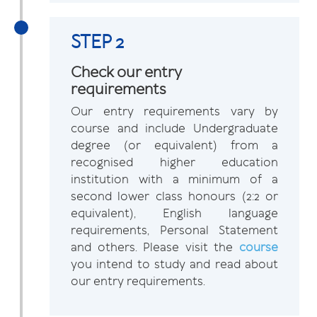
STEP 2
Check our entry
requirements
Our entry requirements vary by
course and include Undergraduate
degree (or equivalent) from a
recognised higher education
institution with a minimum of a
second lower class honours (2:2 or
equivalent), English language
requirements, Personal Statement
and others. Please visit the
course
you intend to study and read about
our entry requirements.