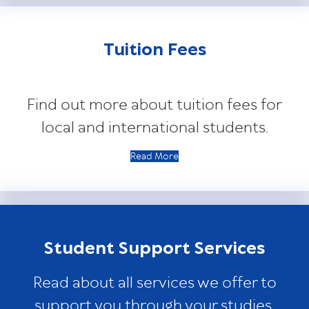
Tuition Fees
Find out more about tuition fees for
local and international students.
Read More
Student Support Services
Read about all services we offer to
support you through your studies.