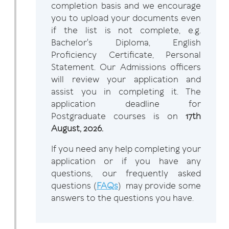
completion basis and we encourage
you to upload your documents even
if the list is not complete, e.g.
Bachelor's Diploma, English
Proficiency Certificate, Personal
Statement. Our Admissions officers
will review your application and
assist you in completing it. The
application deadline for
Postgraduate courses is on
17th
August, 2026.
If you need any help completing your
application or if you have any
questions, our frequently asked
questions (
FAQs
) may provide some
answers to the questions you have.