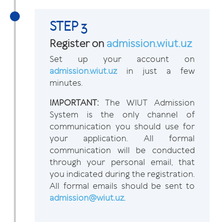
STEP 3
Register on
admission.wiut.uz
Set up your account on
admission.wiut.uz
in just a few
minutes.
IMPORTANT:
The WIUT Admission
System is the only channel of
communication you should use for
your application. All formal
communication will be conducted
through your personal email, that
you indicated during the registration.
All formal emails should be sent to
admission@wiut.uz.