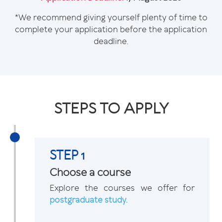
*We recommend giving yourself plenty of time to
complete your application before the application
deadline.
STEPS TO APPLY
STEP 1
Choose a course
Explore the courses we offer for
postgraduate study.