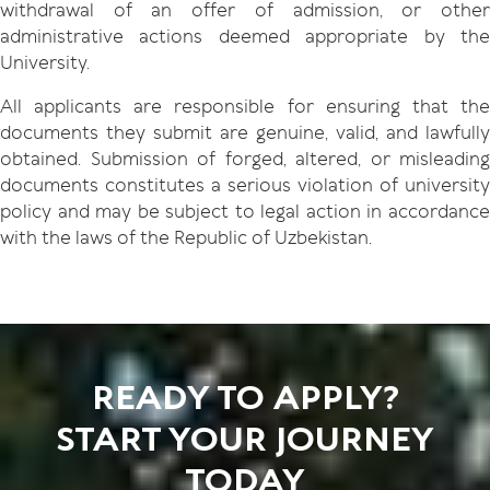
withdrawal of an offer of admission, or other
administrative actions deemed appropriate by the
University.
All applicants are responsible for ensuring that the
documents they submit are genuine, valid, and lawfully
obtained. Submission of forged, altered, or misleading
documents constitutes a serious violation of university
policy and may be subject to legal action in accordance
with the laws of the Republic of Uzbekistan.
READY TO APPLY?
START YOUR JOURNEY
TODAY