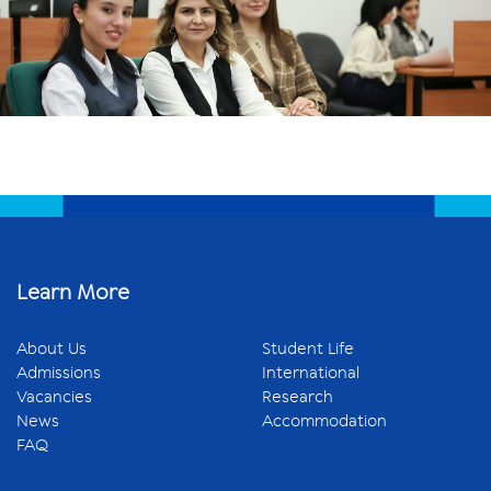
Learn More
About Us
Student Life
Admissions
International
Vacancies
Research
News
Accommodation
FAQ