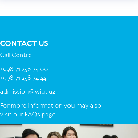
CONTACT US
Call Centre
+998 71 238 74 00
+998 71 238 74 44
admission@wiut.uz
For more information you may also
visit our
FAQs
page