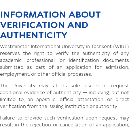
INFORMATION ABOUT
VERIFICATION AND
AUTHENTICITY
Westminster International University in Tashkent (WIUT)
reserves the right to verify the authenticity of any
academic, professional, or identification documents
submitted as part of an application for admission,
employment, or other official processes.
The University may, at its sole discretion, request
additional evidence of authenticity — including, but not
limited to, an apostille, official attestation, or direct
verification from the issuing institution or authority.
Failure to provide such verification upon request may
result in the rejection or cancellation of an application,