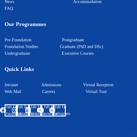
News
Accommodation
FAQ
Our Programmes
Pre-Foundation
Postgraduate
Foundation Studies
Graduate (PhD and DSc)
Undergraduate
Executive Courses
Quick Links
Intranet
Admissions
Virtual Reception
Web Mail
Careers
Virtual Tour
fab fa-
fab fa-
fab fa-
fab fa-
fab fa-
facebook
instagram
linkedin
youtube
telegram