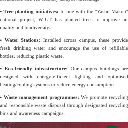
• Tree-planting initiatives:
In line with the "Yashil Makon"
national project, WIUT has planted trees to improve air
quality and biodiversity.
• Water Stations:
Installed across campus, these provid
fresh drinking water and encourage the use of refillable
bottles, reducing plastic waste.
• Eco-friendly infrastructure:
Our campus buildings are
designed with energy-efficient lighting and optimised
heating/cooling systems to reduce energy consumption.
• Waste management programmes:
We promote recycling
and responsible waste disposal through designated recycling
bins and awareness campaigns.