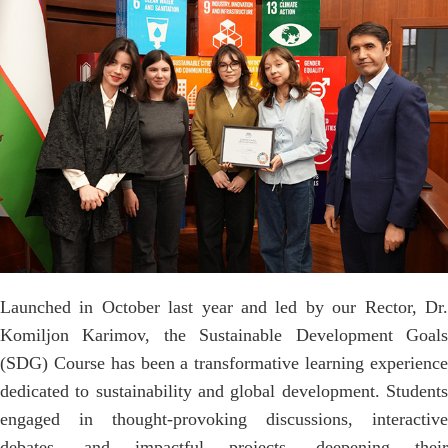
Launched in October last year and led by our Rector, Dr.
Komiljon Karimov, the Sustainable Development Goals
(SDG) Course has been a transformative learning experience
dedicated to sustainability and global development. Students
engaged in thought-provoking discussions, interactive
debates, and impactful projects, deepening their