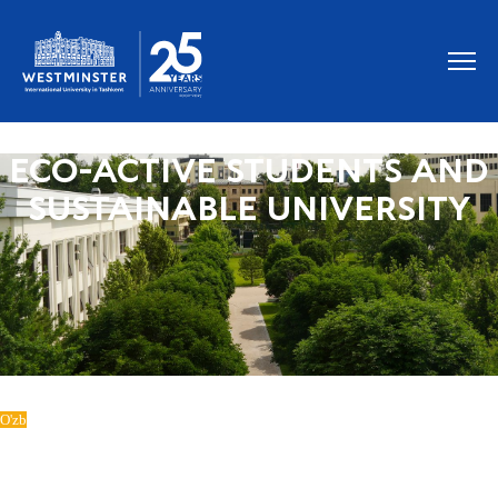
ECO-ACTIVE STUDENTS AND
SUSTAINABLE UNIVERSITY
O'zb