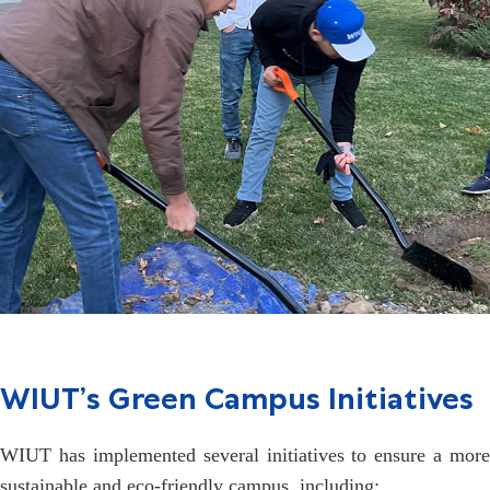
WIUT’s Green Campus Initiatives
WIUT has implemented several initiatives to ensure a more
sustainable and eco-friendly campus, including: