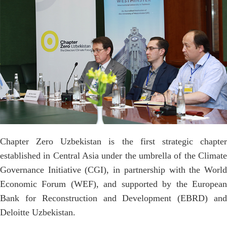
Chapter Zero Uzbekistan is the first strategic chapter
established in Central Asia under the umbrella of the Climate
Governance Initiative (CGI), in partnership with the World
Economic Forum (WEF), and supported by the European
Bank for Reconstruction and Development (EBRD) and
Deloitte Uzbekistan.