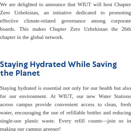
We are delighted to announce that WIUT will host Chapter
Zero Uzbekistan, an initiative dedicated to promoting
effective climate-related governance among corporate
boards. This makes Chapter Zero Uzbekistan the 26th
chapter in the global network.
Staying Hydrated While Saving
the Planet
Staying hydrated is essential not only for our health but also
for our environment. At WIUT, our new Water Stations
across campus provide convenient access to clean, fresh
water, encouraging the use of refillable bottles and reducing
single-use plastic waste. Every refill counts—join us in
making our campus greener!