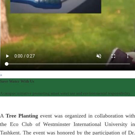
+
Save Water With Us
A campus initiative promoting smart water use and environmental responsibility.
A
Tree Planting
event was organized in collaboration with
the Eco Club of Westminster International University in
Tashkent. The event was honored by the participation of Dr.