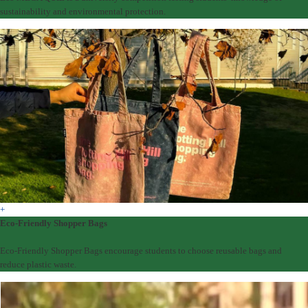
sustainability and environmental protection.
+
Eco-Friendly Shopper Bags
Eco-Friendly Shopper Bags encourage students to choose reusable bags and
reduce plastic waste.