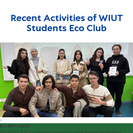
Recent Activities of WIUT
Students Eco Club
+
Eco MEGA QUIZ
Eco MEGA QUIZ is a university competition testing students’ knowledge of