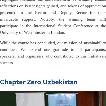
reflections on key insights gained, and tokens of appreciation
presented to the Rector and Deputy Rector for their
invaluable support. Notably, the winning team will
participate in the International Student Conference at the
University of Westminster in London.
While the course has concluded, our mission of sustainability
continues. We extend our gratitude to all participants,
speakers, and organizers who contributed to this initiative's
success.
Chapter Zero Uzbekistan