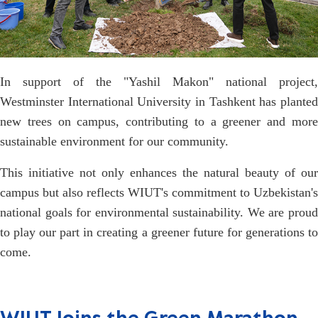
In support of the "Yashil Makon" national project,
Westminster International University in Tashkent has planted
new trees on campus, contributing to a greener and more
sustainable environment for our community.
This initiative not only enhances the natural beauty of our
campus but also reflects WIUT's commitment to Uzbekistan's
national goals for environmental sustainability. We are proud
to play our part in creating a greener future for generations to
come.