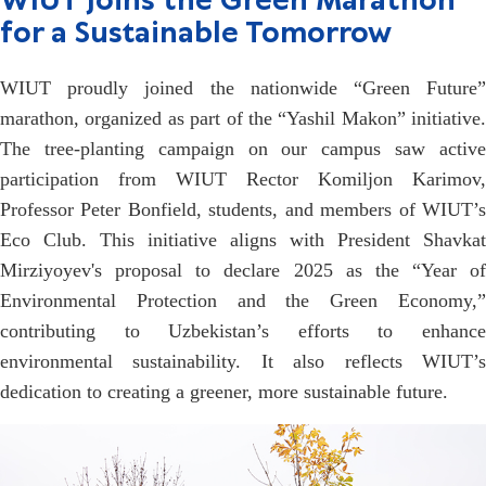
WIUT Joins the Green Marathon
for a Sustainable Tomorrow
WIUT proudly joined the nationwide “Green Future”
marathon, organized as part of the “Yashil Makon” initiative.
The tree-planting campaign on our campus saw active
participation from WIUT Rector Komiljon Karimov,
Professor Peter Bonfield, students, and members of WIUT’s
Eco Club. This initiative aligns with President Shavkat
Mirziyoyev's proposal to declare 2025 as the “Year of
Environmental Protection and the Green Economy,”
contributing to Uzbekistan’s efforts to enhance
environmental sustainability. It also reflects WIUT’s
dedication to creating a greener, more sustainable future.