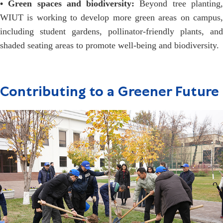
• Green spaces and biodiversity:
Beyond tree planting
WIUT is working to develop more green areas on campus,
including student gardens, pollinator-friendly plants, and
shaded seating areas to promote well-being and biodiversity.
Contributing to a Greener Future