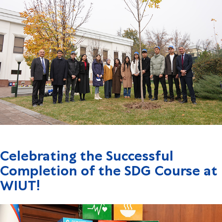
Celebrating the Successful
Completion of the SDG Course at
WIUT!