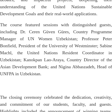
understanding of the United Nations Sustainable
Development Goals and their real-world applications.
The course featured sessions with distinguished guests,
including Dr. Ceren Güven Güres, Country Programme
Manager of UN Women Uzbekistan; Professor Peter
Bonfield, President of the University of Westminster; Sabine
Machl, the United Nations Resident Coordinator in
Uzbekistan; Kanokpan Lao-Araya, Country Director of the
Asian Development Bank; and Nigina Abbaszadeh, Head of
UNFPA in Uzbekistan.
The closing ceremony celebrated the dedication, creativity,
and commitment of our students, faculty, and guests.
Highlights included the announcement of winning teams,