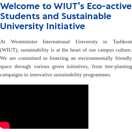
Welcome to WIUT's Eco-active
Students and Sustainable
University Initiative
At Westminster International University in Tashkent
(WIUT), sustainability is at the heart of our campus culture.
We are committed to fostering an environmentally friendly
space through various green initiatives, from tree-planting
campaigns to innovative sustainability programmes.