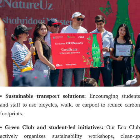
• Sustainable transport solutions:
Encouraging students
and staff to use bicycles, walk, or carpool to reduce carbon
footprints.
• Green Club and student-led initiatives:
Our Eco Club
actively organizes sustainability workshops, clean-up