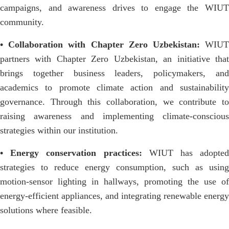
campaigns, and awareness drives to engage the WIUT
community.
• Collaboration with Chapter Zero Uzbekistan:
WIU
partners with Chapter Zero Uzbekistan, an initiative that
brings together business leaders, policymakers, and
academics to promote climate action and sustainability
governance. Through this collaboration, we contribute to
raising awareness and implementing climate-conscious
strategies within our institution.
• Energy conservation practices:
WIUT has adopted
strategies to reduce energy consumption, such as using
motion-sensor lighting in hallways, promoting the use of
energy-efficient appliances, and integrating renewable energy
solutions where feasible.