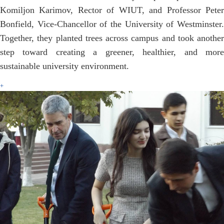
Komiljon Karimov, Rector of WIUT, and Professor Peter
Bonfield, Vice-Chancellor of the University of Westminster.
Together, they planted trees across campus and took another
step toward creating a greener, healthier, and more
sustainable university environment.
+