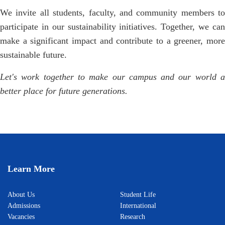
We invite all students, faculty, and community members to
participate in our sustainability initiatives. Together, we can
make a significant impact and contribute to a greener, more
sustainable future.
Let's work together to make our campus and our world a
better place for future generations.
Learn More
About Us
Student Life
Admissions
International
Vacancies
Research