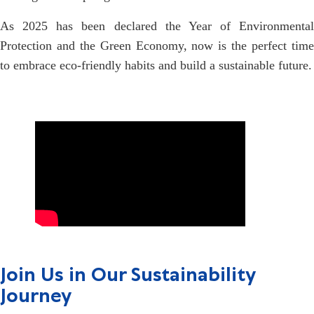
As 2025 has been declared the Year of Environmental
Protection and the Green Economy, now is the perfect time
to embrace eco-friendly habits and build a sustainable future.
Join Us in Our Sustainability
Journey