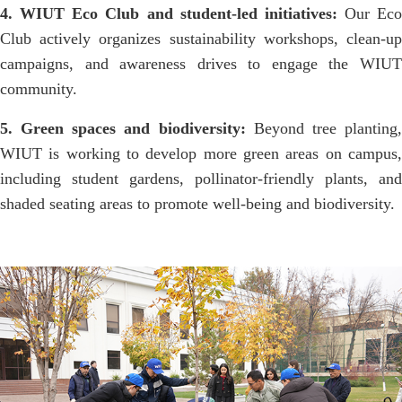
4. WIUT Eco Club and student-led initiatives:
Our Eco
Club actively organizes sustainability workshops, clean-up
campaigns, and awareness drives to engage the WIUT
community.
5. Green spaces and biodiversity:
Beyond tree planting
WIUT is working to develop more green areas on campus,
including student gardens, pollinator-friendly plants, and
shaded seating areas to promote well-being and biodiversity.