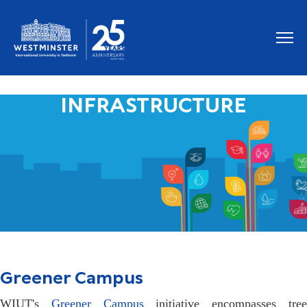
INFRASTRUCTURE
Greener Campus
WIUT's
Greener Campus
initiative encompasses tre