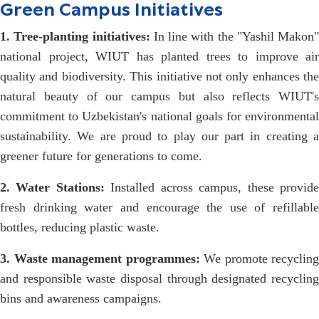
Green Campus Initiatives
1. Tree-planting initiatives:
In line with the "Yashil Makon"
national project, WIUT has planted trees to improve air
quality and biodiversity. This initiative not only enhances the
natural beauty of our campus but also reflects WIUT's
commitment to Uzbekistan's national goals for environmental
sustainability. We are proud to play our part in creating a
greener future for generations to come.
2. Water Stations:
Installed across campus, these provid
fresh drinking water and encourage the use of refillable
bottles, reducing plastic waste.
3. Waste management programmes:
We promote recycling
and responsible waste disposal through designated recycling
bins and awareness campaigns.