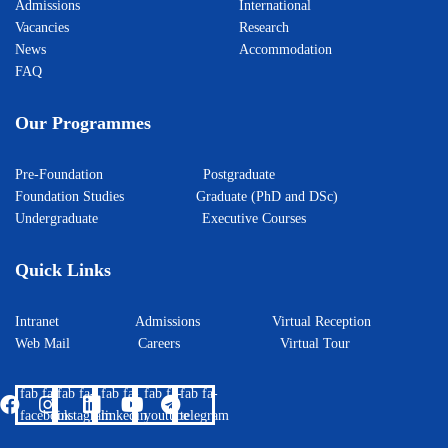
Admissions
International
Vacancies
Research
News
Accommodation
FAQ
Our Programmes
Pre-Foundation
Postgraduate
Foundation Studies
Graduate (PhD and DSc)
Undergraduate
Executive Courses
Quick Links
Intranet
Admissions
Virtual Reception
Web Mail
Careers
Virtual Tour
fab fa-
fab fa-
fab fa-
fab fa-
fab fa-
facebook
instagram
linkedin
youtube
telegram