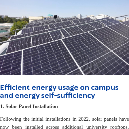
Efficient energy usage on campus
and energy self-sufficiency
1. Solar Panel Installation
Following the initial installations in 2022, solar panels have
now been installed across additional university rooftops,