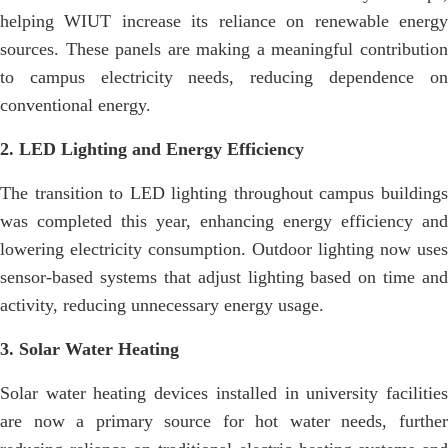
helping WIUT increase its reliance on renewable energy
sources. These panels are making a meaningful contribution
to campus electricity needs, reducing dependence on
conventional energy.
2. LED Lighting and Energy Efficiency
The transition to LED lighting throughout campus buildings
was completed this year, enhancing energy efficiency and
lowering electricity consumption. Outdoor lighting now uses
sensor-based systems that adjust lighting based on time and
activity, reducing unnecessary energy usage.
3. Solar Water Heating
Solar water heating devices installed in university facilities
are now a primary source for hot water needs, further