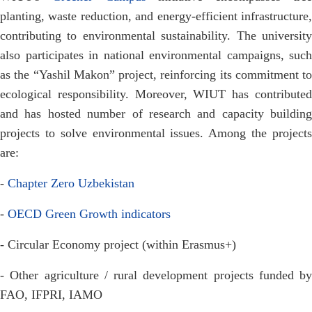
planting, waste reduction, and energy-efficient infrastructure,
contributing to environmental sustainability. The university
also participates in national environmental campaigns, such
as the “Yashil Makon” project, reinforcing its commitment to
ecological responsibility. Moreover, WIUT has contributed
and has hosted number of research and capacity building
projects to solve environmental issues. Among the projects
are:
-
Chapter Zero Uzbekistan
-
OECD Green Growth indicators
- Circular Economy project (within Erasmus+)
- Other agriculture / rural development projects funded by
FAO, IFPRI, IAMO