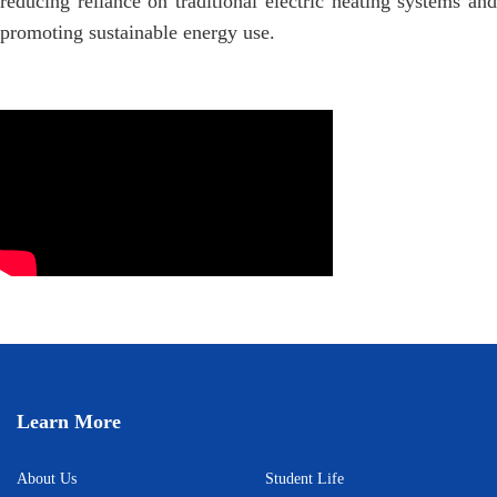
reducing reliance on traditional electric heating systems and
promoting sustainable energy use.
Learn More
About Us
Student Life