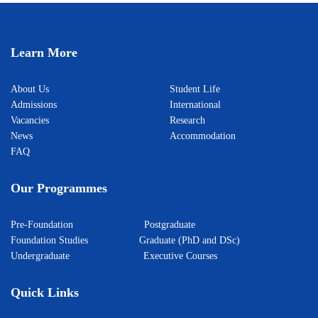
Learn More
About Us
Student Life
Admissions
International
Vacancies
Research
News
Accommodation
FAQ
Our Programmes
Pre-Foundation
Postgraduate
Foundation Studies
Graduate (PhD and DSc)
Undergraduate
Executive Courses
Quick Links