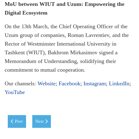
MoU between WIUT and Uzum: Empowering the
Digital Ecosystem
On the 13th March, the Chief Operating Officer of the
Uzum group of companies, Roman Lavrentiev, and the
Rector of Westminster International University in
Tashkent (WIUT), Bakhrom Mirkasimov signed a
Memorandum of Understanding, solidifying their
commitment to mutual cooperation.
Our channels:
Website
;
Facebook
;
Instagram
;
LinkedIn
;
YouTube
Previous article: New Collaboration between WIUT and Huawei
Next article: DOMiNO Ventures' with a second investmen
Prev
Next