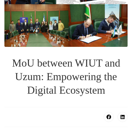
MoU between WIUT and
Uzum: Empowering the
Digital Ecosystem