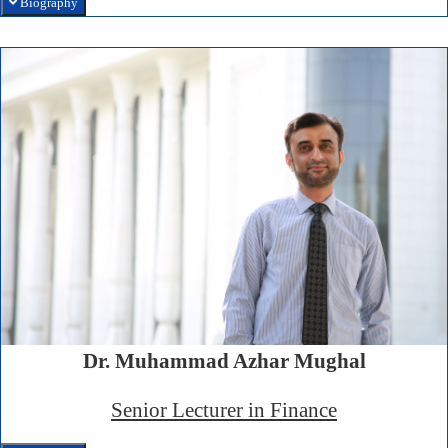
Biography
Dr. Muhammad Azhar Mughal
Senior Lecturer in Finance