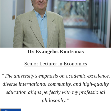
Dr. Evangelos Koutronas
Senior Lecturer in Economics
“The university's emphasis on academic excellence,
diverse international community, and high-quality
education aligns perfectly with my professional
philosophy.”