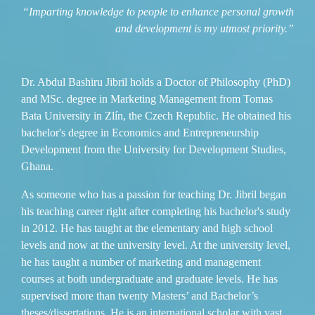
“Imparting knowledge to people to enhance personal growth
and development is my utmost priority.”
Dr. Abdul Bashiru Jibril holds a Doctor of Philosophy (PhD)
and MSc. degree in Marketing Management from Tomas
Bata University in Zlín, the Czech Republic. He obtained his
bachelor's degree in Economics and Entrepreneurship
Development from the University for Development Studies,
Ghana.
As someone who has a passion for teaching Dr. Jibril began
his teaching career right after completing his bachelor's study
in 2012. He has taught at the elementary and high school
levels and now at the university level. At the university level,
he has taught a number of marketing and management
courses at both undergraduate and graduate levels. He has
supervised more than twenty Masters’ and Bachelor’s
theses/dissertations. He is an international scholar with vast