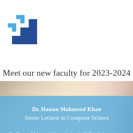
Meet our new faculty for 2023-2024
Dr. Hassan Mahmood Khan
Senior Lecturer in Computer Science