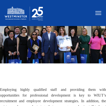
MEET OUR STAFF MEMBERS
Employing highly qualified staff and providing them with
opportunities for professional development is key to WIUT’s
recruitment and employee development strategies. In addition, the