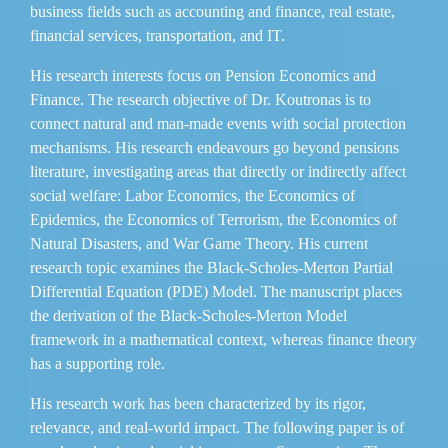
business fields such as accounting and finance, real estate,
financial services, transportation, and IT.
His research interests focus on Pension Economics and
Finance. The research objective of Dr. Koutronas is to
connect natural and man-made events with social protection
mechanisms. His research endeavours go beyond pensions
literature, investigating areas that directly or indirectly affect
social welfare: Labor Economics, the Economics of
Epidemics, the Economics of Terrorism, the Economics of
Natural Disasters, and War Game Theory. His current
research topic examines the Black-Scholes-Merton Partial
Differential Equation (PDE) Model. The manuscript places
the derivation of the Black-Scholes-Merton Model
framework in a mathematical context, whereas finance theory
has a supporting role.
His research work has been characterized by its rigor,
relevance, and real-world impact. The following paper is of