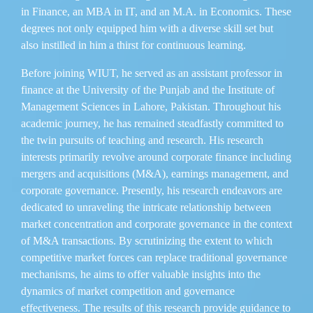
in Finance, an MBA in IT, and an M.A. in Economics. These
degrees not only equipped him with a diverse skill set but
also instilled in him a thirst for continuous learning.
Before joining WIUT, he served as an assistant professor in
finance at the University of the Punjab and the Institute of
Management Sciences in Lahore, Pakistan. Throughout his
academic journey, he has remained steadfastly committed to
the twin pursuits of teaching and research. His research
interests primarily revolve around corporate finance including
mergers and acquisitions (M&A), earnings management, and
corporate governance. Presently, his research endeavors are
dedicated to unraveling the intricate relationship between
market concentration and corporate governance in the context
of M&A transactions. By scrutinizing the extent to which
competitive market forces can replace traditional governance
mechanisms, he aims to offer valuable insights into the
dynamics of market competition and governance
effectiveness. The results of this research provide guidance to