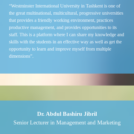
“Westminster International University in Tashkent is one of
the great multinational, multicultural, progressive universities
that provides a friendly working environment, practices
productive management, and provides opportunities to its
staff. This is a platform where I can share my knowledge and
skills with the students in an effective way as well as get the
opportunity to learn and improve myself from multiple
dimensions”.
Dr. Abdul Bashiru Jibril
Senior Lecturer in Management and Marketing