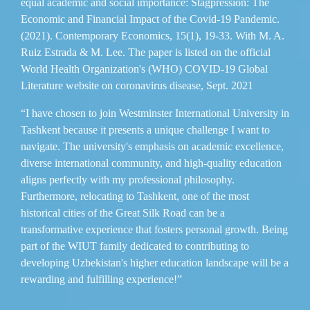
equal academic and social importance: Stagpression: The
Economic and Financial Impact of the Covid-19 Pandemic.
(2021). Contemporary Economics, 15(1), 19-33. With M. A.
Ruiz Estrada & M. Lee. The paper is listed on the official
World Health Organization's (WHO) COVID-19 Global
Literature website on coronavirus disease, Sept. 2021
“I have chosen to join Westminster International University in
Tashkent because it presents a unique challenge I want to
navigate. The university's emphasis on academic excellence,
diverse international community, and high-quality education
aligns perfectly with my professional philosophy.
Furthermore, relocating to Tashkent, one of the most
historical cities of the Great Silk Road can be a
transformative experience that fosters personal growth. Being
part of the WIUT family dedicated to contributing to
developing Uzbekistan's higher education landscape will be a
rewarding and fulfilling experience!”