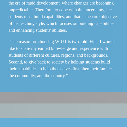
the era of rapid development, where changes are becoming
unpredictable. Therefore, to cope with the uncertainty, the
students must build capabilities, and that is the core objective
of his teaching style, which focuses on building capabilities
and enhancing students' abilities.
“The reason for choosing WIUT is two-fold. First, I would
like to share my earned knowledge and experience with
students of different cultures, regions, and backgrounds.
Second, to give back to society by helping students build
their capabilities to help themselves first, then their families,
the community, and the country.”