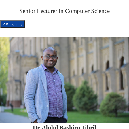
Senior Lecturer in Computer Science
Biography
Dr. Abdul Bashiru Jibril