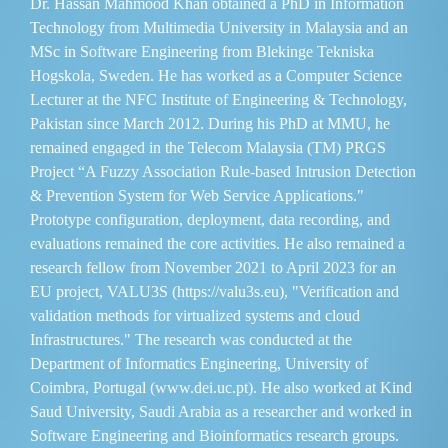
Dr. Hassan Mahmood Khan obtained a PhD in Information
Technology from Multimedia University in Malaysia and an
MSc in Software Engineering from Blekinge Tekniska
Hogskola, Sweden. He has worked as a Computer Science
Lecturer at the NFC Institute of Engineering & Technology,
Pakistan since March 2012. During his PhD at MMU, he
remained engaged in the Telecom Malaysia (TM) PRGS
Project “A Fuzzy Association Rule-based Intrusion Detection
& Prevention System for Web Service Applications."
Prototype configuration, deployment, data recording, and
evaluations remained the core activities. He also remained a
research fellow from November 2021 to April 2023 for an
EU project, VALU3S (https://valu3s.eu), "Verification and
validation methods for virtualized systems and cloud
Infrastructures." The research was conducted at the
Department of Informatics Engineering, University of
Coimbra, Portugal (www.dei.uc.pt). He also worked at Kind
Saud University, Saudi Arabia as a researcher and worked in
Software Engineering and Bioinformatics research groups.