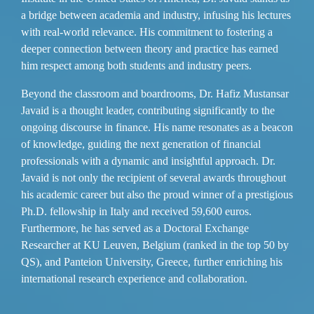
a bridge between academia and industry, infusing his lectures
with real-world relevance. His commitment to fostering a
deeper connection between theory and practice has earned
him respect among both students and industry peers.
Beyond the classroom and boardrooms, Dr. Hafiz Mustansar
Javaid is a thought leader, contributing significantly to the
ongoing discourse in finance. His name resonates as a beacon
of knowledge, guiding the next generation of financial
professionals with a dynamic and insightful approach. Dr.
Javaid is not only the recipient of several awards throughout
his academic career but also the proud winner of a prestigious
Ph.D. fellowship in Italy and received 59,600 euros.
Furthermore, he has served as a Doctoral Exchange
Researcher at KU Leuven, Belgium (ranked in the top 50 by
QS), and Panteion University, Greece, further enriching his
international research experience and collaboration.