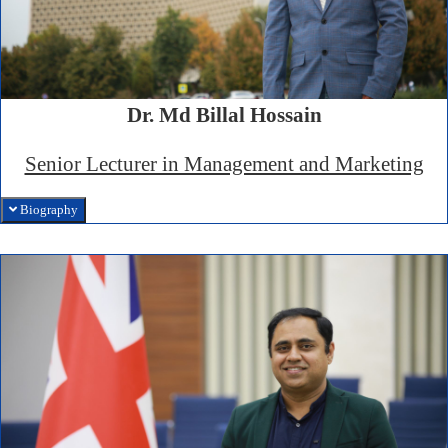
Dr. Md Billal Hossain
Senior Lecturer in Management and Marketing
Biography