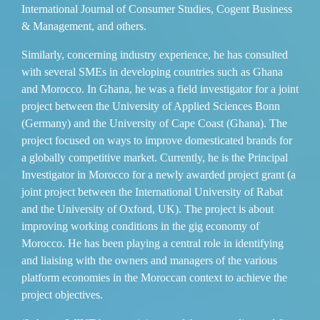
International Journal of Consumer Studies, Cogent Business
& Management, and others.
Similarly, concerning industry experience, he has consulted
with several SMEs in developing countries such as Ghana
and Morocco. In Ghana, he was a field investigator for a joint
project between the University of Applied Sciences Bonn
(Germany) and the University of Cape Coast (Ghana). The
project focused on ways to improve domesticated brands for
a globally competitive market. Сurrently, he is the Principal
Investigator in Morocco for a newly awarded project grant (a
joint project between the International University of Rabat
and the University of Oxford, UK). The project is about
improving working conditions in the gig economy of
Morocco. He has been playing a central role in identifying
and liaising with the owners and managers of the various
platform economies in the Moroccan context to achieve the
project objectives.