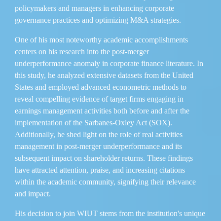
policymakers and managers in enhancing corporate
governance practices and optimizing M&A strategies.
One of his most noteworthy academic accomplishments
centers on his research into the post-merger
underperformance anomaly in corporate finance literature. In
this study, he analyzed extensive datasets from the United
States and employed advanced econometric methods to
reveal compelling evidence of target firms engaging in
earnings management activities both before and after the
implementation of the Sarbanes-Oxley Act (SOX).
Additionally, he shed light on the role of real activities
management in post-merger underperformance and its
subsequent impact on shareholder returns. These findings
have attracted attention, praise, and increasing citations
within the academic community, signifying their relevance
and impact.
His decision to join WIUT stems from the institution's unique