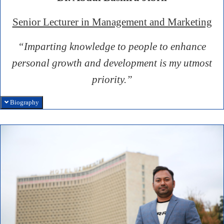
Senior Lecturer in Management and Marketing
“Imparting knowledge to people to enhance
personal growth and development is my utmost
priority.”
Biography