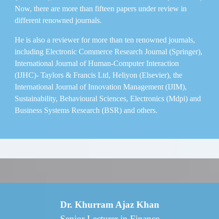
Now, there are more than fifteen papers under review in
different renowned journals.
He is also a reviewer for more than ten renowned journals,
including Electronic Commerce Research Journal (Springer),
International Journal of Human-Computer Interaction
(IJHC)- Taylors & Francis Ltd, Heliyon (Elsevier), the
International Journal of Innovation Management (IJIM),
Sustainability, Behavioural Sciences, Electronics (Mdpi) and
Business Systems Research (BSR) and others.
Dr. Khurram Ajaz Khan
Senior Lecturer in Finance