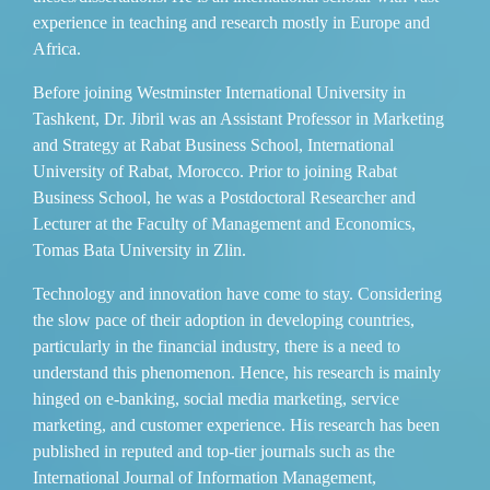
experience in teaching and research mostly in Europe and
Africa.
Before joining Westminster International University in
Tashkent, Dr. Jibril was an Assistant Professor in Marketing
and Strategy at Rabat Business School, International
University of Rabat, Morocco. Prior to joining Rabat
Business School, he was a Postdoctoral Researcher and
Lecturer at the Faculty of Management and Economics,
Tomas Bata University in Zlin.
Technology and innovation have come to stay. Considering
the slow pace of their adoption in developing countries,
particularly in the financial industry, there is a need to
understand this phenomenon. Hence, his research is mainly
hinged on e-banking, social media marketing, service
marketing, and customer experience. His research has been
published in reputed and top-tier journals such as the
International Journal of Information Management,