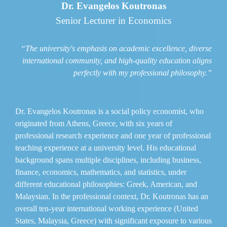
Dr. Evangelos Koutronas
Senior Lecturer in Economics
“The university's emphasis on academic excellence, diverse
international community, and high-quality education aligns
perfectly with my professional philosophy.”
Dr. Evangelos Koutronas is a social policy economist, who
originated from Athens, Greece, with six years of
professional research experience and one year of professional
teaching experience at a university level. His educational
background spans multiple disciplines, including business,
finance, economics, mathematics, and statistics, under
different educational philosophies: Greek, American, and
Malaysian. In the professional context, Dr. Koutronas has an
overall ten-year international working experience (United
States, Malaysia, Greece) with significant exposure to various