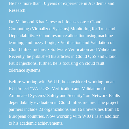
He has more than 10 years of experience in Academia and
Research.
Dr. Mahmood Khan’s research focuses on: • Cloud
Computing (Virtualized Systems) Monitoring for Trust and
Dependability. • Cloud resource allocation using machine
learning, and fuzzy Logic; • Verification and Validation of
Cloud Infrastructure. • Software Verification and Validation.
Recently, he published his articles in Cloud QoS and Cloud
Fault Injections, further, he is focusing on cloud fault
tolerance systems.
Before working with WIUT, he considered working on an
EU Project “VALU3S: Verification and Validation of
Automated Systems’ Safety and Security” on Network Faults
dependability evaluation in Cloud Infrastructure. The project
partners include 23 organizations and 16 universities from 10
European countries. Now working with WIUT is an addition
to his academic achievements.