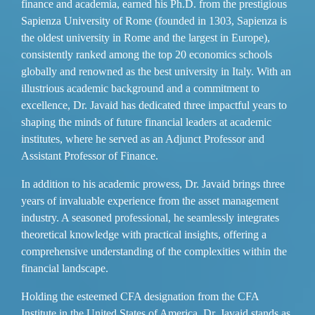
finance and academia, earned his Ph.D. from the prestigious
Sapienza University of Rome (founded in 1303, Sapienza is
the oldest university in Rome and the largest in Europe),
consistently ranked among the top 20 economics schools
globally and renowned as the best university in Italy. With an
illustrious academic background and a commitment to
excellence, Dr. Javaid has dedicated three impactful years to
shaping the minds of future financial leaders at academic
institutes, where he served as an Adjunct Professor and
Assistant Professor of Finance.
In addition to his academic prowess, Dr. Javaid brings three
years of invaluable experience from the asset management
industry. A seasoned professional, he seamlessly integrates
theoretical knowledge with practical insights, offering a
comprehensive understanding of the complexities within the
financial landscape.
Holding the esteemed CFA designation from the CFA
Institute in the United States of America, Dr. Javaid stands as