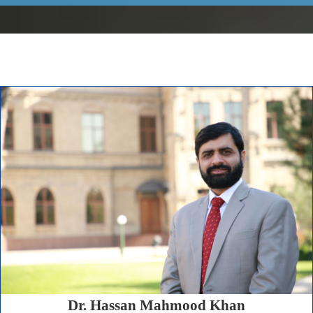
Dr. Hassan Mahmood Khan