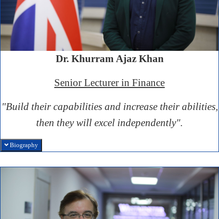
Dr. Khurram Ajaz Khan
Senior Lecturer in Finance
"Build their capabilities and increase their abilities,
then they will excel independently".
Biography