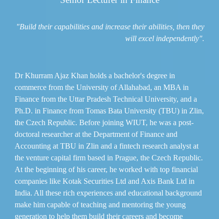
"Build their capabilities and increase their abilities, then they
will excel independently".
Dr Khurram Ajaz Khan holds a bachelor's degree in
commerce from the University of Allahabad, an MBA in
Finance from the Uttar Pradesh Technical University, and a
Ph.D. in Finance from Tomas Bata University (TBU) in Zlin,
the Czech Republic. Before joining WIUT, he was a post-
doctoral researcher at the Department of Finance and
Accounting at TBU in Zlin and a fintech research analyst at
the venture capital firm based in Prague, the Czech Republic.
At the beginning of his career, he worked with top financial
companies like Kotak Securities Ltd and Axis Bank Ltd in
India. All these rich experiences and educational background
make him capable of teaching and mentoring the young
generation to help them build their careers and become