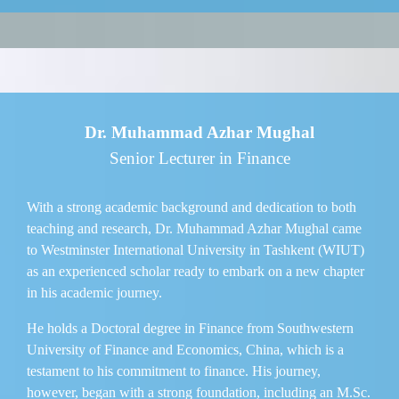
Dr. Muhammad Azhar Mughal
Senior Lecturer in Finance
With a strong academic background and dedication to both
teaching and research, Dr. Muhammad Azhar Mughal came
to Westminster International University in Tashkent (WIUT)
as an experienced scholar ready to embark on a new chapter
in his academic journey.
He holds a Doctoral degree in Finance from Southwestern
University of Finance and Economics, China, which is a
testament to his commitment to finance. His journey,
however, began with a strong foundation, including an M.Sc.