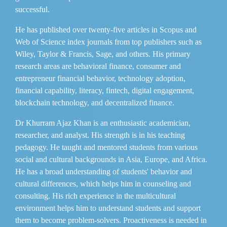
successful.
He has published over twenty-five articles in Scopus and
Web of Science index journals from top publishers such as
Wiley, Taylor & Francis, Sage, and others. His primary
research areas are behavioral finance, consumer and
entrepreneur financial behavior, technology adoption,
financial capability, literacy, fintech, digital engagement,
blockchain technology, and decentralized finance.
Dr Khurram Ajaz Khan is an enthusiastic academician,
researcher, and analyst. His strength is in his teaching
pedagogy. He taught and mentored students from various
social and cultural backgrounds in Asia, Europe, and Africa.
He has a broad understanding of students' behavior and
cultural differences, which helps him in counseling and
consulting. His rich experience in the multicultural
environment helps him to understand students and support
them to become problem-solvers. Proactiveness is needed in