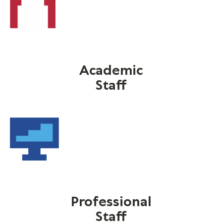
Academic
Staff
Professional
Staff