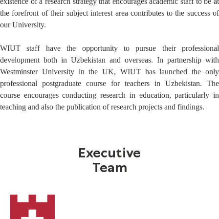
existence of a research strategy that encourages academic staff to be at
the forefront of their subject interest area contributes to the success of
our University.
WIUT staff have the opportunity to pursue their professional
development both in Uzbekistan and overseas. In partnership with
Westminster University in the UK, WIUT has launched the only
professional postgraduate course for teachers in Uzbekistan. The
course encourages conducting research in education, particularly in
teaching and also the publication of research projects and findings.
Executive
Team