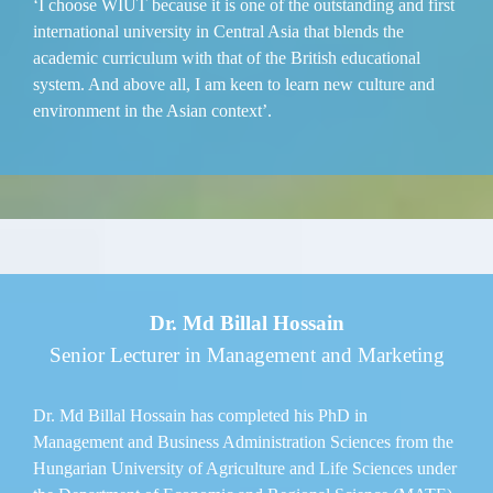
‘I choose WIUT because it is one of the outstanding and first
international university in Central Asia that blends the
academic curriculum with that of the British educational
system. And above all, I am keen to learn new culture and
environment in the Asian context’.
Dr. Md Billal Hossain
Senior Lecturer in Management and Marketing
Dr. Md Billal Hossain has completed his PhD in
Management and Business Administration Sciences from the
Hungarian University of Agriculture and Life Sciences under