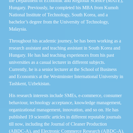
the Department of Economic and Regional Science (MATE),
Hungary. Previously, he completed his MBA from Kumoh
National Institute of Technology, South Korea, and a
bachelor’s degree from the University of Technology,
Malaysia.
Throughout his academic journey, he has been working as a
research assistant and teaching assistant in South Korea and
Hungary. He has had teaching experiences from his past
universities as a casual lecturer in different subjects.
Currently, he is a senior lecturer at the School of Business
and Economics at the Westminster International University in
Tashkent, Uzbekistan.
His research interests include SMEs, e-commerce, consumer
behaviour, technology acceptance, knowledge management,
organizational management, innovation, and so on. He has
published 19 scientific articles in different reputable journals
till now, including the Journal of Cleaner Production
(ABDC-A), and Electronic Commerce Research (ABDC-A).