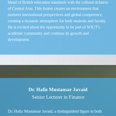
blend of British education standards with the cultural richness
of Central Asia. This fusion creates an environment that
nurtures international perspectives and global competence,
creating a dynamic atmosphere for both students and faculty.
He is excited about the opportunity to be part of WIUT's
academic community and continue its growth and
development.
Dr. Hafiz Mustansar Javaid
Senior Lecturer in Finance
Dr. Hafiz Mustansar Javaid, a distinguished figure in both