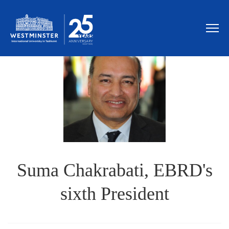
Suma Chakrabati, EBRD's
sixth President