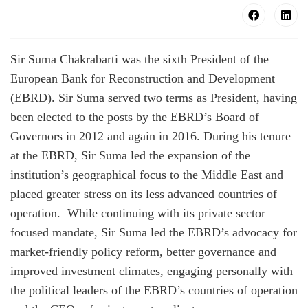
Sir Suma Chakrabarti was the sixth President of the
European Bank for Reconstruction and Development
(EBRD). Sir Suma served two terms as President, having
been elected to the posts by the EBRD’s Board of
Governors in 2012 and again in 2016. During his tenure
at the EBRD, Sir Suma led the expansion of the
institution’s geographical focus to the Middle East and
placed greater stress on its less advanced countries of
operation. While continuing with its private sector
focused mandate, Sir Suma led the EBRD’s advocacy for
market-friendly policy reform, better governance and
improved investment climates, engaging personally with
the political leaders of the EBRD’s countries of operation