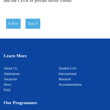
and the CEOs of private sector clients.
Previous article: Leo Docherty, the Deputy Minister of Foreign Affairs o
Next article: Albert Park (Chief spokesperson for ADB on 
Prev
Next
Learn More
About Us
Student Life
Admissions
International
Vacancies
Research
News
Accommodation
FAQ
Our Programmes