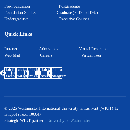
Pre-Foundation
Postgraduate
Foundation Studies
Graduate (PhD and DSc)
Undergraduate
Executive Courses
Quick Links
Intranet
Admissions
Virtual Reception
Web Mail
Careers
Virtual Tour
fab fa-
fab fa-
fab fa-
fab fa-
fab fa-
facebook
instagram
linkedin
youtube
telegram
© 2026 Westminster International University in Tashkent (WIUT) 12
Istiqbol street, 100047
Strategic WIUT partner -
University of Westminster