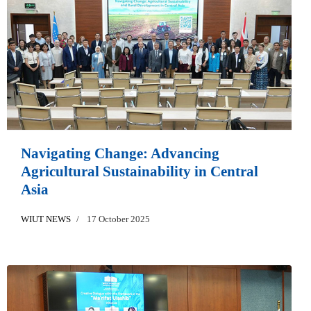
Navigating Change: Advancing
Agricultural Sustainability in Central
Asia
WIUT NEWS
17 October 2025