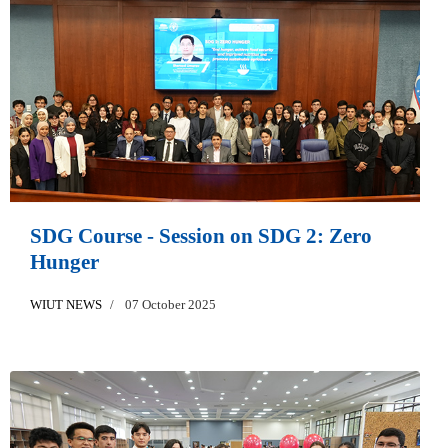
SDG Course - Session on SDG 2: Zero
Hunger
WIUT NEWS
07 October 2025