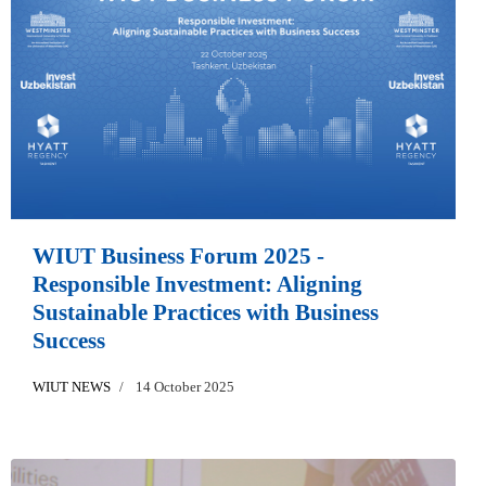
WIUT Business Forum 2025 -
Responsible Investment: Aligning
Sustainable Practices with Business
Success
WIUT NEWS
14 October 2025