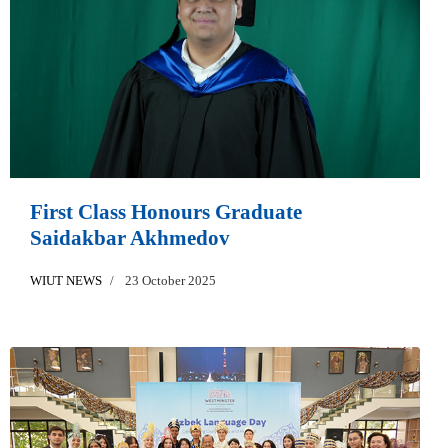
First Class Honours Graduate
Saidakbar Akhmedov
WIUT NEWS
23 October 2025