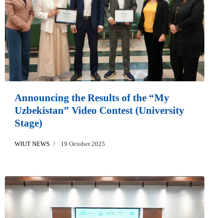
Announcing the Results of the “My
Uzbekistan” Video Contest (University
Stage)
WIUT NEWS
19 October 2025