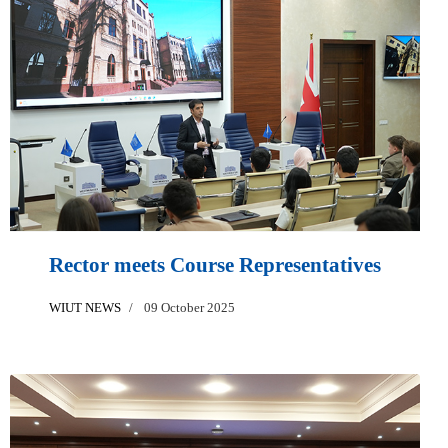
Rector meets Course Representatives
WIUT NEWS
09 October 2025