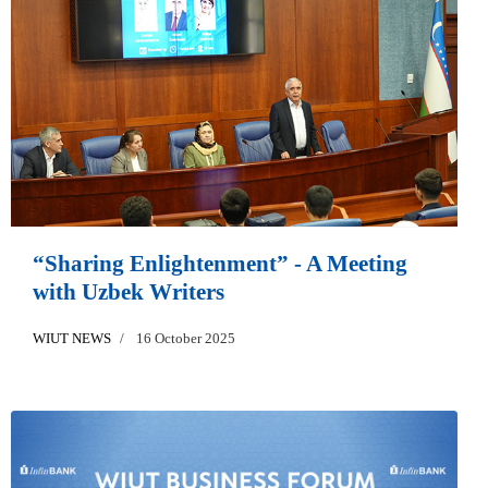
“Sharing Enlightenment” - A Meeting
with Uzbek Writers
WIUT NEWS
16 October 2025