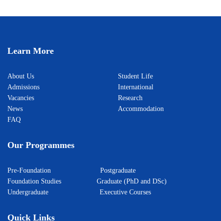
Learn More
About Us
Student Life
Admissions
International
Vacancies
Research
News
Accommodation
FAQ
Our Programmes
Pre-Foundation
Postgraduate
Foundation Studies
Graduate (PhD and DSc)
Undergraduate
Executive Courses
Quick Links