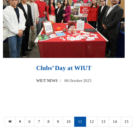
Clubs’ Day at WIUT
WIUT NEWS
06 October 2025
6
7
8
9
10
11
12
13
14
15