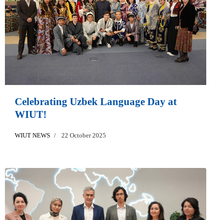
Celebrating Uzbek Language Day at
WIUT!
WIUT NEWS
22 October 2025