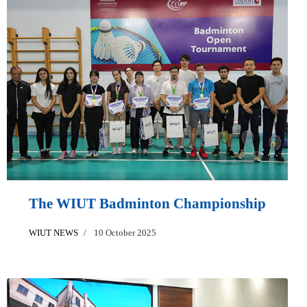
The WIUT Badminton Championship
WIUT NEWS
10 October 2025