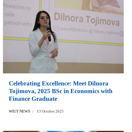
Celebrating Excellence: Meet Dilnora
Tojimova, 2025 BSc in Economics with
Finance Graduate
WIUT NEWS
13 October 2025