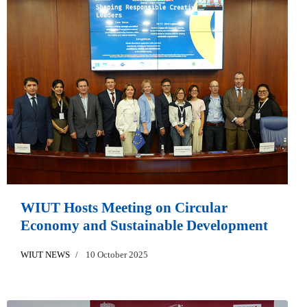
WIUT Hosts Meeting on Circular
Economy and Sustainable Development
WIUT NEWS
10 October 2025