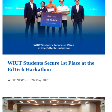
WIUT Students Secure 1st Place at the
EdTech Hackathon
WIUT NEWS
26 May 2026