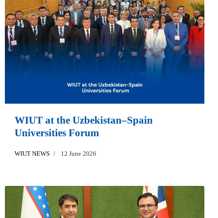
WIUT at the Uzbekistan–Spain
Universities Forum
WIUT NEWS
12 June 2026