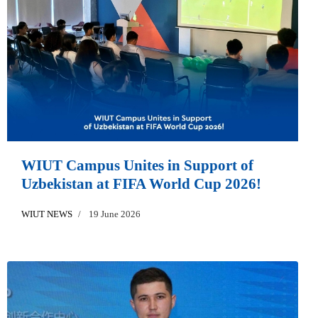
WIUT Campus Unites in Support of
Uzbekistan at FIFA World Cup 2026!
WIUT NEWS
19 June 2026