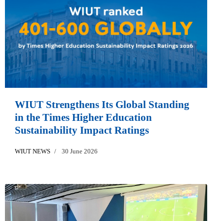
WIUT Strengthens Its Global Standing
in the Times Higher Education
Sustainability Impact Ratings
WIUT NEWS
30 June 2026