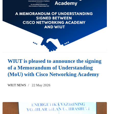
WIUT is pleased to announce the signing
of a Memorandum of Understanding
(MoU) with Cisco Networking Academy
WIUT NEWS
22 May 2026