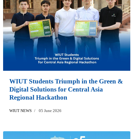
WIUT Students Triumph in the Green &
Digital Solutions for Central Asia
Regional Hackathon
WIUT NEWS
05 June 2026