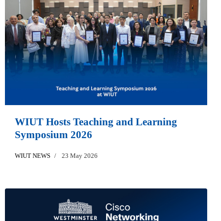
WIUT Hosts Teaching and Learning
Symposium 2026
WIUT NEWS
23 May 2026