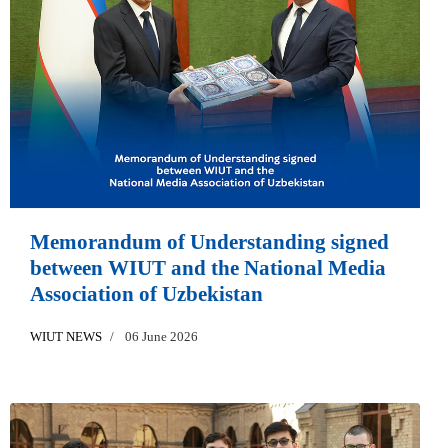
Memorandum of Understanding signed
between WIUT and the National Media
Association of Uzbekistan
WIUT NEWS
06 June 2026