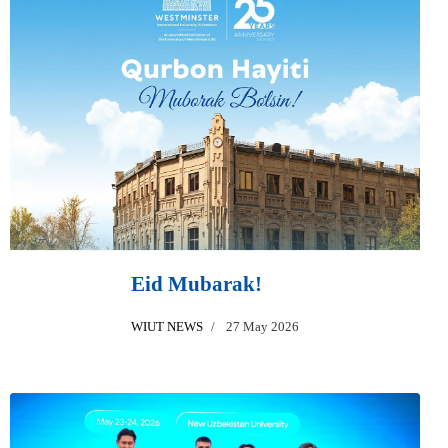
Eid Mubarak!
WIUT NEWS
27 May 2026