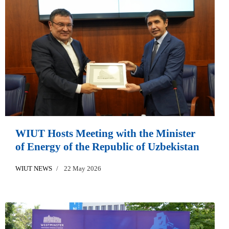
WIUT Hosts Meeting with the Minister
of Energy of the Republic of Uzbekistan
WIUT NEWS
22 May 2026