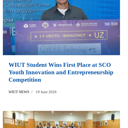
WIUT Student Wins First Place at SCO
Youth Innovation and Entrepreneurship
Competition
WIUT NEWS
19 June 2026