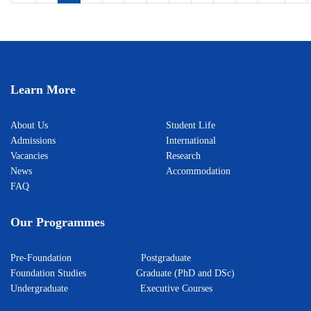
Learn More
About Us
Student Life
Admissions
International
Vacancies
Research
News
Accommodation
FAQ
Our Programmes
Pre-Foundation
Postgraduate
Foundation Studies
Graduate (PhD and DSc)
Undergraduate
Executive Courses