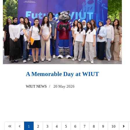
A Memorable Day at WIUT
WIUT NEWS
20 May 2026
1
2
3
4
5
6
7
8
9
10