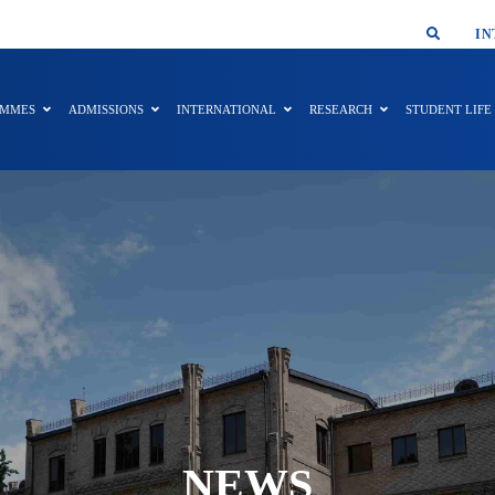
SMAR
IN
AMMES
ADMISSIONS
INTERNATIONAL
RESEARCH
STUDENT LIFE
NEWS