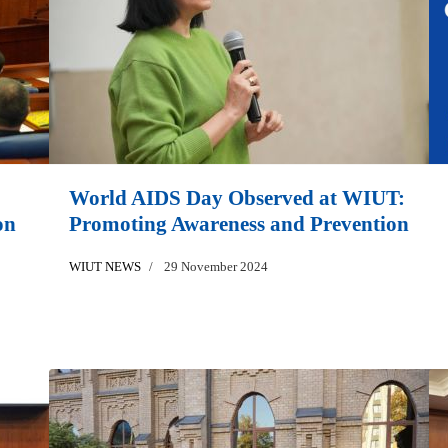
World AIDS Day Observed at WIUT:
on
Promoting Awareness and Prevention
WIUT NEWS
29 November 2024