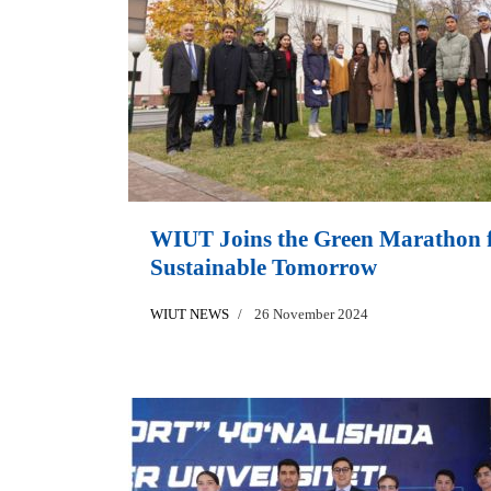
WIUT Joins the Green Marathon f
Sustainable Tomorrow
WIUT NEWS
26 November 2024