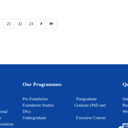
21
22
23
Our Programmes
Qu
Pre-Foundation
Postgraduate
I
Foundation Studies
Graduate (PhD and
Rec
ional
DSc)
W
h
Undergraduate
Executive Courses
odation
fa