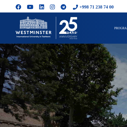
+998 71 238 74 00
PROGR