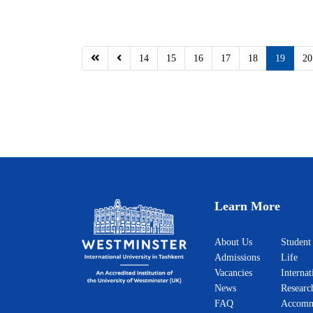
14
15
16
17
18
19
20
Learn More
About Us
Student
Admissions
Life
Vacancies
Internat
News
Researc
FAQ
Accomm