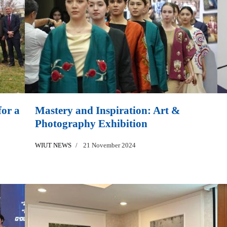
or a
Mastery and Inspiration: Art &
Photography Exhibition
WIUT NEWS
21 November 2024