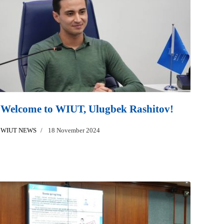
Welcome to WIUT, Ulugbek Rashitov!
WIUT NEWS
18 November 2024