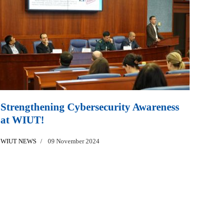
Strengthening Cybersecurity Awareness
at WIUT!
WIUT NEWS
09 November 2024