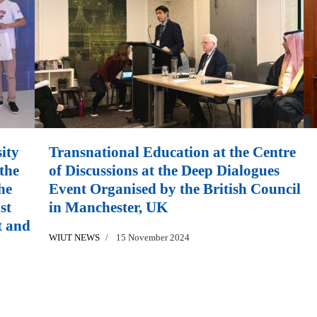
ity
Transnational Education at the Centre
the
of Discussions at the Deep Dialogues
he
Event Organised by the British Council
st
in Manchester, UK
t and
WIUT NEWS
15 November 2024