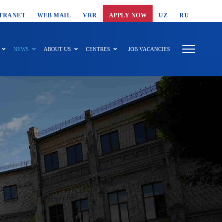
T SEARCH
TRANET
WEB MAIL
VRR
APPLY NOW
UZ
RU
NEWS
ABOUT US
CENTRES
JOB VACANCIES