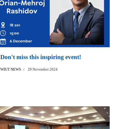
Don't miss this inspiring event!
WIUT NEWS
29 November 2024