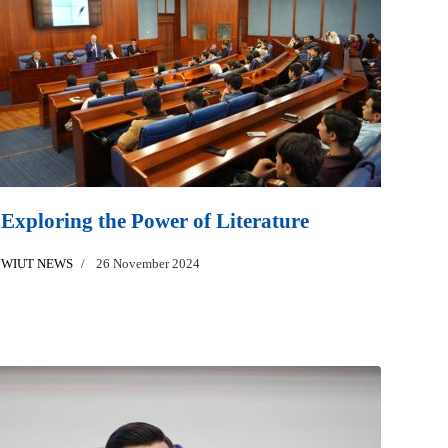
Exploring the Power of Literature
WIUT NEWS
26 November 2024