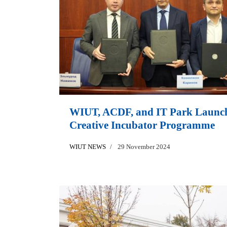
WIUT, ACDF, and IT Park Launc
Creative Incubator Programme
WIUT NEWS
29 November 2024