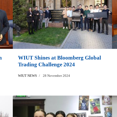
h
WIUT Shines at Bloomberg Global
Trading Challenge 2024
WIUT NEWS
28 November 2024