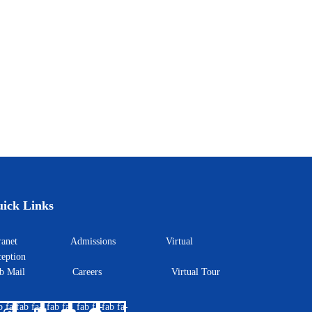
ick Links
ntranet
Admissions
Virtual
eption
eb Mail
Careers
Virtual Tour
b fa-
fab fa-
fab fa-
fab fa-
fab fa-