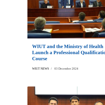
WIUT and the Ministry of Health
Launch a Professional Qualificati
Course
WIUT NEWS
03 December 2024