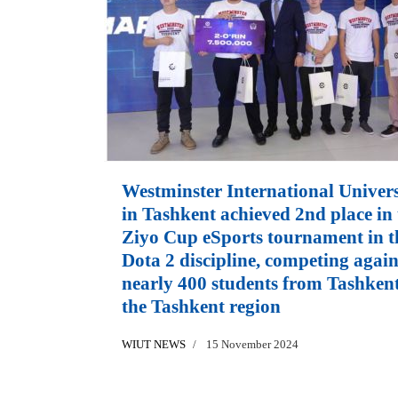
Westminster International Univers
in Tashkent achieved 2nd place in 
Ziyo Cup eSports tournament in t
Dota 2 discipline, competing again
nearly 400 students from Tashken
the Tashkent region
WIUT NEWS
15 November 2024