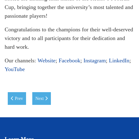
Cup, bringing together the university’s most talented and
passionate players!
Congratulations to the champions for their well-deserved
victory and to all participants for their dedication and
hard work.
Our channels:
Website
;
Facebook
;
Instagram
;
LinkedIn
;
YouTube
Previous article: Youth Scientific Forum: Advancing the Fight Against An
Next article: A Creative Evening with Anvar Juraev at WI
Prev
Next
Learn More