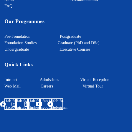
FAQ
Our Programmes
Pre-Foundation
Postgraduate
Foundation Studies
Graduate (PhD and DSc)
Undergraduate
Executive Courses
Quick Links
Intranet
Admissions
Virtual Reception
Web Mail
Careers
Virtual Tour
fab fa-
fab fa-
fab fa-
fab fa-
fab fa-
facebook
instagram
linkedin
youtube
telegram