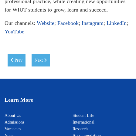
professional practice, while creating new opportunities
for WIUT students to grow, learn and succeed.
Our channels:
Website
;
Facebook
;
Instagram
;
LinkedIn
;
YouTube
Previous article: A Memorable Day at WIUT
Next article: ICEL 2026 Conference at WIUT: Advancing I
Prev
Next
Learn More
About Us
Student Life
Admissions
International
Vacancies
Research
News
Accommodation