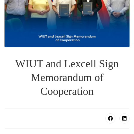
WIUT and Lexcell Sign
Memorandum of
Cooperation