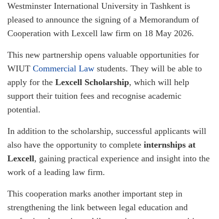
Westminster International University in Tashkent is
pleased to announce the signing of a Memorandum of
Cooperation with Lexcell law firm on 18 May 2026.
This new partnership opens valuable opportunities for
WIUT
Commercial Law
students. They will be able to
apply for the
Lexcell Scholarship
, which will help
support their tuition fees and recognise academic
potential.
In addition to the scholarship, successful applicants will
also have the opportunity to complete
internships at
Lexcell
, gaining practical experience and insight into the
work of a leading law firm.
This cooperation marks another important step in
strengthening the link between legal education and