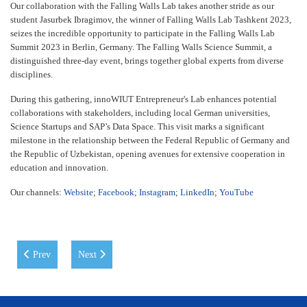
Our collaboration with the Falling Walls Lab takes another stride as our
student Jasurbek Ibragimov, the winner of Falling Walls Lab Tashkent 2023,
seizes the incredible opportunity to participate in the Falling Walls Lab
Summit 2023 in Berlin, Germany. The Falling Walls Science Summit, a
distinguished three-day event, brings together global experts from diverse
disciplines.
During this gathering, innoWIUT Entrepreneur's Lab enhances potential
collaborations with stakeholders, including local German universities,
Science Startups and SAP’s Data Space. This visit marks a significant
milestone in the relationship between the Federal Republic of Germany and
the Republic of Uzbekistan, opening avenues for extensive cooperation in
education and innovation.
Our channels:
Website
;
Facebook
;
Instagram
;
LinkedIn
;
YouTube
Previous article: International Day at WIUT
Next article: Registration for Student Ambassador 2024 is 
Prev
Next