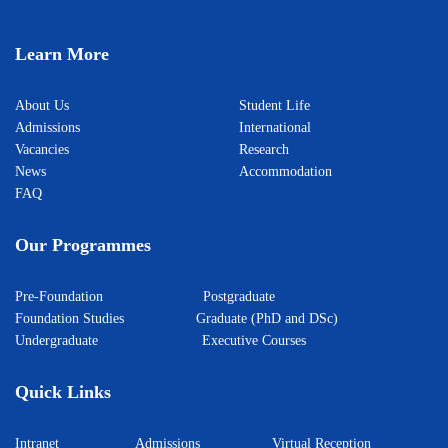
Learn More
About Us
Student Life
Admissions
International
Vacancies
Research
News
Accommodation
FAQ
Our Programmes
Pre-Foundation
Postgraduate
Foundation Studies
Graduate (PhD and DSc)
Undergraduate
Executive Courses
Quick Links
Intranet
Admissions
Virtual Reception