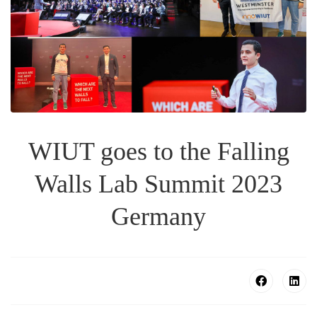
WIUT goes to the Falling
Walls Lab Summit 2023
Germany