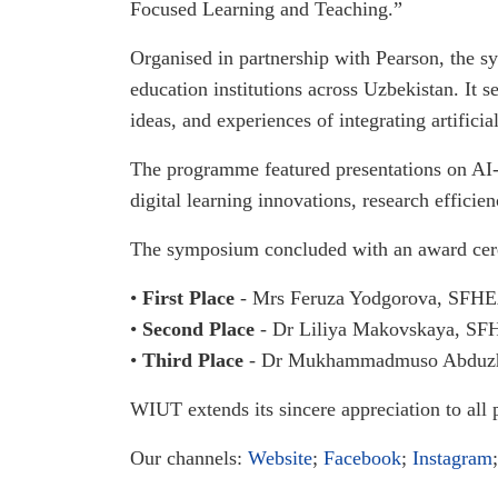
Focused Learning and Teaching.”
Organised in partnership with Pearson, the 
education institutions across Uzbekistan. It 
ideas, and experiences of integrating artificia
The programme featured presentations on AI-a
digital learning innovations, research effici
The symposium concluded with an award cere
•
First Place
- Mrs Feruza Yodgorova, SFHEA
•
Second Place
- Dr Liliya Makovskaya, SFH
•
Third Place
- Dr Mukhammadmuso Abduzhab
WIUT extends its sincere appreciation to all 
Our channels:
Website
;
Facebook
;
Instagram