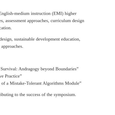
 English-medium instruction (EMI) higher
ices, assessment approaches, curriculum design
cation.
 design, sustainable development education,
g approaches.
 Survival: Andragogy beyond Boundaries”
e Practice”
f a Mistake-Tolerant Algorithms Module”
ributing to the success of the symposium.