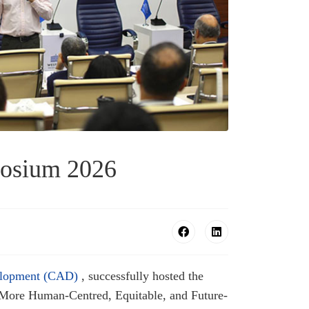
posium 2026
elopment (CAD)
, successfully hosted the
More Human-Centred, Equitable, and Future-