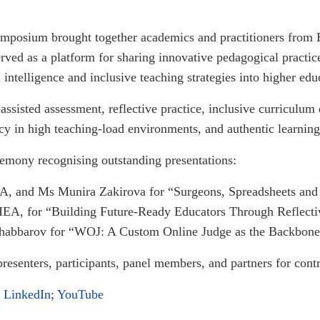
symposium brought together academics and practitioners from
served as a platform for sharing innovative pedagogical pract
l intelligence and inclusive teaching strategies into higher edu
ssisted assessment, reflective practice, inclusive curriculum
ency in high teaching-load environments, and authentic learnin
mony recognising outstanding presentations:
, and Ms Munira Zakirova for “Surgeons, Spreadsheets and
EA, for “Building Future-Ready Educators Through Reflectiv
barov for “WOJ: A Custom Online Judge as the Backbone o
presenters, participants, panel members, and partners for cont
;
LinkedIn
;
YouTube