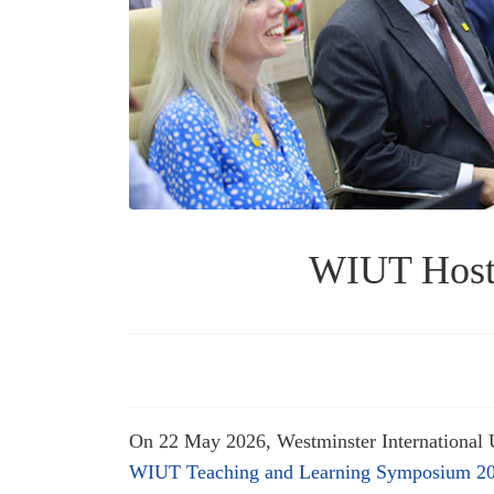
WIUT Hosts
On 22 May 2026, Westminster International U
WIUT Teaching and Learning Symposium 2