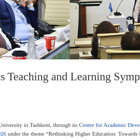
 Teaching and Learning Sym
niversity in Tashkent, through its
Centre for Academic Dev
026
under the theme “Rethinking Higher Education: Towards 