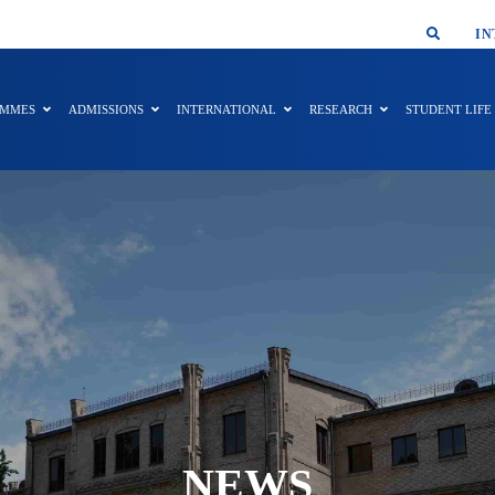
SMAR
IN
AMMES
ADMISSIONS
INTERNATIONAL
RESEARCH
STUDENT LIFE
NEWS