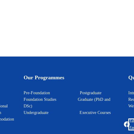
the EdTech Hackathon
unce the signing of a Memorandum of Understanding (MoU) with Cisco Networ
Our Programmes
Qu
Pre-Foundation
Postgraduate
I
Foundation Studies
Graduate (PhD and
Rec
ional
DSc)
W
h
Undergraduate
Executive Courses
odation
fa
fa