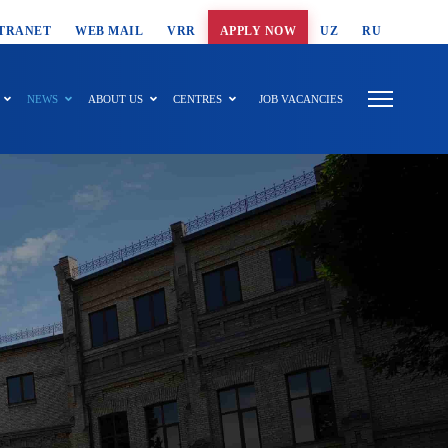
T SEARCH
TRANET
WEB MAIL
VRR
APPLY NOW
UZ
RU
NEWS
ABOUT US
CENTRES
JOB VACANCIES