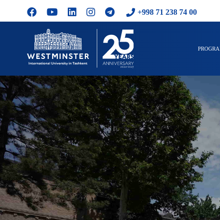
+998 71 238 74 00
PROGR