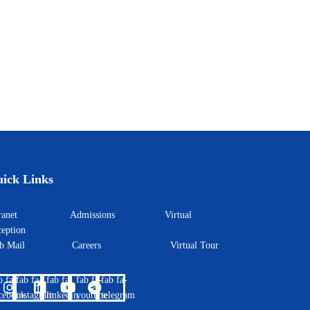
king Academy
ick Links
ntranet
Admissions
Virtual
eption
eb Mail
Careers
Virtual Tour
b fa-
fab fa-
fab fa-
fab fa-
fab fa-
cebook
instagram
linkedin
youtube
telegram