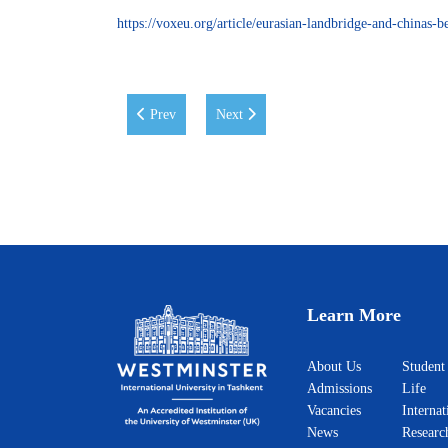
https://voxeu.org/article/eurasian-landbridge-and-chinas-be
Previous article: UN Assistant Secretary-General
Next article: Road Map of Reforms in U
Prev
Next
Learn More
About Us
Student
Admissions
Life
Vacancies
Internat
News
Researc