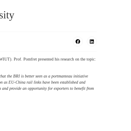
sity
WIUT). Prof. Pomfret presented his research on the topic:
hat the BRI is better seen as a portmanteau initiative
on as EU-China rail links have been established and
 and provide an opportunity for exporters to benefit from