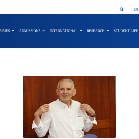
SMAR
IN
AMMES
ADMISSIONS
INTERNATIONAL
RESEARCH
STUDENT LIFE