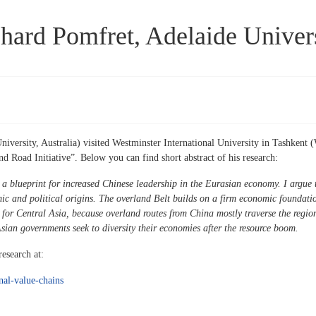
hard Pomfret, Adelaide Univer
ersity, Australia) visited Westminster International University in Tashkent (
d Road Initiative”. Below you can find short abstract of his research:
 a blueprint for increased Chinese leadership in the Eurasian economy. I argue t
c and political origins. The overland Belt builds on a firm economic foundati
 for Central Asia, because overland routes from China mostly traverse the region
Asian governments seek to diversity their economies after the resource boom.
esearch at:
onal-value-chains