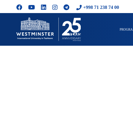
+998 71 238 74 00
PROGR