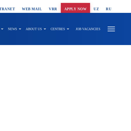
T SEARCH
TRANET
WEB MAIL
VRR
APPLY NOW
UZ
RU
NEWS
ABOUT US
CENTRES
JOB VACANCIES