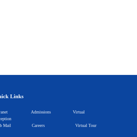
ick Links
ntranet
Admissions
Virtual
eption
eb Mail
Careers
Virtual Tour