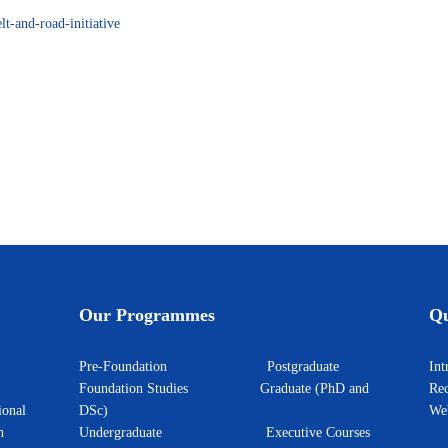
lt-and-road-initiative
zbekistan
Our Programmes
Qu
Pre-Foundation
Postgraduate
I
Foundation Studies
Graduate (PhD and
Rec
ional
DSc)
W
h
Undergraduate
Executive Courses