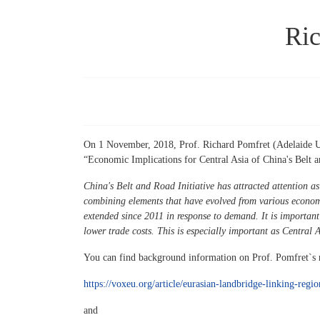
Ric
On 1 November, 2018, Prof. Richard Pomfret (Adelaide Univ
“Economic Implications for Central Asia of China's Belt an
China's Belt and Road Initiative has attracted attention as
combining elements that have evolved from various economi
extended since 2011 in response to demand. It is important
lower trade costs. This is especially important as Central 
You can find background information on Prof. Pomfret`s r
https://voxeu.org/article/eurasian-landbridge-linking-regi
and