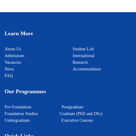
Learn More
About Us
Student Life
Admissions
International
Vacancies
Research
News
Accommodation
FAQ
Our Programmes
Pre-Foundation
Postgraduate
Foundation Studies
Graduate (PhD and DSc)
Undergraduate
Executive Courses