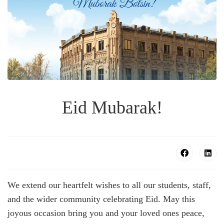
Eid Mubarak!
We extend our heartfelt wishes to all our students, staff,
and the wider community celebrating Eid. May this
joyous occasion bring you and your loved ones peace,