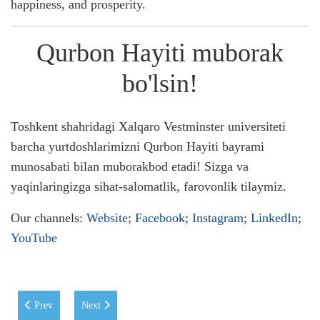
happiness, and prosperity.
Qurbon Hayiti muborak
bo'lsin!
Toshkent shahridagi Xalqaro Vestminster universiteti
barcha yurtdoshlarimizni Qurbon Hayiti bayrami
munosabati bilan muborakbod etadi! Sizga va
yaqinlaringizga sihat-salomatlik, farovonlik tilaymiz.
Our channels:
Website
;
Facebook
;
Instagram
;
LinkedIn
;
YouTube
Previous article: WIUT Students Triumph in the Green & Digital Soluti
Next article: WIUT Students Secure 1st Place at the EdTe
Prev
Next