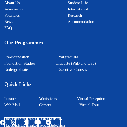
About Us
Student Life
Admissions
International
Vacancies
Research
News
Accommodation
FAQ
Our Programmes
Pre-Foundation
Postgraduate
Foundation Studies
Graduate (PhD and DSc)
Undergraduate
Executive Courses
Quick Links
Intranet
Admissions
Virtual Reception
Web Mail
Careers
Virtual Tour
fab fa-
fab fa-
fab fa-
fab fa-
fab fa-
facebook
instagram
linkedin
youtube
telegram