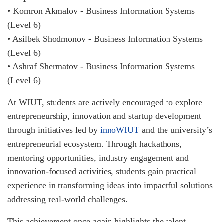
• Komron Akmalov - Business Information Systems
(Level 6)
• Asilbek Shodmonov - Business Information Systems
(Level 6)
• Ashraf Shermatov - Business Information Systems
(Level 6)
At WIUT, students are actively encouraged to explore
entrepreneurship, innovation and startup development
through initiatives led by
innoWIUT
and the university’s
entrepreneurial ecosystem. Through hackathons,
mentoring opportunities, industry engagement and
innovation-focused activities, students gain practical
experience in transforming ideas into impactful solutions
addressing real-world challenges.
This achievement once again highlights the talent,