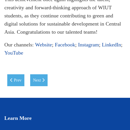
creativity and forward-thinking approach of WIUT
students, as they continue contributing to green and
digital solutions for sustainable development in Central
Asia. Congratulations to our talented teams!
Our channels:
Website
;
Facebook
;
Instagram
;
LinkedIn
;
YouTube
Previous article: Memorandum of Understanding signed between WIUT an
Next article: Eid Mubarak!
Prev
Next
Learn More