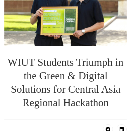
WIUT Students Triumph in
the Green & Digital
Solutions for Central Asia
Regional Hackathon