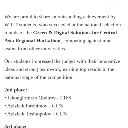
We are proud to share an outstanding achievement by
WIUT students, who succeeded at the national selection
rounds of the
Green & Digital Solutions for Central
Asia Regional Hackathon
, competing against nine
teams from other universities.
Our students impressed the judges with their innovative
ideas and strong teamwork, earning top results in the
national stage of the competition:
2nd place:
• Jahongirmirzo Qodirov - CIFS
• Azizbek Ibrohimov - CIFS
• Azizbek Toshtopolov - CIFS
3rd place: