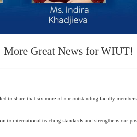
More Great News for WIUT!
illed to share that six more of our outstanding faculty mem
 to international teaching standards and strengthens our posit