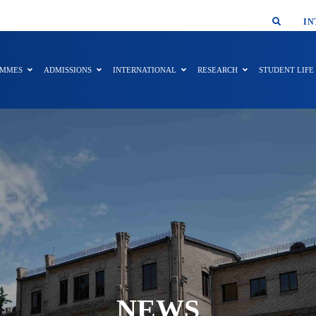
SMAR
IN
AMMES
ADMISSIONS
INTERNATIONAL
RESEARCH
STUDENT LIFE
NEWS