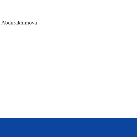
da Abdurakhimova