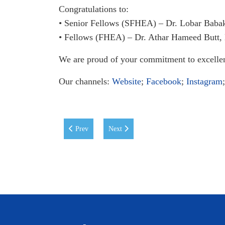
Congratulations to:
• Senior Fellows (SFHEA) – Dr. Lobar Baba
• Fellows (FHEA) – Dr. Athar Hameed Butt,
We are proud of your commitment to excelle
Our channels:
Website
;
Facebook
;
Instagram
Previous article: Career Development Centre Digest: 
Next article: WIUT Jessup Team Advance
Prev
Next