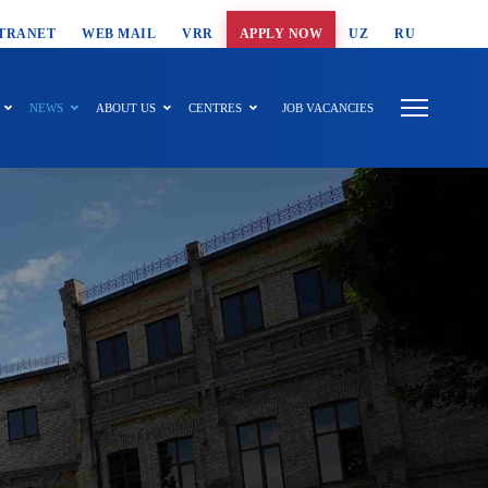
T SEARCH
TRANET
WEB MAIL
VRR
APPLY NOW
UZ
RU
NEWS
ABOUT US
CENTRES
JOB VACANCIES