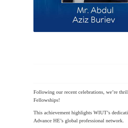
Following our recent celebrations, we’re thr
Fellowships!
This achievement highlights WIUT’s dedication
Advance HE’s global professional network.