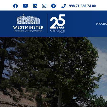
+998 71 238 74 00
PROGR