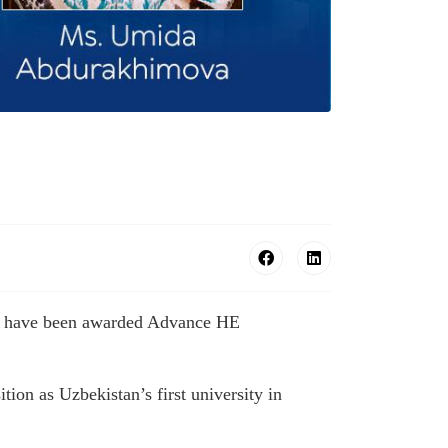
bers have been awarded Advance HE
ion as Uzbekistan’s first university in