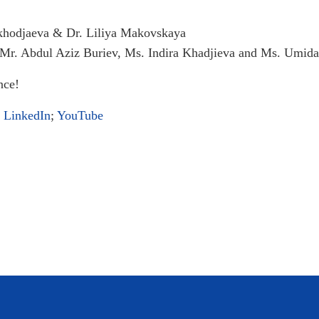
khodjaeva & Dr. Liliya Makovskaya
 Mr. Abdul Aziz Buriev, Ms. Indira Khadjieva and Ms. Umi
nce!
;
LinkedIn
;
YouTube
Month of HR Recap!
s to International Rounds