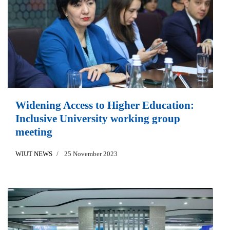
Widening Access to Higher Education:
Inclusive University working group
meeting
WIUT NEWS
25 November 2023