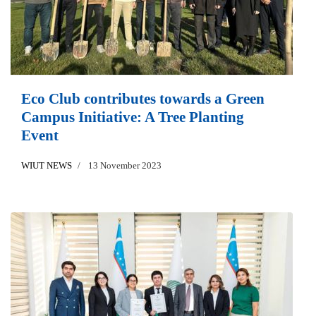
Eco Club contributes towards a Green
Campus Initiative: A Tree Planting
Event
WIUT NEWS
13 November 2023