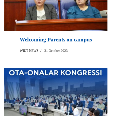
Welcoming Parents on campus
WIUT NEWS
31 October 2023