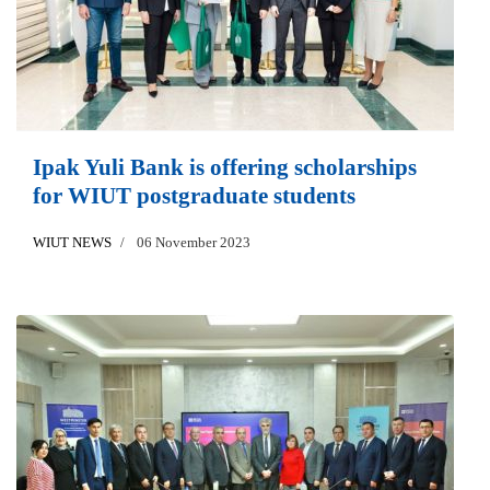
Ipak Yuli Bank is offering scholarships
for WIUT postgraduate students
WIUT NEWS
06 November 2023