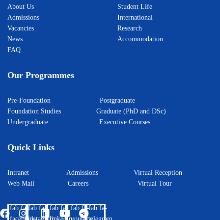
About Us
Student Life
Admissions
International
Vacancies
Research
News
Accommodation
FAQ
Our Programmes
Pre-Foundation
Postgraduate
Foundation Studies
Graduate (PhD and DSc)
Undergraduate
Executive Courses
Quick Links
Intranet
Admissions
Virtual Reception
Web Mail
Careers
Virtual Tour
fab fa-
fab fa-
fab fa-
fab fa-
fab fa-
facebook
instagram
linkedin
youtube
telegram