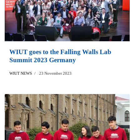
WIUT goes to the Falling Walls Lab
Summit 2023 Germany
WIUT NEWS
23 November 2023