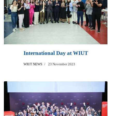
International Day at WIUT
WIUT NEWS
23 November 2023