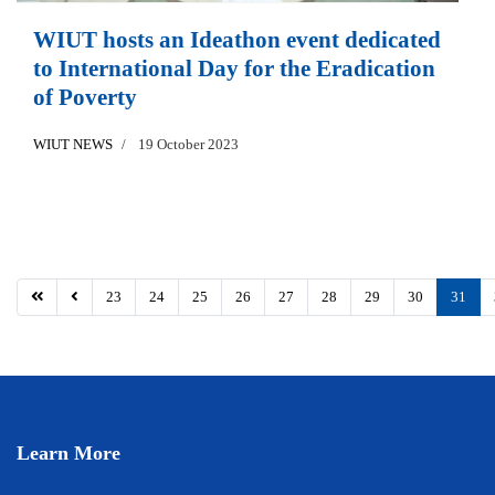
WIUT hosts an Ideathon event dedicated
to International Day for the Eradication
of Poverty
WIUT NEWS
19 October 2023
23
24
25
26
27
28
29
30
31
Learn More