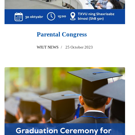
Parental Congress
WIUT NEWS
25 October 2023