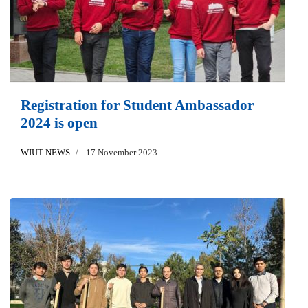
Registration for Student Ambassador
2024 is open
WIUT NEWS
17 November 2023