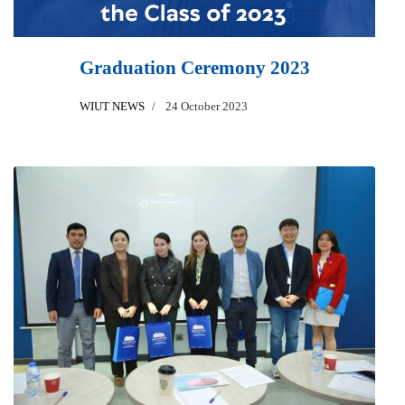
Graduation Ceremony 2023
WIUT NEWS
24 October 2023