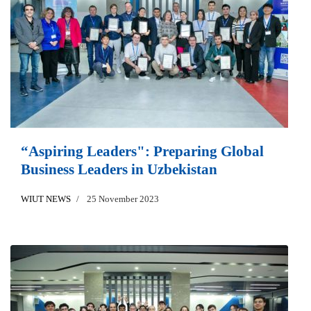
“Aspiring Leaders": Preparing Global
Business Leaders in Uzbekistan
WIUT NEWS
25 November 2023