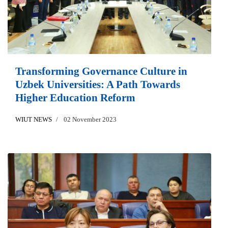
Transforming Governance Culture in
Uzbek Universities: A Path Towards
Higher Education Reform
WIUT NEWS
02 November 2023