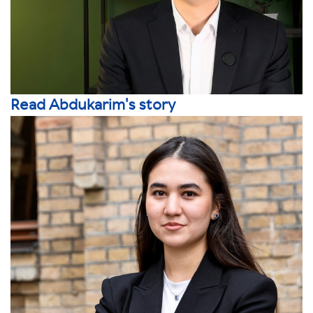
Read Abdukarim's story