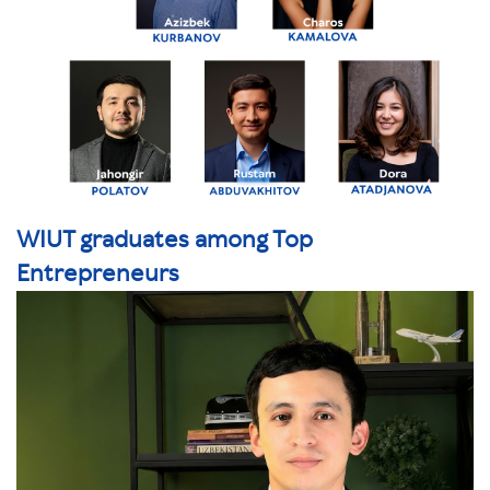
WIUT graduates among Top
Entrepreneurs