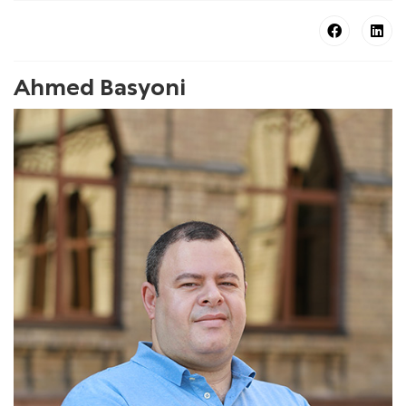
Ahmed Basyoni