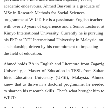
academic endeavours. Ahmed Basyoni is a graduate of
MSc in Research Methods for Social Sciences
programme at WIUT. He is a passionate English teacher
with over 20 years of experience and a Senior Lecturer at
Kimyo International University. Currently he is pursuing
his PhD at INTI International University in Malaysia, on
a scholarship, driven by his commitment to impacting
the field of education.
Ahmed holds BA in English and Literature from Zagazig
University, a Master of Education in TESL from Sultan
Idris Education University (UPSI), Malaysia. Ahmed
knew that to thrive in a doctoral programme, he needed
to sharpen his research skills. That’s what brought him to
WIUT: