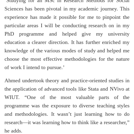
‘Studying for an MSc in Research Methods for Social
Sciences has been pivotal in my academic journey. This
experience has made it possible for me to pinpoint the
particular areas I will be conducting research on in my
PhD programme and helped give my university
education a clearer direction. It has further enriched my
knowledge of the various modes of study and helped me
choose the most effective methodologies for the nature
of work I intend to pursue.’
Ahmed undertook theory and practice-oriented studies in
the application of advanced tools like Stata and NVivo at
WIUT. “One of the most valuable parts of the
programme was the exposure to diverse teaching styles
and methodologies. It wasn’t just learning how to do
research—it was learning how to think like a researcher,”
he adds.