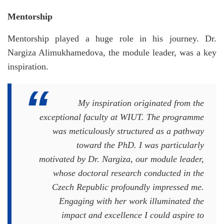
Mentorship
Mentorship played a huge role in his journey. Dr.
Nargiza Alimukhamedova, the module leader, was a key
inspiration.
My inspiration originated from the
exceptional faculty at WIUT. The programme
was meticulously structured as a pathway
toward the PhD. I was particularly
motivated by Dr. Nargiza, our module leader,
whose doctoral research conducted in the
Czech Republic profoundly impressed me.
Engaging with her work illuminated the
impact and excellence I could aspire to