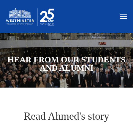
HEAR FROM OUR STUDENTS
AND ALUMNI
Read Ahmed's story