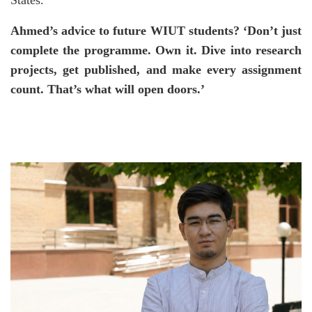
States.’
Ahmed’s advice to future WIUT students? ‘Don’t just
complete the programme. Own it. Dive into research
projects, get published, and make every assignment
count. That’s what will open doors.’