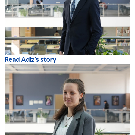
Read Adiz's story