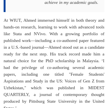
achieve in my academic goals.
At WIUT, Ahmed immersed himself in both theory and
hands-on research, learning to work with advanced tools
like Stata and NVivo. With a growing portfolio of
published work—including a co-authored paper featured
in a U.S.-based journal—Ahmed stood out as a candidate
ready for the next step. His track record made him a
natural choice for the PhD scholarship in Malaysia. ‘I
had the privilege of co-authoring several academic
papers, including one titled "Female Students'
Aspirations and Study in the US: Voices of Gen Z from
Uzbekistan," which was published in MIDEST
QUARTERLY, a journal of contemporary thought
produced by Pittsburg State University in the United