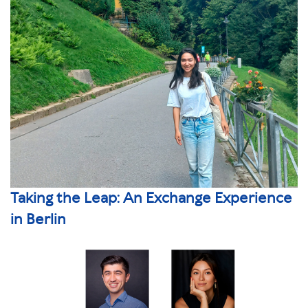
Taking the Leap: An Exchange Experience
in Berlin