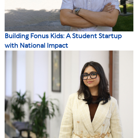
Building Fonus Kids: A Student Startup
with National Impact