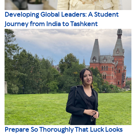
Developing Global Leaders: A Student
Journey from India to Tashkent
Prepare So Thoroughly That Luck Looks