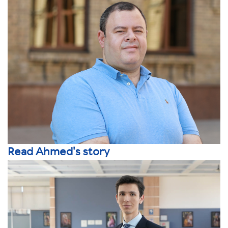
Read Ahmed's story