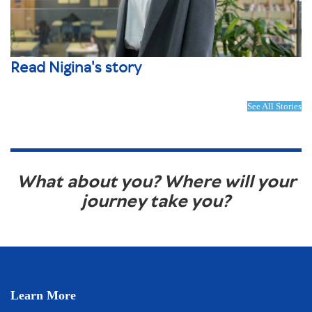
Read Nigina's story
See All Stories
What about you? Where will your
journey take you?
Learn More