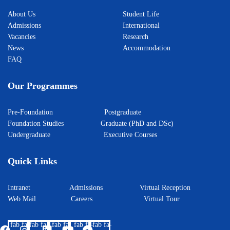
About Us
Student Life
Admissions
International
Vacancies
Research
News
Accommodation
FAQ
Our Programmes
Pre-Foundation
Postgraduate
Foundation Studies
Graduate (PhD and DSc)
Undergraduate
Executive Courses
Quick Links
Intranet
Admissions
Virtual Reception
Web Mail
Careers
Virtual Tour
fab fa-
fab fa-
fab fa-
fab fa-
fab fa-