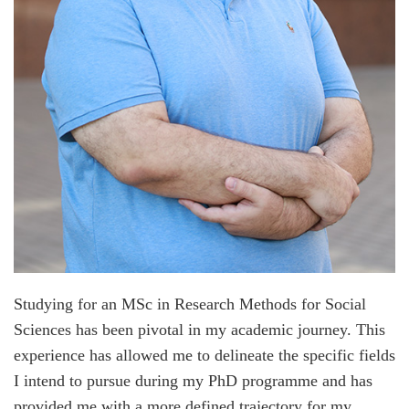
Studying for an MSc in Research Methods for Social
Sciences has been pivotal in my academic journey. This
experience has allowed me to delineate the specific fields
I intend to pursue during my PhD programme and has
provided me with a more defined trajectory for my