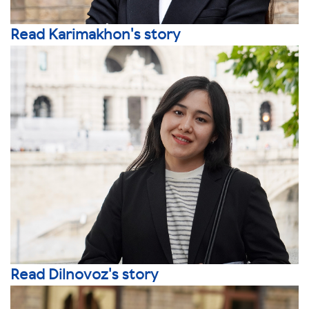
Read Karimakhon's story
Read Dilnovoz's story