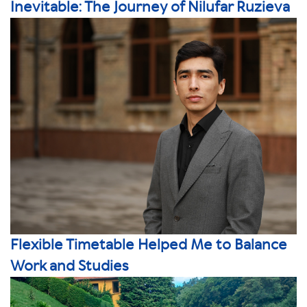
Inevitable: The Journey of Nilufar Ruzieva
Flexible Timetable Helped Me to Balance
Work and Studies